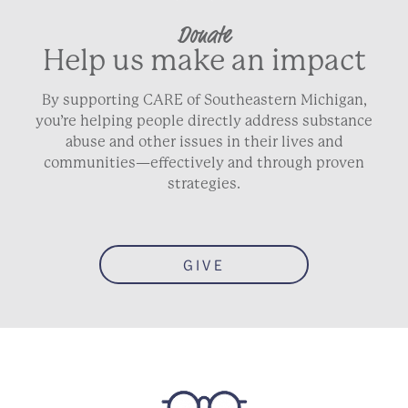
Donate
Help us make an impact
By supporting CARE of Southeastern Michigan,
you’re helping people directly address substance
abuse and other issues in their lives and
communities—effectively and through proven
strategies.
GIVE