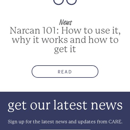
News
Narcan 101: How to use it,
why it works and how to
get it
READ
get our latest news
Sign up for the latest news and updates from CARE.