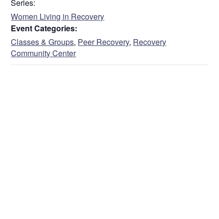
Series:
Women Living in Recovery
Event Categories:
Classes & Groups
,
Peer Recovery
,
Recovery
Community Center
VENUE