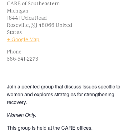
CARE of Southeastern
Michigan
18441 Utica Road
Roseville
,
MI
48066
United
States
+ Google Map
Phone
586-541-2273
Join a peer-led group that discuss issues specific to
women and explores strategies for strengthening
recovery.
Women Only.
This group is held at the CARE offices.