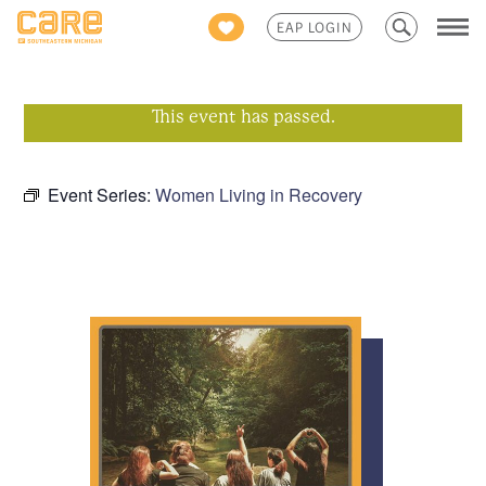
Search
EAP LOGIN
for:
This event has passed.
Event Series:
Women Living in Recovery