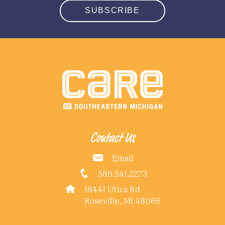
SUBSCRIBE
Contact Us
Email
586.541.2273
18441 Utica Rd
Roseville, MI 48066