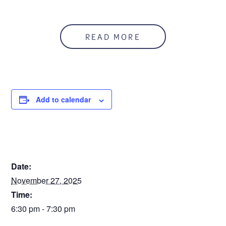
READ MORE
Add to calendar
DETAILS
Date:
November 27, 2025
Time:
6:30 pm - 7:30 pm