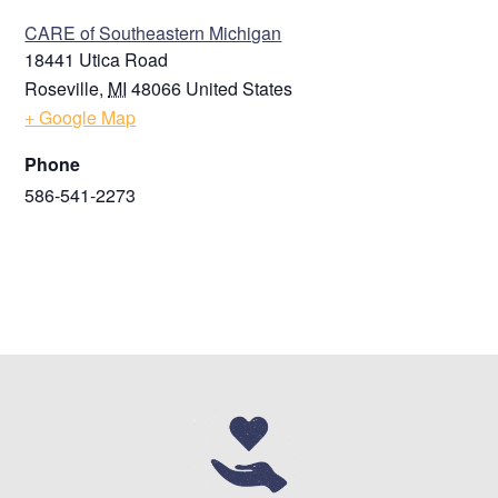
CARE of Southeastern Michigan
18441 Utica Road
Roseville
,
MI
48066
United States
+ Google Map
Phone
586-541-2273