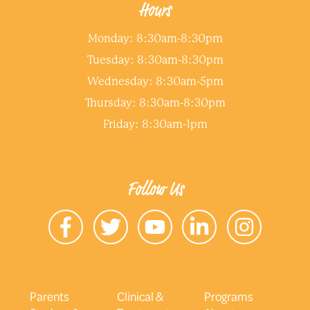
Hours
Monday: 8:30am-8:30pm
Tuesday: 8:30am-8:30pm
Wednesday: 8:30am-5pm
Thursday: 8:30am-8:30pm
Friday: 8:30am-1pm
Follow Us
Parents
Clinical &
Programs