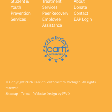
Student &
Treatment
About
Youth
Services
Donate
Prevention
Peer Recovery
Contact
Services
Employee
EAP Login
Assistance
© Copyright 2026 Care of Southeastern Michigan. All rights
reserved.
Sitemap
Terms
Website Design by
FWD