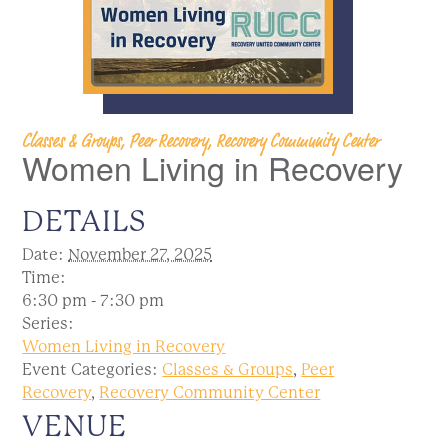
Classes & Groups, Peer Recovery, Recovery Community Center
Women Living in Recovery
DETAILS
Date:
November 27, 2025
Time:
6:30 pm - 7:30 pm
Series:
Women Living in Recovery
Event Categories:
Classes & Groups
,
Peer
Recovery
,
Recovery Community Center
VENUE