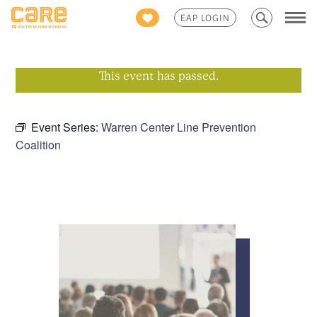
Search
EAP LOGIN
for:
This event has passed.
Event Series:
Warren Center Line Prevention
Coalition