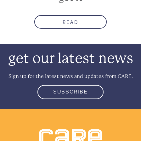
READ
get our latest news
Sign up for the latest news and updates from CARE.
SUBSCRIBE