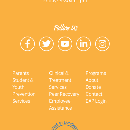
Friday: 8:30am-1pm
Follow Us
Parents
Clinical &
Programs
Student &
Treatment
About
Youth
Services
Donate
Prevention
Peer Recovery
Contact
Services
Employee
EAP Login
Assistance