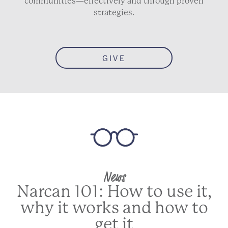
communities—effectively and through proven
strategies.
GIVE
News
Narcan 101: How to use it,
why it works and how to
get it