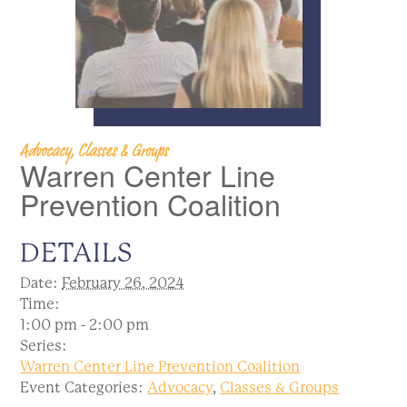
Advocacy, Classes & Groups
Warren Center Line
Prevention Coalition
DETAILS
Date:
February 26, 2024
Time:
1:00 pm - 2:00 pm
Series:
Warren Center Line Prevention Coalition
Event Categories:
Advocacy
,
Classes & Groups