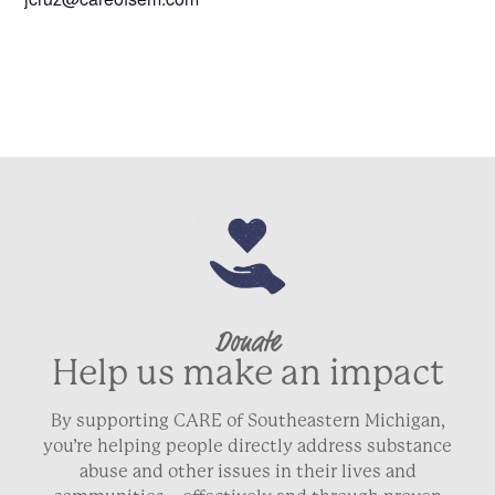
Donate
Help us make an impact
By supporting CARE of Southeastern Michigan,
you’re helping people directly address substance
abuse and other issues in their lives and