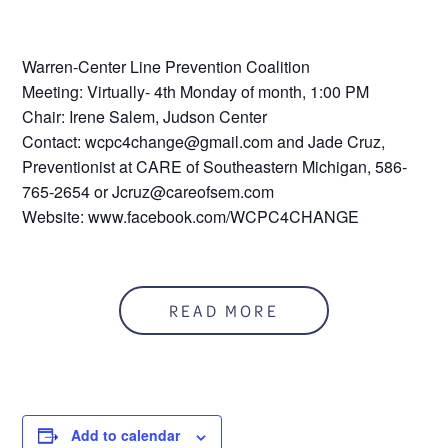
Warren-Center Line Prevention Coalition
Meeting: Virtually- 4th Monday of month, 1:00 PM
Chair: Irene Salem, Judson Center
Contact: wcpc4change@gmail.com and Jade Cruz,
Preventionist at CARE of Southeastern Michigan, 586-
765-2654 or Jcruz@careofsem.com
Website: www.facebook.com/WCPC4CHANGE
READ MORE
Add to calendar