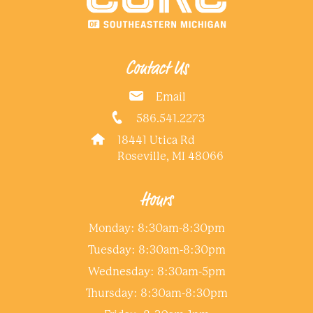
Contact Us
Email
586.541.2273
18441 Utica Rd
Roseville, MI 48066
Hours
Monday: 8:30am-8:30pm
Tuesday: 8:30am-8:30pm
Wednesday: 8:30am-5pm
Thursday: 8:30am-8:30pm