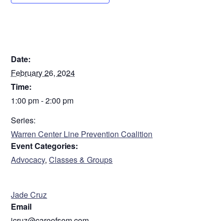
DETAILS
Date:
February 26, 2024
Time:
1:00 pm - 2:00 pm
Series:
Warren Center Line Prevention Coalition
Event Categories:
Advocacy
,
Classes & Groups
ORGANIZER
Jade Cruz
Email
jcruz@careofsem.com