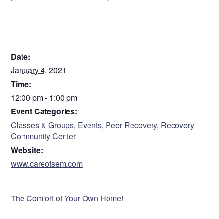
DETAILS
Date:
January 4, 2021
Time:
12:00 pm - 1:00 pm
Event Categories:
Classes & Groups
,
Events
,
Peer Recovery
,
Recovery
Community Center
Website:
www.careofsem.com
VENUE
The Comfort of Your Own Home!