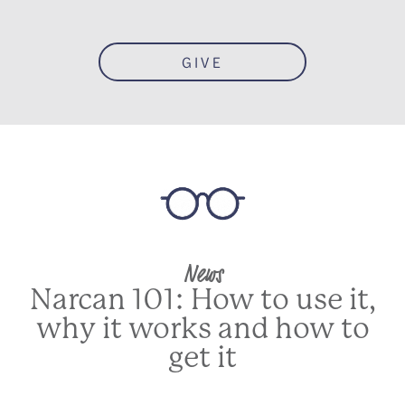
GIVE
News
Narcan 101: How to use it,
why it works and how to
get it