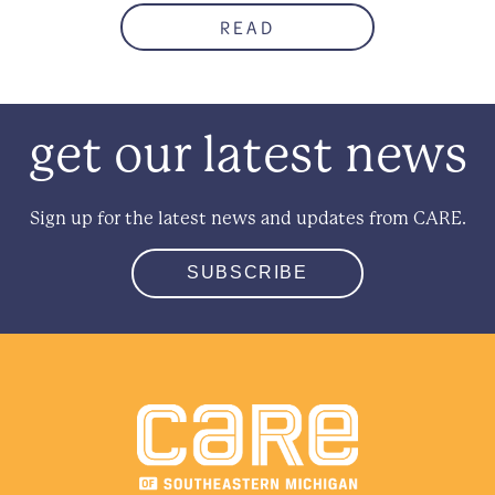
READ
get our latest news
Sign up for the latest news and updates from CARE.
SUBSCRIBE