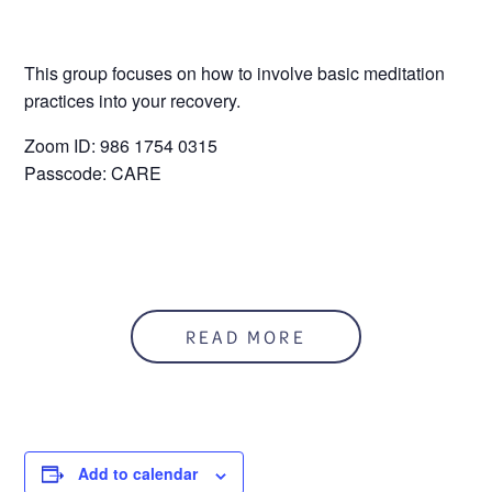
This group focuses on how to involve basic meditation
practices into your recovery.
Zoom ID: 986 1754 0315
Passcode: CARE
READ MORE
Add to calendar