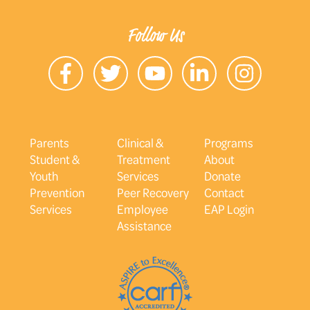
Follow Us
Parents
Clinical &
Programs
Student &
Treatment
About
Youth
Services
Donate
Prevention
Peer Recovery
Contact
Services
Employee
EAP Login
Assistance