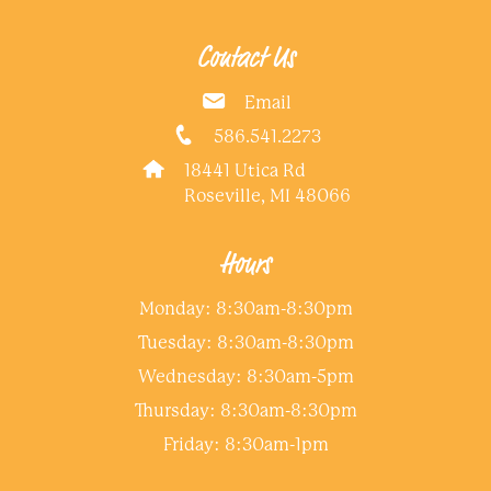
Contact Us
Email
586.541.2273
18441 Utica Rd
Roseville, MI 48066
Hours
Monday: 8:30am-8:30pm
Tuesday: 8:30am-8:30pm
Wednesday: 8:30am-5pm
Thursday: 8:30am-8:30pm
Friday: 8:30am-1pm