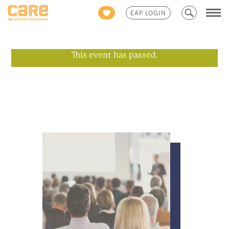
Search
EAP LOGIN
for:
This event has passed.