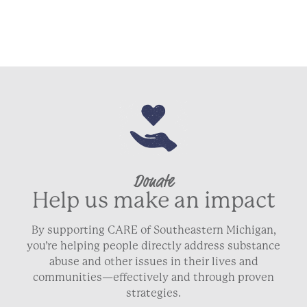
Donate
Help us make an impact
By supporting CARE of Southeastern Michigan,
you’re helping people directly address substance
abuse and other issues in their lives and
communities—effectively and through proven
strategies.