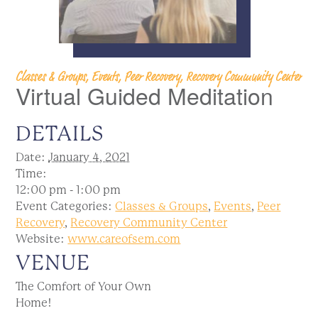
Classes & Groups, Events, Peer Recovery, Recovery Community Center
Virtual Guided Meditation
DETAILS
Date:
January 4, 2021
Time:
12:00 pm - 1:00 pm
Event Categories:
Classes & Groups
,
Events
,
Peer
Recovery
,
Recovery Community Center
Website:
www.careofsem.com
VENUE
The Comfort of Your Own
Home!