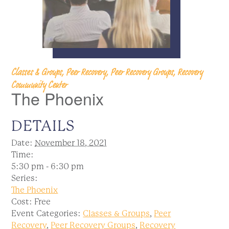
Classes & Groups, Peer Recovery, Peer Recovery Groups, Recovery
Community Center
The Phoenix
DETAILS
Date:
November 18, 2021
Time:
5:30 pm - 6:30 pm
Series:
The Phoenix
Cost:
Free
Event Categories:
Classes & Groups
,
Peer
Recovery
,
Peer Recovery Groups
,
Recovery