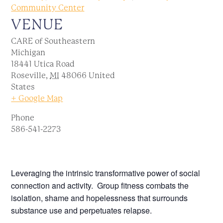
Community Center
VENUE
CARE of Southeastern
Michigan
18441 Utica Road
Roseville
,
MI
48066
United
States
+ Google Map
Phone
586-541-2273
Leveraging the intrinsic transformative power of social
connection and activity. Group fitness combats the
isolation, shame and hopelessness that surrounds
substance use and perpetuates relapse.