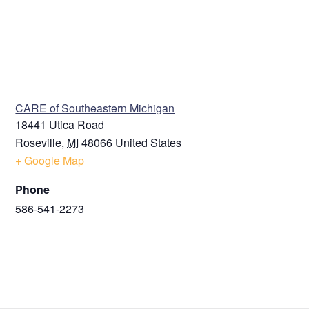
VENUE
CARE of Southeastern Michigan
18441 Utica Road
Roseville
,
MI
48066
United States
+ Google Map
Phone
586-541-2273