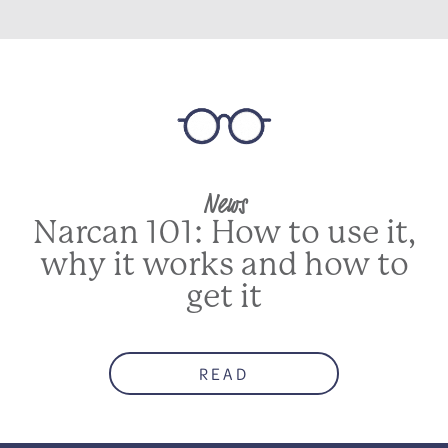
News
Narcan 101: How to use it,
why it works and how to
get it
READ