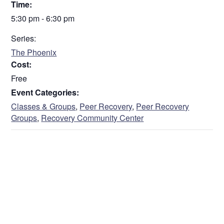
Time:
5:30 pm - 6:30 pm
Series:
The Phoenix
Cost:
Free
Event Categories:
Classes & Groups
,
Peer Recovery
,
Peer Recovery
Groups
,
Recovery Community Center