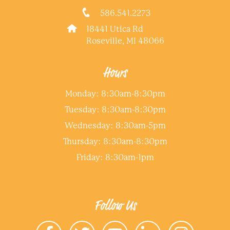
586.541.2273
18441 Utica Rd
Roseville, MI 48066
Hours
Monday: 8:30am-8:30pm
Tuesday: 8:30am-8:30pm
Wednesday: 8:30am-5pm
Thursday: 8:30am-8:30pm
Friday: 8:30am-1pm
Follow Us