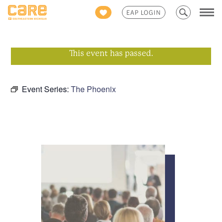
Search
EAP LOGIN
for:
This event has passed.
Event Series:
The Phoenix