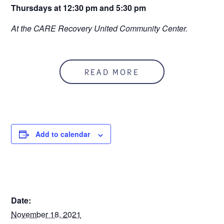
Thursdays at 12:30 pm and 5:30 pm
At the CARE Recovery United Community Center.
READ MORE
Add to calendar
DETAILS
Date:
November 18, 2021