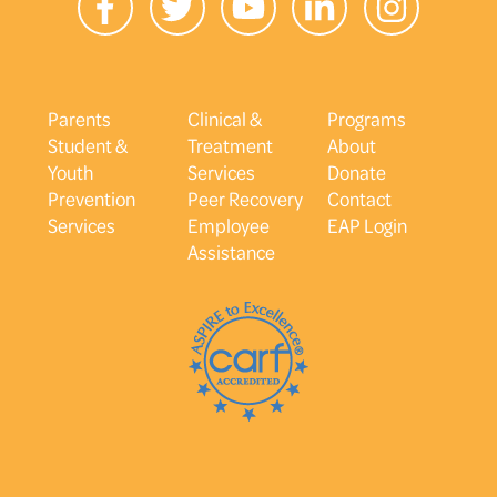
Parents
Clinical &
Programs
Student &
Treatment
About
Youth
Services
Donate
Prevention
Peer Recovery
Contact
Services
Employee
EAP Login
Assistance