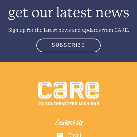
get our latest news
Sign up for the latest news and updates from CARE.
SUBSCRIBE
Contact Us
Email