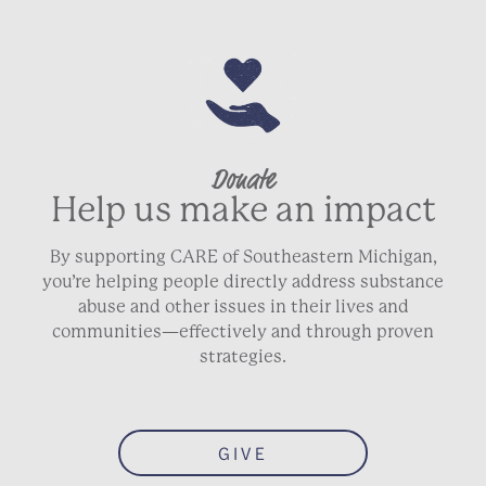
Donate
Help us make an impact
By supporting CARE of Southeastern Michigan,
you’re helping people directly address substance
abuse and other issues in their lives and
communities—effectively and through proven
strategies.
GIVE