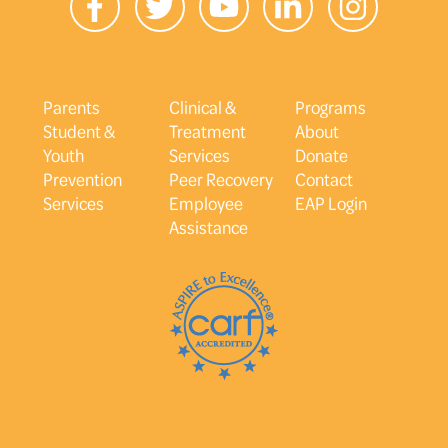
Parents
Clinical &
Programs
Student &
Treatment
About
Youth
Services
Donate
Prevention
Peer Recovery
Contact
Services
Employee
EAP Login
Assistance