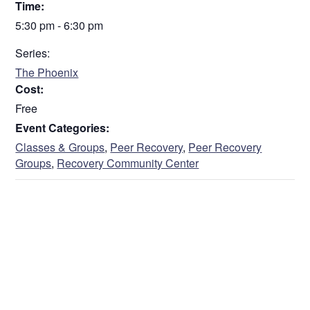
Time:
5:30 pm - 6:30 pm
Series:
The Phoenix
Cost:
Free
Event Categories:
Classes & Groups
,
Peer Recovery
,
Peer Recovery
Groups
,
Recovery Community Center