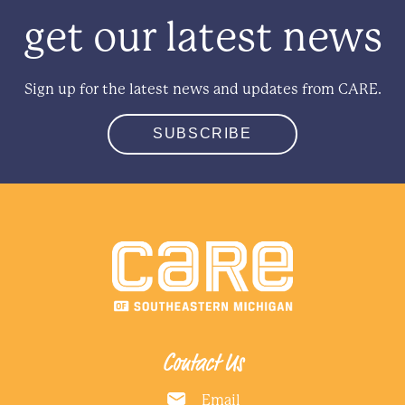
get our latest news
Sign up for the latest news and updates from CARE.
SUBSCRIBE
Contact Us
Email