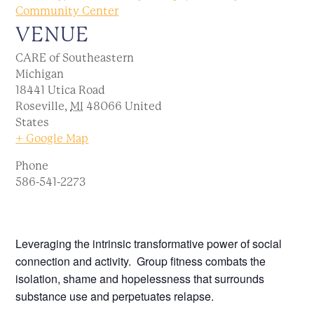
Community Center
VENUE
CARE of Southeastern
Michigan
18441 Utica Road
Roseville
,
MI
48066
United
States
+ Google Map
Phone
586-541-2273
Leveraging the intrinsic transformative power of social
connection and activity. Group fitness combats the
isolation, shame and hopelessness that surrounds
substance use and perpetuates relapse.