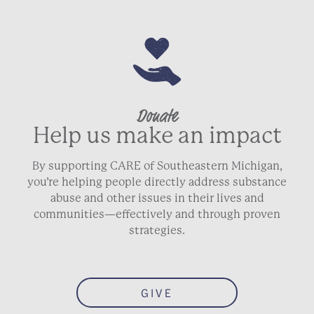
Donate
Help us make an impact
By supporting CARE of Southeastern Michigan,
you’re helping people directly address substance
abuse and other issues in their lives and
communities—effectively and through proven
strategies.
GIVE