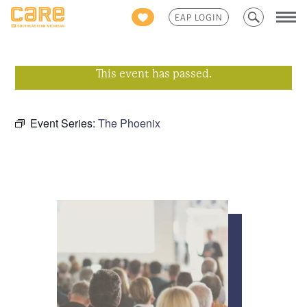
Search
EAP LOGIN
for:
This event has passed.
Event Series:
The Phoenix