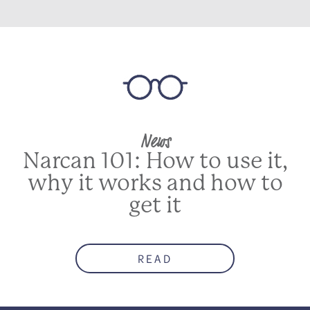
News
Narcan 101: How to use it,
why it works and how to
get it
READ