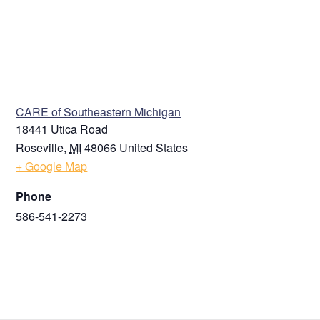
VENUE
CARE of Southeastern Michigan
18441 Utica Road
Roseville
,
MI
48066
United States
+ Google Map
Phone
586-541-2273