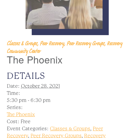
Classes & Groups, Peer Recovery, Peer Recovery Groups, Recovery
Community Center
The Phoenix
DETAILS
Date:
October 28, 2021
Time:
5:30 pm - 6:30 pm
Series:
The Phoenix
Cost:
Free
Event Categories:
Classes & Groups
,
Peer
Recovery
,
Peer Recovery Groups
,
Recovery