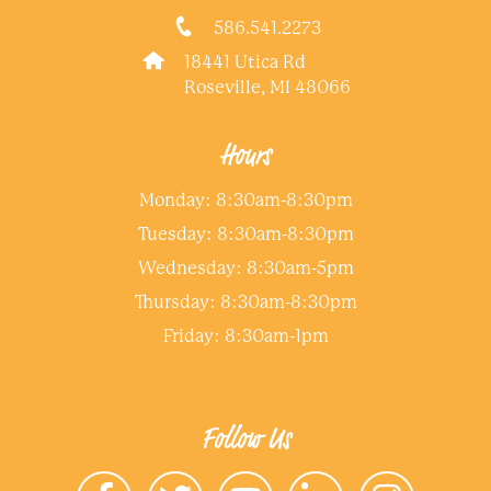
586.541.2273
18441 Utica Rd
Roseville, MI 48066
Hours
Monday: 8:30am-8:30pm
Tuesday: 8:30am-8:30pm
Wednesday: 8:30am-5pm
Thursday: 8:30am-8:30pm
Friday: 8:30am-1pm
Follow Us