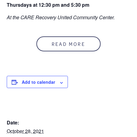
Thursdays at 12:30 pm and 5:30 pm
At the CARE Recovery United Community Center.
READ MORE
Add to calendar
DETAILS
Date:
October 28, 2021