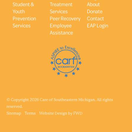
Student &
Treatment
About
Youth
Services
Donate
Prevention
Peer Recovery
Contact
Services
Employee
EAP Login
Assistance
© Copyright 2026 Care of Southeastern Michigan. All rights
reserved.
Sitemap
Terms
Website Design by
FWD