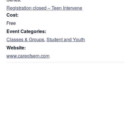
Registration closed – Teen Intervene
Cost:
Free
Event Categories:
Classes & Groups
,
Student and Youth
Website:
www.careofsem.com