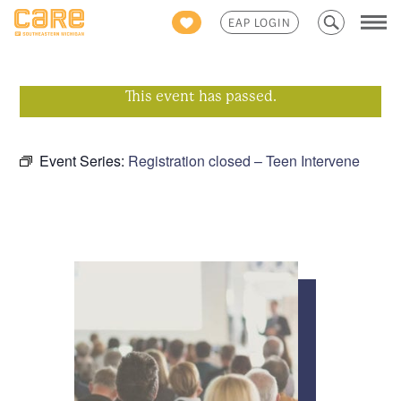
Search
EAP LOGIN
for:
This event has passed.
Event Series:
Registration closed – Teen Intervene