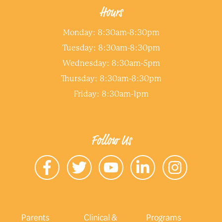
Hours
Monday: 8:30am-8:30pm
Tuesday: 8:30am-8:30pm
Wednesday: 8:30am-5pm
Thursday: 8:30am-8:30pm
Friday: 8:30am-1pm
Follow Us
Parents
Clinical &
Programs