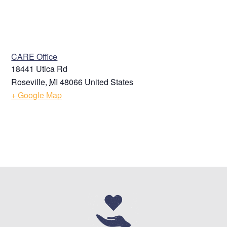
VENUE
CARE Office
18441 Utica Rd
Roseville
,
MI
48066
United States
+ Google Map