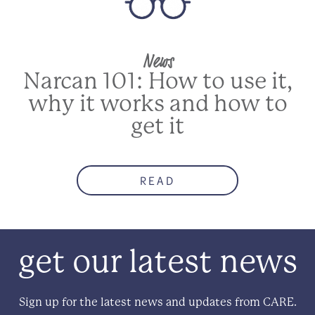
News
Narcan 101: How to use it,
why it works and how to
get it
READ
get our latest news
Sign up for the latest news and updates from CARE.