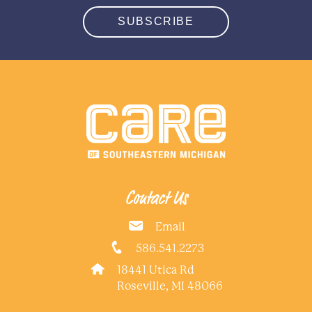
SUBSCRIBE
Contact Us
Email
586.541.2273
18441 Utica Rd
Roseville, MI 48066