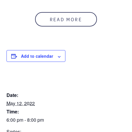
Anyone who is concerned about a teen’s substance use
can refer him/her to this program. The teen and
READ MORE
parent/guardian segments will run simultaneously.
This is a three session workshop.
You can register
online, or call 586.541.2273.
Registration is due Friday, April 29.
Add to calendar
To download a flyer:
Teen Intervene Flyer 5.5.22
Sorry. This form is no longer available.
DETAILS
Date:
May 12, 2022
Time:
6:00 pm - 8:00 pm
Series: