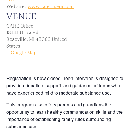
Website:
www.careofsem.com
VENUE
CARE Office
18441 Utica Rd
Roseville
,
MI
48066
United
States
+ Google Map
Registration is now closed. Teen Intervene is designed to
provide education, support. and guidance for teens who
have experienced mild to moderate substance use.
This program also offers parents and guardians the
opportunity to learn healthy communication skills and the
importance of establishing family rules surrounding
substance use.