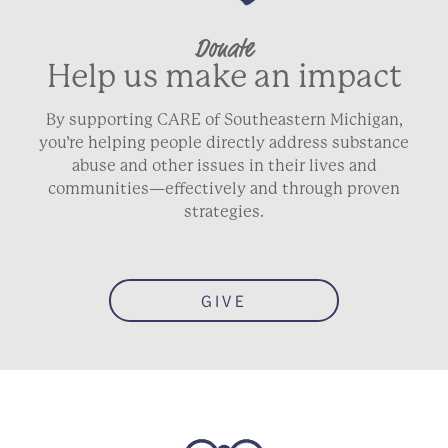
Donate
Help us make an impact
By supporting CARE of Southeastern Michigan,
you’re helping people directly address substance
abuse and other issues in their lives and
communities—effectively and through proven
strategies.
GIVE