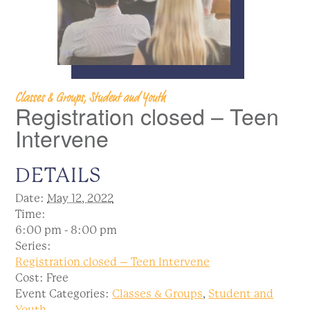
Classes & Groups, Student and Youth
Registration closed – Teen
Intervene
DETAILS
Date:
May 12, 2022
Time:
6:00 pm - 8:00 pm
Series:
Registration closed – Teen Intervene
Cost:
Free
Event Categories:
Classes & Groups
,
Student and
Youth