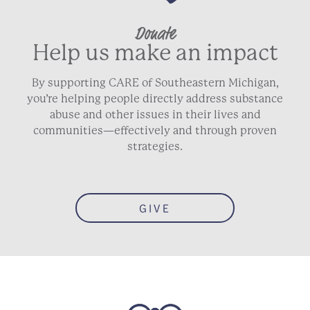
Donate
Help us make an impact
By supporting CARE of Southeastern Michigan,
you’re helping people directly address substance
abuse and other issues in their lives and
communities—effectively and through proven
strategies.
GIVE