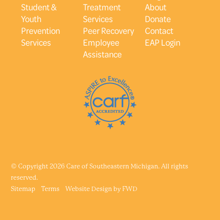
Student &
Treatment
About
Youth
Services
Donate
Prevention
Peer Recovery
Contact
Services
Employee
EAP Login
Assistance
© Copyright 2026 Care of Southeastern Michigan. All rights
reserved.
Sitemap
Terms
Website Design by
FWD