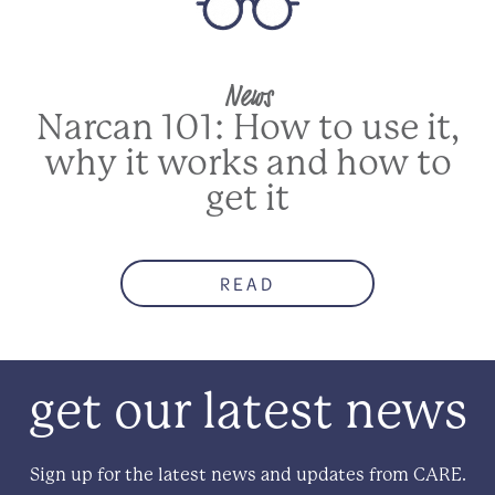
News
Narcan 101: How to use it,
why it works and how to
get it
READ
get our latest news
Sign up for the latest news and updates from CARE.