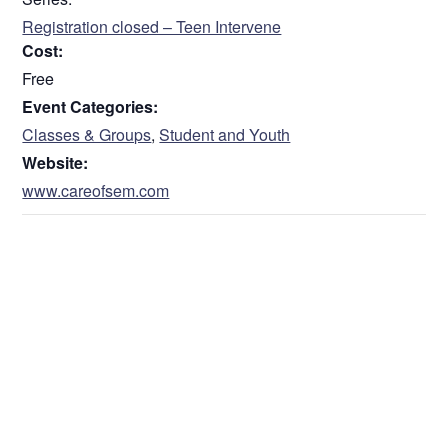
Registration closed – Teen Intervene
Cost:
Free
Event Categories:
Classes & Groups
,
Student and Youth
Website:
www.careofsem.com