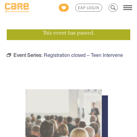
Search
EAP LOGIN
for:
This event has passed.
Event Series:
Registration closed – Teen Intervene