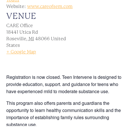
Website:
www.careofsem.com
VENUE
CARE Office
18441 Utica Rd
Roseville
,
MI
48066
United
States
+ Google Map
Registration is now closed. Teen Intervene is designed to
provide education, support. and guidance for teens who
have experienced mild to moderate substance use.
This program also offers parents and guardians the
opportunity to learn healthy communication skills and the
importance of establishing family rules surrounding
substance use.