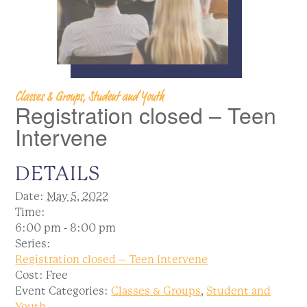
Classes & Groups, Student and Youth
Registration closed – Teen
Intervene
DETAILS
Date:
May 5, 2022
Time:
6:00 pm - 8:00 pm
Series:
Registration closed – Teen Intervene
Cost:
Free
Event Categories:
Classes & Groups
,
Student and
Youth