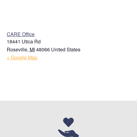
VENUE
CARE Office
18441 Utica Rd
Roseville
,
MI
48066
United States
+ Google Map