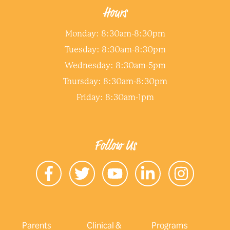
Hours
Monday: 8:30am-8:30pm
Tuesday: 8:30am-8:30pm
Wednesday: 8:30am-5pm
Thursday: 8:30am-8:30pm
Friday: 8:30am-1pm
Follow Us
Parents
Clinical &
Programs