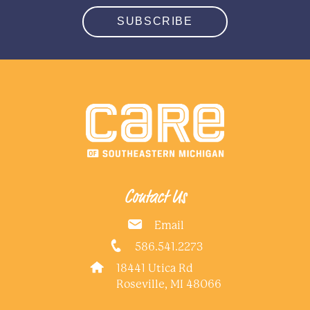
SUBSCRIBE
Contact Us
Email
586.541.2273
18441 Utica Rd
Roseville, MI 48066