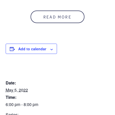
Anyone who is concerned about a teen’s substance use
can refer him/her to this program. The teen and
READ MORE
parent/guardian segments will run simultaneously.
This is a three session workshop.
You can register
online, or call 586.541.2273.
Registration is due Friday, April 29.
Add to calendar
To download a flyer:
Teen Intervene Flyer 5.5.22
Sorry. This form is no longer available.
DETAILS
Date:
May 5, 2022
Time:
6:00 pm - 8:00 pm
Series: