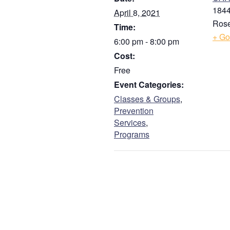
1844
April 8, 2021
Guardian
Rose
Time:
+ Go
6:00 pm - 8:00 pm
Address
*
Cost:
Free
Event Categories:
Street Address
Classes & Groups
,
Prevention
Services
,
Address Line 2
Programs
City
ZIP / Postal Code
Phone
*