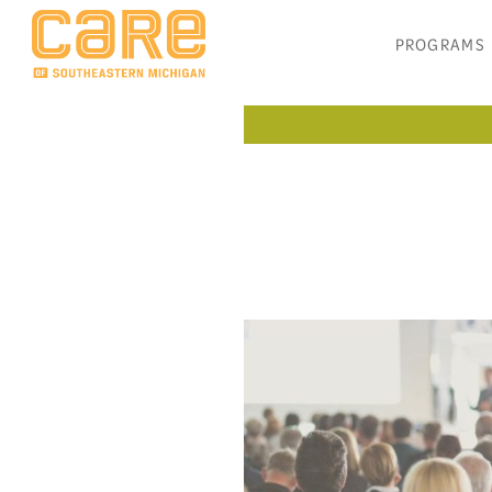
PROGRAMS