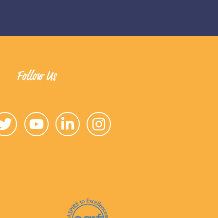
Follow Us