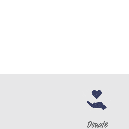
Email
*
Date of Birth
*
Race
*
Ethnicity
*
Gender
*
Donate