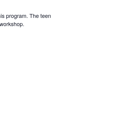
his program. The teen
 workshop.