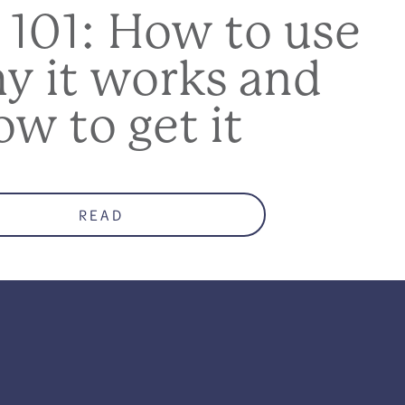
 101: How to use
hy it works and
ow to get it
READ
who co-parents with
ndee information