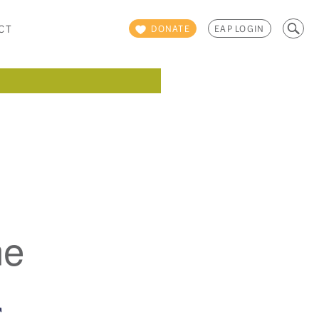
Search
CT
DONATE
EAP LOGIN
for:
ne
E