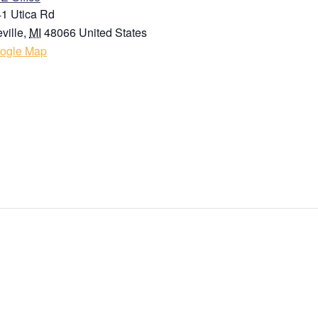
1 Utica Rd
ville
,
MI
48066
United States
ogle Map
State / Province / Region
Country