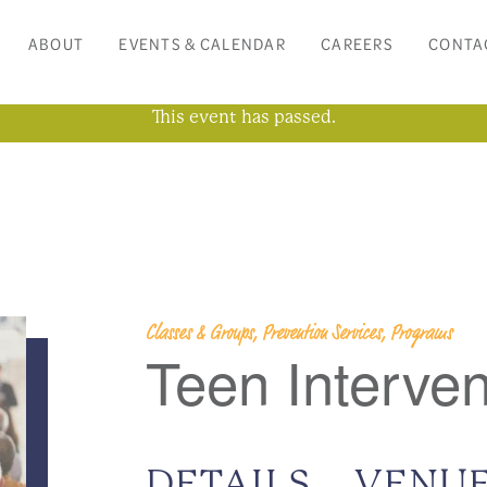
ABOUT
EVENTS & CALENDAR
CAREERS
CONTA
This event has passed.
Classes & Groups, Prevention Services, Programs
Teen Interve
DETAILS
VENU