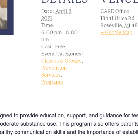
Date:
April 8,
CARE Office
2021
18441 Utica Rd
Time:
Roseville
,
MI
48
6:00 pm - 8:00
+ Google Map
pm
Cost:
Free
Event Categories:
Classes & Groups
,
Prevention
Services
,
Programs
igned to provide education, support, and guidance for t
oderate substance use. This program also offers parent
ealthy communication skills and the importance of establi