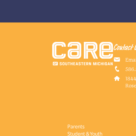
No
NEXT
Contact 
Emai
586.
1844
Rose
Parents
Student & Youth