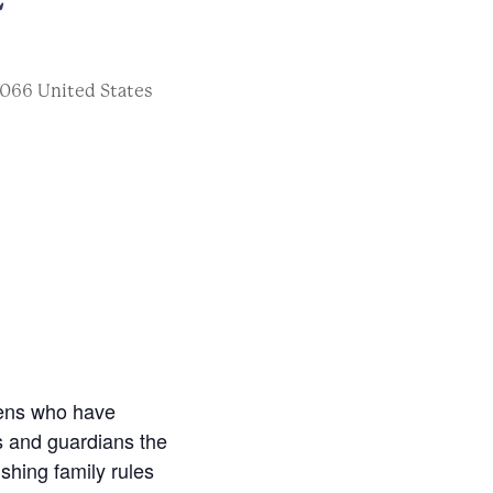
066
United States
eens who have
s and guardians the
shing family rules