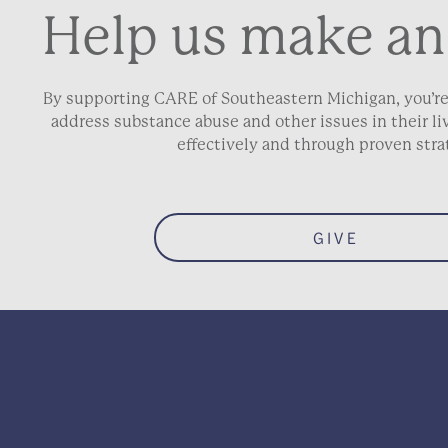
Help us make an
Gross Annual Inco
By supporting CARE of Southeastern Michigan, you’re
How many people ar
address substance abuse and other issues in their 
effectively and through proven stra
School District of R
GIVE
Why are you looking 
Will a parenting par
you) be attending th
Section.
*
Yes