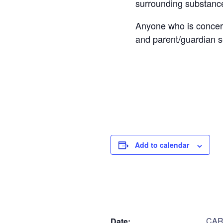
surrounding substanc
Anyone who is concern
and parent/guardian s
Cost: FREE
Step
1
of
2
Personal Infor
Add to calendar
Name
*
First
DETAILS
V
Are you a parent or
CARE
Date:
Parent