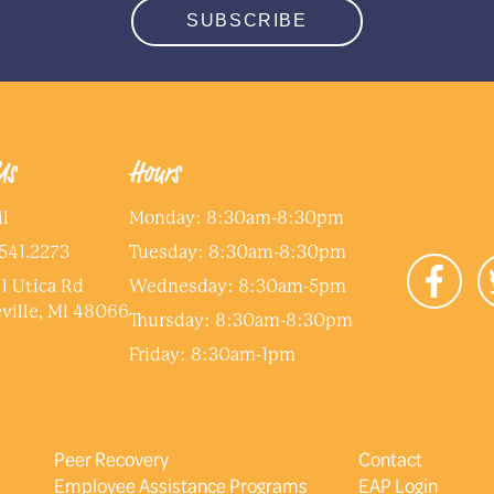
SUBSCRIBE
Save and Continue Later
Us
Hours
l
Monday: 8:30am-8:30pm
541.2273
Tuesday: 8:30am-8:30pm
1 Utica Rd
Wednesday: 8:30am-5pm
ville, MI 48066
Thursday: 8:30am-8:30pm
Friday: 8:30am-1pm
Peer Recovery
Contact
Employee Assistance Programs
EAP Login