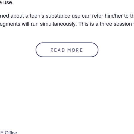
e use.
ed about a teen’s substance use can refer him/her to t
egments will run simultaneously. This is a three session
READ MORE
50%
mation
Last
ENUE
 guardian?
*
 Office