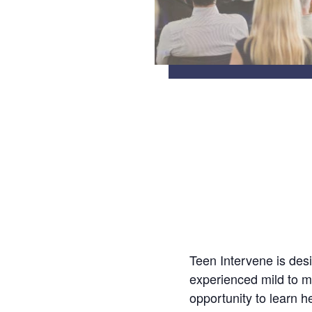
Teen Intervene is des
experienced mild to m
opportunity to learn h