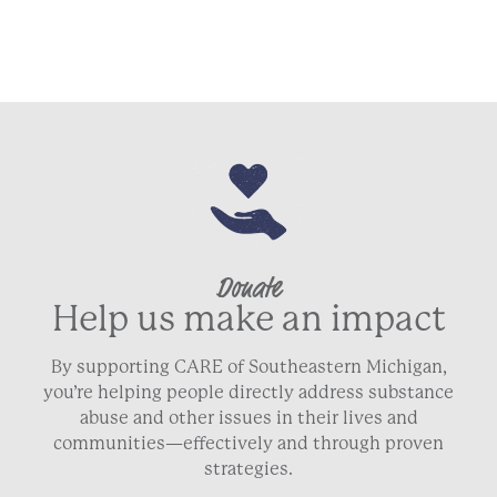
Donate
Help us make an impact
By supporting CARE of Southeastern Michigan,
you’re helping people directly address substance
abuse and other issues in their lives and
communities—effectively and through proven
strategies.