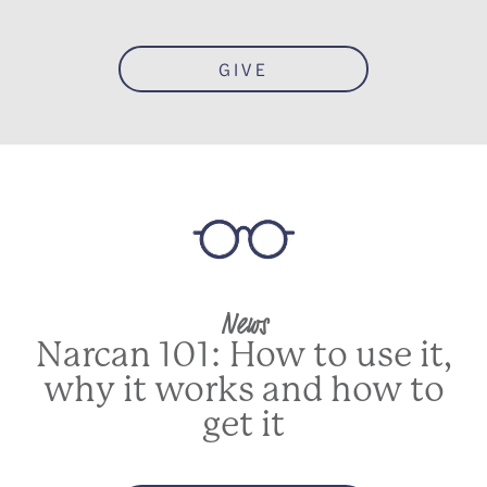
GIVE
News
Narcan 101: How to use it,
why it works and how to
get it