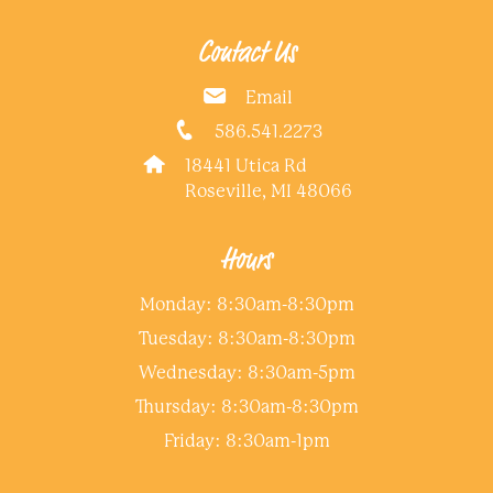
Contact Us
Email
586.541.2273
18441 Utica Rd
Roseville, MI 48066
Hours
Monday: 8:30am-8:30pm
Tuesday: 8:30am-8:30pm
Wednesday: 8:30am-5pm
Thursday: 8:30am-8:30pm
Friday: 8:30am-1pm