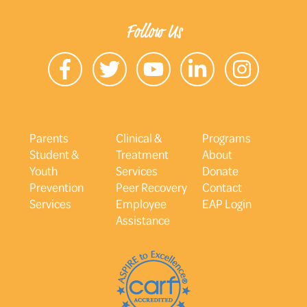
Follow Us
Parents
Clinical &
Programs
Student &
Treatment
About
Youth
Services
Donate
Prevention
Peer Recovery
Contact
Services
Employee
EAP Login
Assistance