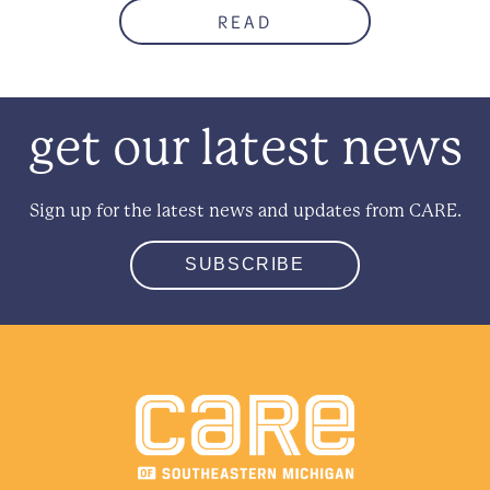
READ
get our latest news
Sign up for the latest news and updates from CARE.
SUBSCRIBE