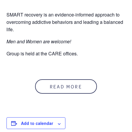
SMART recovery is an evidence-informed approach to
overcoming addictive behaviors and leading a balanced
life.
Men and Women are welcome!
Group is held at the CARE offices.
READ MORE
Add to calendar