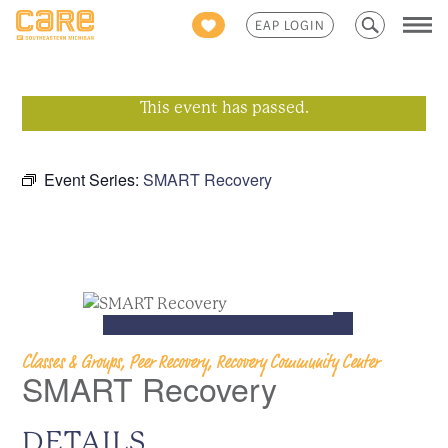
Search
EAP LOGIN
for:
This event has passed.
Event Series:
SMART Recovery
Classes & Groups, Peer Recovery, Recovery Community Center
SMART Recovery
DETAILS