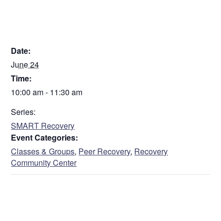
DETAILS
Date:
June 24
Time:
10:00 am - 11:30 am
Series:
SMART Recovery
Event Categories:
Classes & Groups
,
Peer Recovery
,
Recovery
Community Center