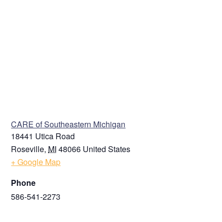
VENUE
CARE of Southeastern Michigan
18441 Utica Road
Roseville
,
MI
48066
United States
+ Google Map
Phone
586-541-2273