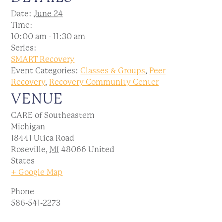
Date:
June 24
Time:
10:00 am - 11:30 am
Series:
SMART Recovery
Event Categories:
Classes & Groups
,
Peer
Recovery
,
Recovery Community Center
VENUE
CARE of Southeastern
Michigan
18441 Utica Road
Roseville
,
MI
48066
United
States
+ Google Map
Phone
586-541-2273