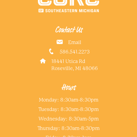
Contact Us
Email
586.541.2273
18441 Utica Rd
Roseville, MI 48066
Hours
Monday: 8:30am-8:30pm
Tuesday: 8:30am-8:30pm
Wednesday: 8:30am-5pm
Thursday: 8:30am-8:30pm