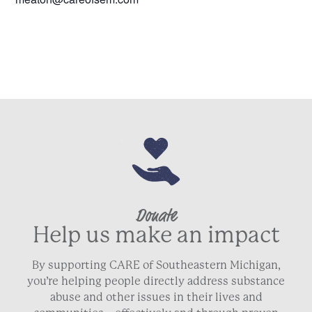
Donate
Help us make an impact
By supporting CARE of Southeastern Michigan,
you’re helping people directly address substance
abuse and other issues in their lives and