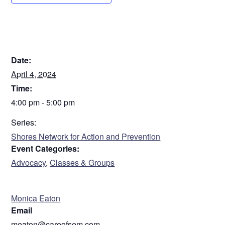
DETAILS
Date:
April 4, 2024
Time:
4:00 pm - 5:00 pm
Series:
Shores Network for Action and Prevention
Event Categories:
Advocacy
,
Classes & Groups
ORGANIZER
Monica Eaton
Email
meaton@careofsem.com