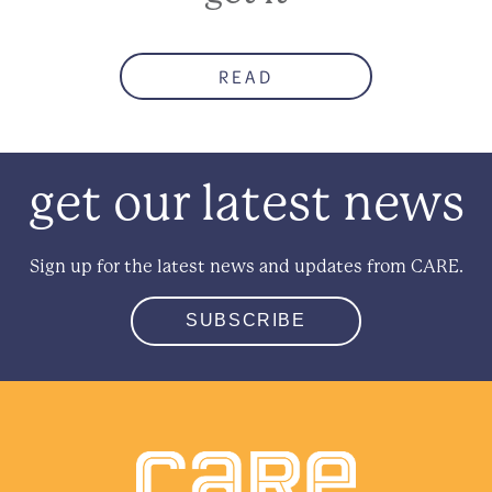
READ
get our latest news
Sign up for the latest news and updates from CARE.
SUBSCRIBE