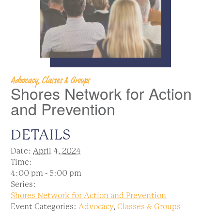
Advocacy, Classes & Groups
Shores Network for Action
and Prevention
DETAILS
Date:
April 4, 2024
Time:
4:00 pm - 5:00 pm
Series:
Shores Network for Action and Prevention
Event Categories:
Advocacy
,
Classes & Groups