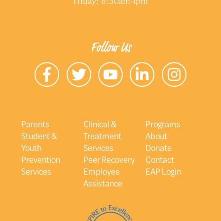
Friday: 8:30am-1pm
Follow Us
Parents
Clinical &
Programs
Student &
Treatment
About
Youth
Services
Donate
Prevention
Peer Recovery
Contact
Services
Employee
EAP Login
Assistance