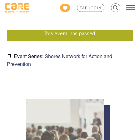
Search
EAP LOGIN
for:
This event has passed.
Event Series:
Shores Network for Action and
Prevention