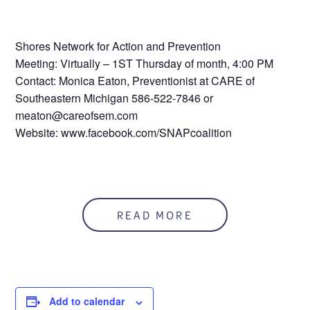
Shores Network for Action and Prevention
Meeting: Virtually – 1ST Thursday of month, 4:00 PM
Contact: Monica Eaton, Preventionist at CARE of
Southeastern Michigan 586-522-7846 or
meaton@careofsem.com
Website: www.facebook.com/SNAPcoalition
READ MORE
Add to calendar