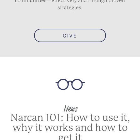
communities—effectively and through proven
strategies.
GIVE
News
Narcan 101: How to use it,
why it works and how to
get it