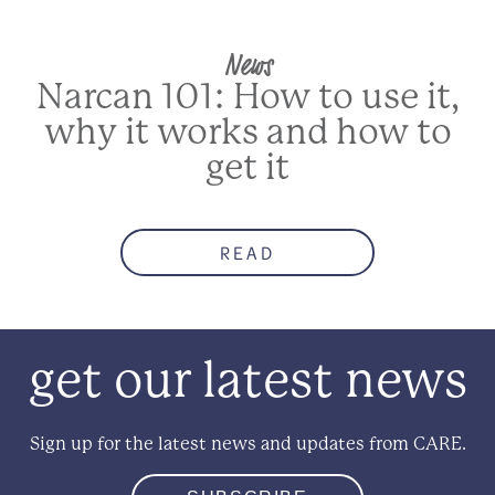
News
Narcan 101: How to use it,
why it works and how to
get it
READ
get our latest news
Sign up for the latest news and updates from CARE.