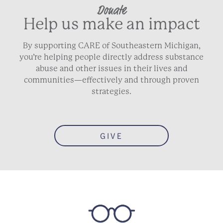
Donate
Help us make an impact
By supporting CARE of Southeastern Michigan,
you’re helping people directly address substance
abuse and other issues in their lives and
communities—effectively and through proven
strategies.
GIVE