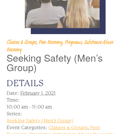
Classes & Groups, Peer Recovery, Programs, Substance Abuse
Recovery
Seeking Safety (Men’s
Group)
DETAILS
Date:
February 1, 2021
Time:
10:00 am - 11:00 am
Series:
Seeking Safety (Men’s Group)
Event Categories:
Classes & Groups
,
Peer