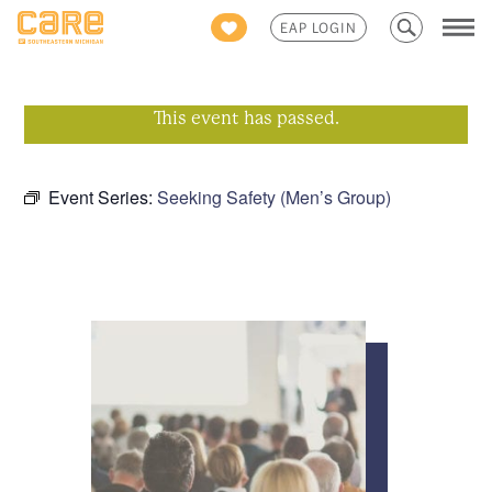
Search
EAP LOGIN
for:
This event has passed.
Event Series:
Seeking Safety (Men’s Group)