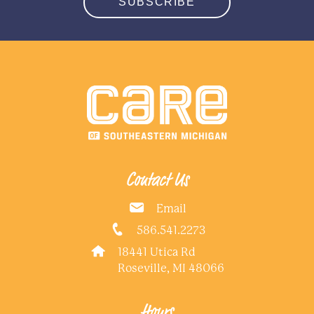
SUBSCRIBE
Contact Us
Email
586.541.2273
18441 Utica Rd
Roseville, MI 48066
Hours