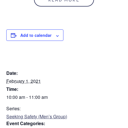
Add to calendar
DETAILS
Date:
February 1, 2021
Time:
10:00 am - 11:00 am
Series:
Seeking Safety (Men’s Group)
Event Categories: