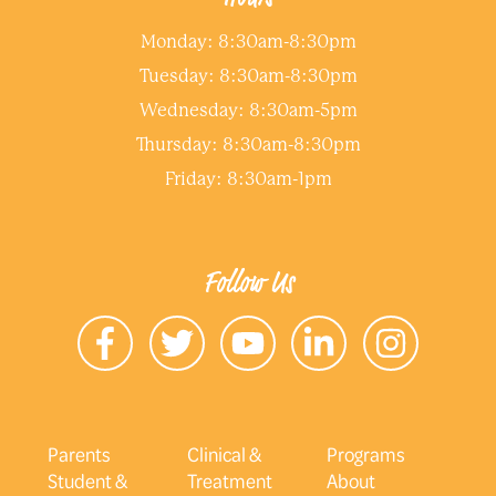
Monday: 8:30am-8:30pm
Tuesday: 8:30am-8:30pm
Wednesday: 8:30am-5pm
Thursday: 8:30am-8:30pm
Friday: 8:30am-1pm
Follow Us
Parents
Clinical &
Programs
Student &
Treatment
About