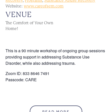
Recovery
,
Programs
,
Substance Abuse Recovery
Website:
www.careofsem.com
VENUE
The Comfort of Your Own
Home!
This is a 90 minute workshop of ongoing group sessions
providing support in addressing Substance Use
Disorder, while also addressing trauma.
Zoom ID: 833 8646 7491
Passcode: CARE
READ MORE