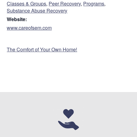
Classes & Groups
,
Peer Recovery
,
Programs
,
Substance Abuse Recovery
Website:
www.careofsem.com
VENUE
The Comfort of Your Own Home!