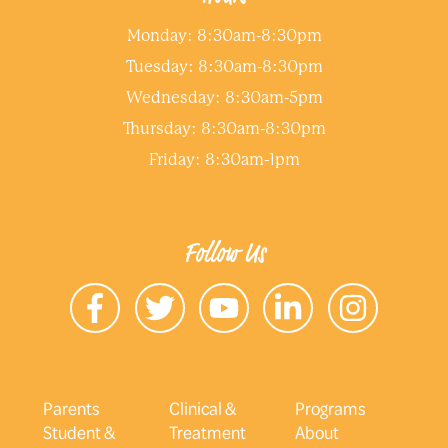
Monday: 8:30am-8:30pm
Tuesday: 8:30am-8:30pm
Wednesday: 8:30am-5pm
Thursday: 8:30am-8:30pm
Friday: 8:30am-1pm
Follow Us
Parents
Clinical &
Programs
Student &
Treatment
About