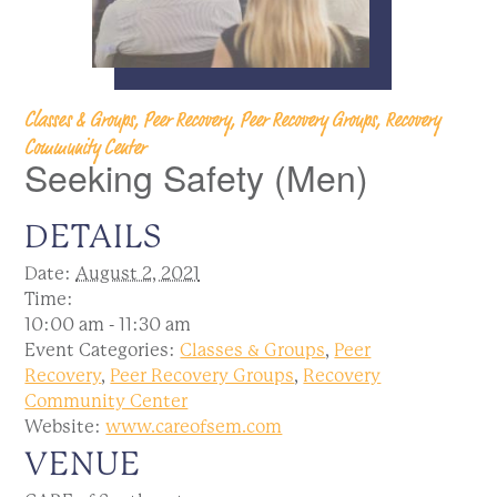
Classes & Groups, Peer Recovery, Peer Recovery Groups, Recovery
Community Center
Seeking Safety (Men)
DETAILS
Date:
August 2, 2021
Time:
10:00 am - 11:30 am
Event Categories:
Classes & Groups
,
Peer
Recovery
,
Peer Recovery Groups
,
Recovery
Community Center
Website:
www.careofsem.com
VENUE