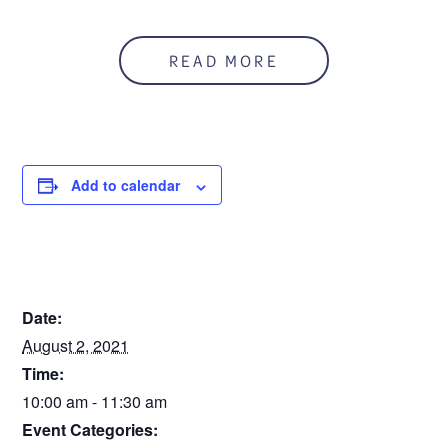
READ MORE
Add to calendar
DETAILS
Date:
August 2, 2021
Time:
10:00 am - 11:30 am
Event Categories: