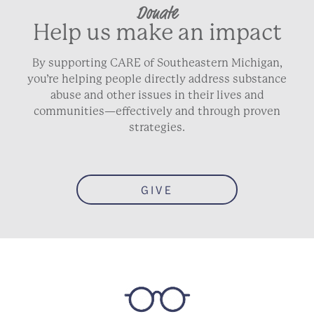
Donate
Help us make an impact
By supporting CARE of Southeastern Michigan,
you’re helping people directly address substance
abuse and other issues in their lives and
communities—effectively and through proven
strategies.
GIVE