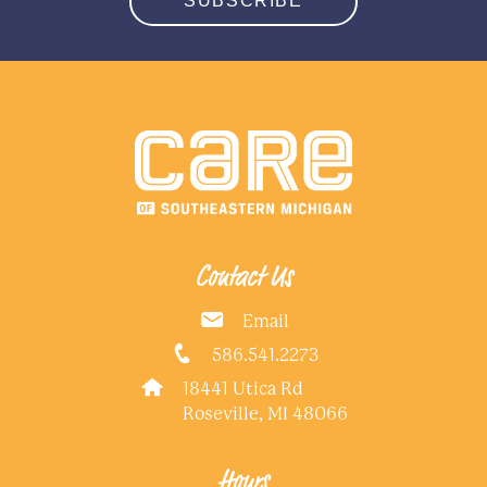
SUBSCRIBE
Contact Us
Email
586.541.2273
18441 Utica Rd
Roseville, MI 48066
Hours