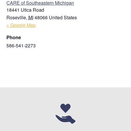
CARE of Southeastern Michigan
18441 Utica Road
Roseville
,
MI
48066
United States
+ Google Map
Phone
586-541-2273