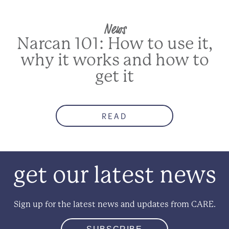
News
Narcan 101: How to use it,
why it works and how to
get it
READ
get our latest news
Sign up for the latest news and updates from CARE.