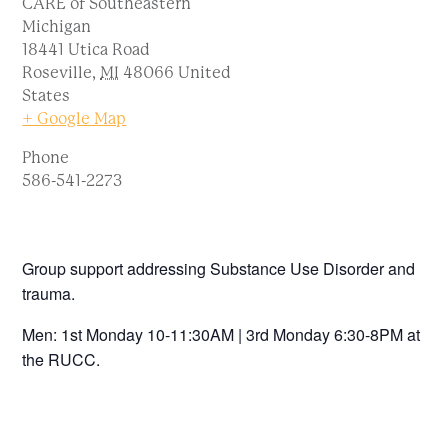
CARE of Southeastern
Michigan
18441 Utica Road
Roseville
,
MI
48066
United
States
+ Google Map
Phone
586-541-2273
Group support addressing Substance Use Disorder and
trauma.
Men: 1st Monday 10-11:30AM | 3rd Monday 6:30-8PM at
the RUCC.