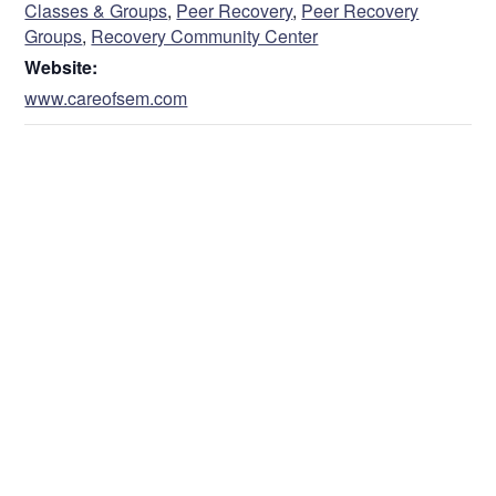
Classes & Groups
,
Peer Recovery
,
Peer Recovery
Groups
,
Recovery Community Center
Website:
www.careofsem.com
VENUE