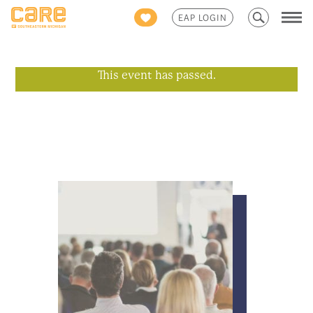
Search
EAP LOGIN
for:
This event has passed.