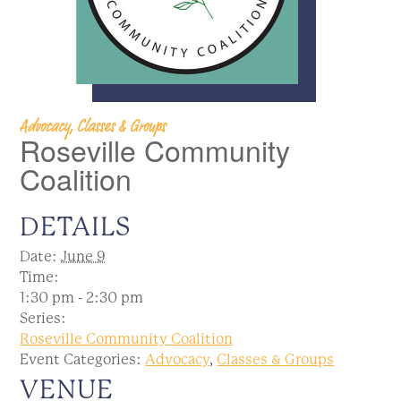
Advocacy, Classes & Groups
Roseville Community
Coalition
DETAILS
Date:
June 9
Time:
1:30 pm - 2:30 pm
Series:
Roseville Community Coalition
Event Categories:
Advocacy
,
Classes & Groups
VENUE