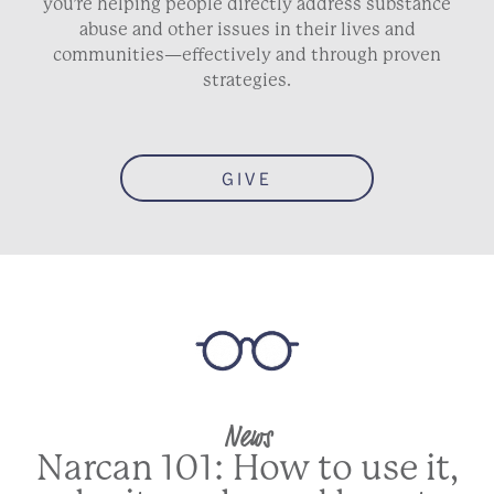
you’re helping people directly address substance
abuse and other issues in their lives and
communities—effectively and through proven
strategies.
GIVE
News
Narcan 101: How to use it,