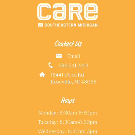
Contact Us
Email
586.541.2273
18441 Utica Rd
Roseville, MI 48066
Hours
Monday: 8:30am-8:30pm
Tuesday: 8:30am-8:30pm
Wednesday: 8:30am-5pm