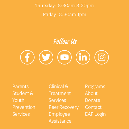
Thursday: 8:30am-8:30pm
Friday: 8:30am-1pm
Follow Us
Parents
Clinical &
Programs
Student &
Treatment
About
Youth
Services
Donate
Prevention
Peer Recovery
Contact
Services
Employee
EAP Login
Assistance