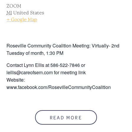
ZOOM
MI
United States
+ Google Map
Roseville Community Coalition Meeting: Virtually- 2nd
Tuesday of month, 1:30 PM
Contact Lynn Ellis at 586-522-7846 or
lellis@careofsem.com for meeting link
Website:
www.facebook.com/RosevilleCommunityCoalition
READ MORE