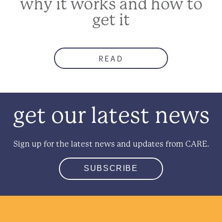
why it works and how to
get it
READ
get our latest news
Sign up for the latest news and updates from CARE.
SUBSCRIBE