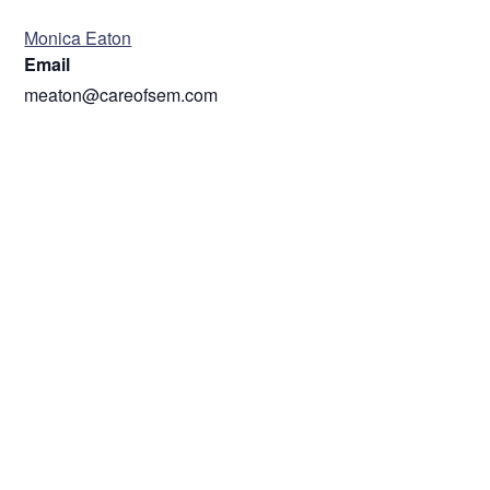
ORGANIZER
Monica Eaton
Email
meaton@careofsem.com
VENUE
ZOOM