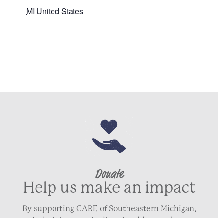
MI
United States
+ Google Map
Donate
Help us make an impact
By supporting CARE of Southeastern Michigan,