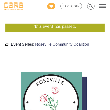
Search
EAP LOGIN
for:
This event has passed.
Event Series:
Roseville Community Coalition