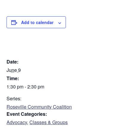
Add to calendar
DETAILS
Date:
June 9
Time:
1:30 pm - 2:30 pm
Series:
Roseville Community Coalition
Event Categories:
Advocacy
,
Classes & Groups