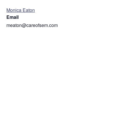
ORGANIZER
Monica Eaton
Email
meaton@careofsem.com
VENUE
ZOOM