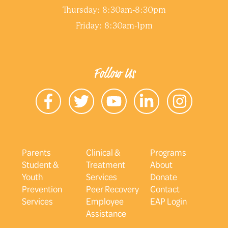
Thursday: 8:30am-8:30pm
Friday: 8:30am-1pm
Follow Us
Parents
Clinical &
Programs
Student &
Treatment
About
Youth
Services
Donate
Prevention
Peer Recovery
Contact
Services
Employee
EAP Login
Assistance