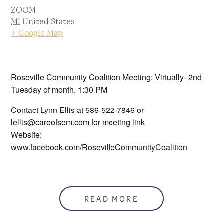
ZOOM
MI
United States
+ Google Map
Roseville Community Coalition Meeting: Virtually- 2nd
Tuesday of month, 1:30 PM
Contact Lynn Ellis at 586-522-7846 or
lellis@careofsem.com for meeting link
Website:
www.facebook.com/RosevilleCommunityCoalition
READ MORE