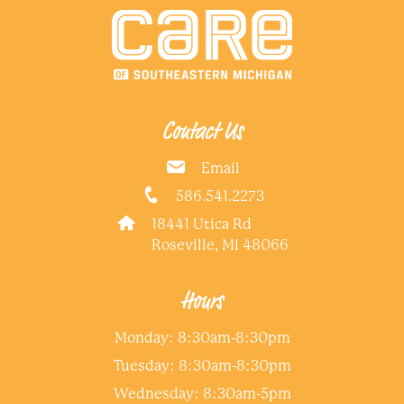
Contact Us
Email
586.541.2273
18441 Utica Rd
Roseville, MI 48066
Hours
Monday: 8:30am-8:30pm
Tuesday: 8:30am-8:30pm
Wednesday: 8:30am-5pm