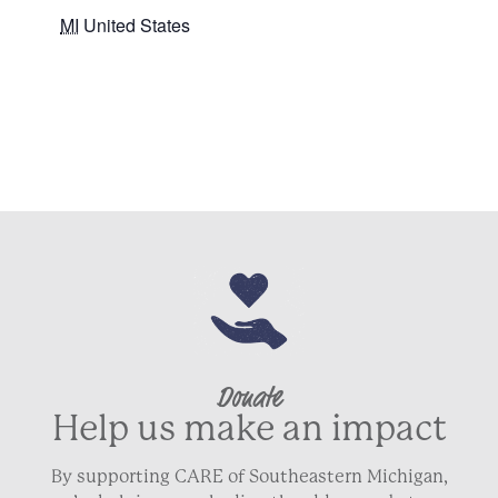
MI
United States
+ Google Map
Donate
Help us make an impact
By supporting CARE of Southeastern Michigan,