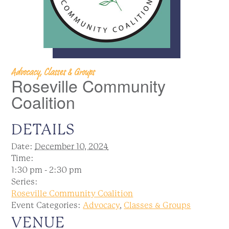
Advocacy, Classes & Groups
Roseville Community
Coalition
DETAILS
Date:
December 10, 2024
Time:
1:30 pm - 2:30 pm
Series:
Roseville Community Coalition
Event Categories:
Advocacy
,
Classes & Groups
VENUE