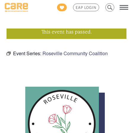
Search
EAP LOGIN
for:
This event has passed.
Event Series:
Roseville Community Coalition