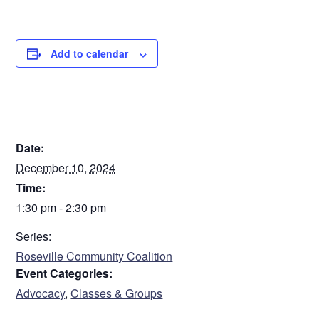
Add to calendar
DETAILS
Date:
December 10, 2024
Time:
1:30 pm - 2:30 pm
Series:
Roseville Community Coalition
Event Categories:
Advocacy
,
Classes & Groups