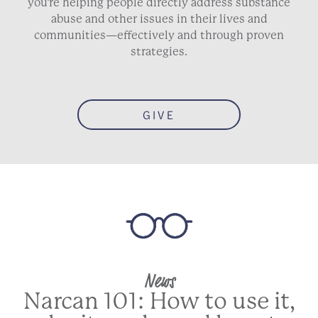
you’re helping people directly address substance
abuse and other issues in their lives and
communities—effectively and through proven
strategies.
GIVE
News
Narcan 101: How to use it,