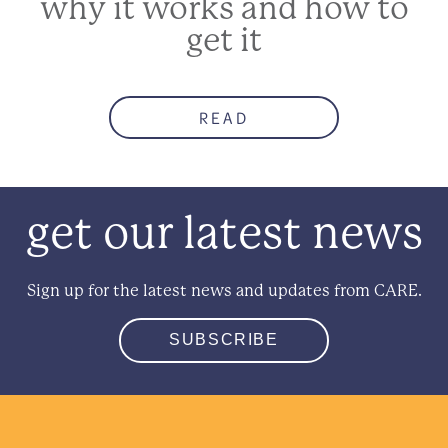
why it works and how to
get it
READ
get our latest news
Sign up for the latest news and updates from CARE.
SUBSCRIBE