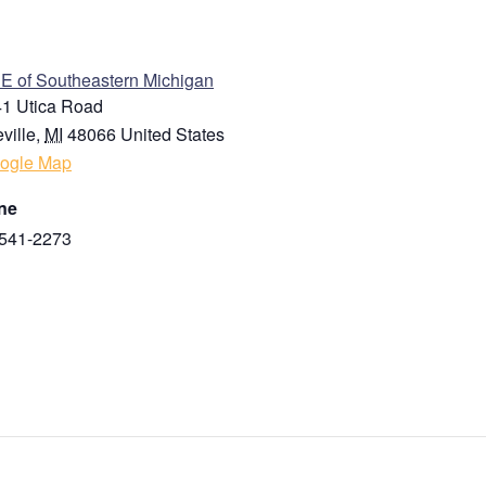
ENUE
 of Southeastern Michigan
1 Utica Road
ville
,
MI
48066
United States
ogle Map
ne
541-2273