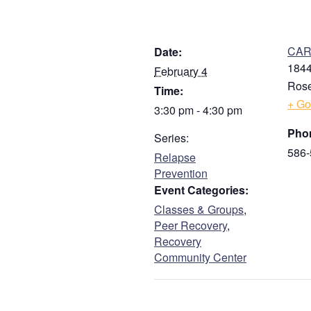
DETAILS
V
CARE
Date:
1844
February 4
Rose
Time:
+ Go
3:30 pm - 4:30 pm
Pho
Series:
586-
Relapse
Prevention
Event Categories:
Classes & Groups
,
Peer Recovery
,
Recovery
Community Center