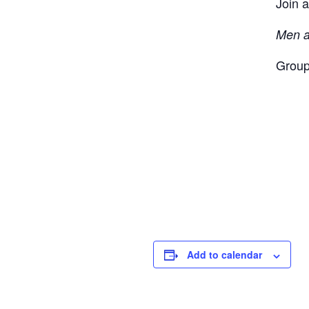
Join a
Men a
Group
Add to calendar