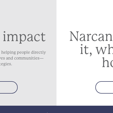
Narcan
 impact
it, w
 helping people directly
h
lives and communities—
tegies.