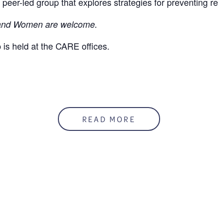
 peer-led group that explores strategies for preventing r
nd Women are welcome.
 is held at the CARE offices.
READ MORE