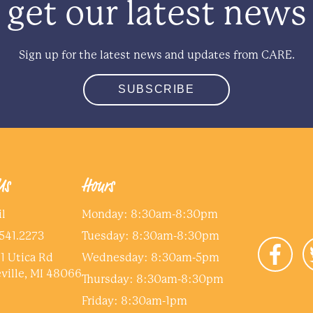
get our latest news
Sign up for the latest news and updates from CARE.
SUBSCRIBE
Us
Hours
l
Monday: 8:30am-8:30pm
541.2273
Tuesday: 8:30am-8:30pm
1 Utica Rd
Wednesday: 8:30am-5pm
ville, MI 48066
Thursday: 8:30am-8:30pm
Friday: 8:30am-1pm