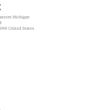
E
astern Michigan
d
066
United States