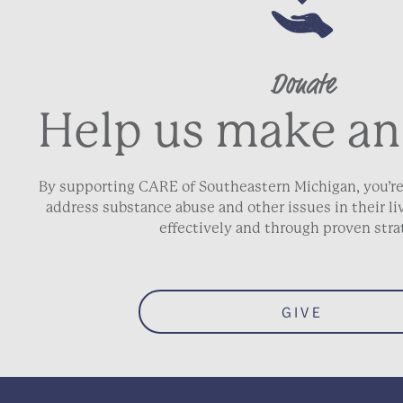
Donate
Help us make an
By supporting CARE of Southeastern Michigan, you’re
address substance abuse and other issues in their 
effectively and through proven stra
GIVE