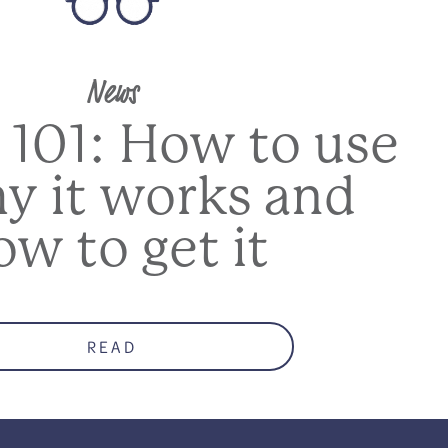
News
 101: How to use
hy it works and
ow to get it
READ