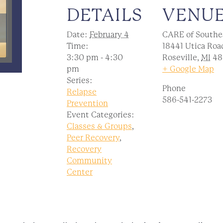
DETAILS
VENU
Date:
February 4
CARE of Southe
Time:
18441 Utica Roa
3:30 pm - 4:30
Roseville
,
MI
48
pm
+ Google Map
Series:
Phone
Relapse
586-541-2273
Prevention
Event Categories:
Classes & Groups
,
Peer Recovery
,
Recovery
Community
Center