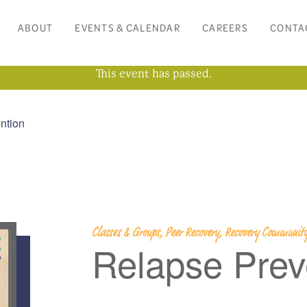
ABOUT
EVENTS & CALENDAR
CAREERS
CONTA
This event has passed.
ntion
Classes & Groups, Peer Recovery, Recovery Community
Relapse Prev