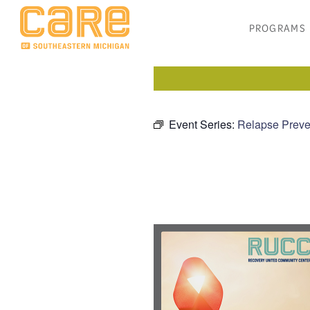
PROGRAMS
Event Series:
Relapse Preve