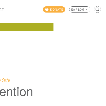
Search
CT
DONATE
EAP LOGIN
for:
 Center
ention