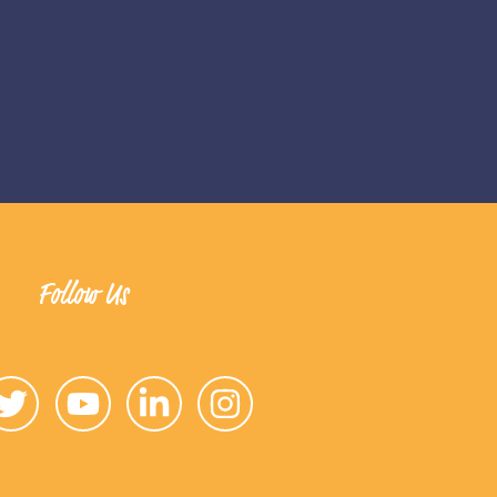
Follow Us