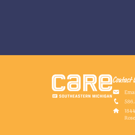
Contact 
Emai
586.
1844
Rose