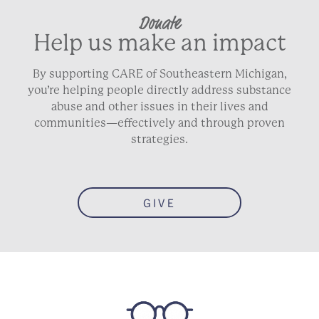
Donate
Help us make an impact
By supporting CARE of Southeastern Michigan,
you’re helping people directly address substance
abuse and other issues in their lives and
communities—effectively and through proven
strategies.
GIVE