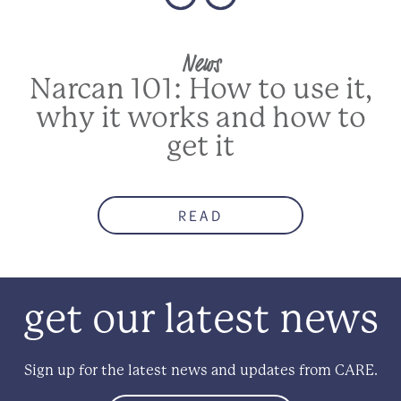
News
Narcan 101: How to use it,
why it works and how to
get it
READ
get our latest news
Sign up for the latest news and updates from CARE.