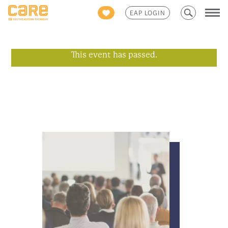
Search
EAP LOGIN
for:
This event has passed.