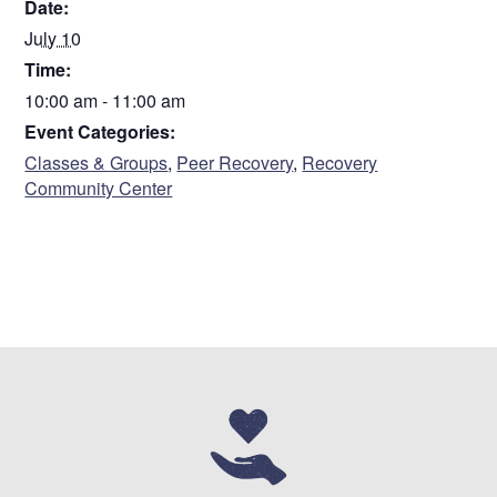
Date:
July 10
Time:
10:00 am - 11:00 am
Event Categories:
Classes & Groups
,
Peer Recovery
,
Recovery
Community Center