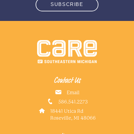
SUBSCRIBE
Contact Us
Email
586.541.2273
18441 Utica Rd
Roseville, MI 48066