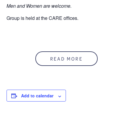
Men and Women are welcome.
Group is held at the CARE offices.
READ MORE
Add to calendar
DETAILS