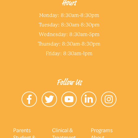
Hours
Monday: 8:30am-8:30pm
Tuesday: 8:30am-8:30pm
Wednesday: 8:30am-5pm
Thursday: 8:30am-8:30pm
Friday: 8:30am-1pm
Follow Us
Parents
Clinical &
Programs
Student &
Treatment
About