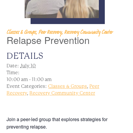
Classes & Groups, Peer Recovery, Recovery Community Center
Relapse Prevention
DETAILS
Date:
July 10
Time:
10:00 am - 11:00 am
Event Categories:
Classes & Groups
,
Peer
Recovery
,
Recovery Community Center
Join a peer-led group that explores strategies for
preventing relapse.