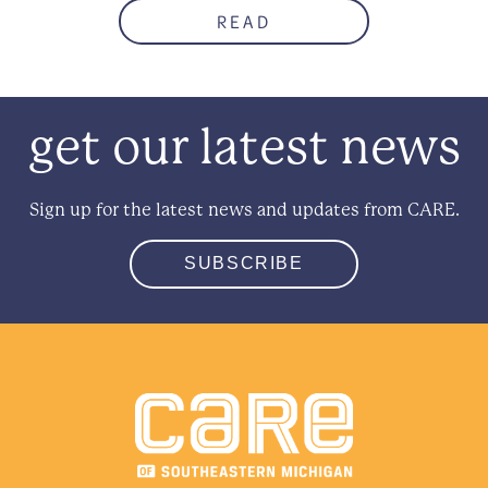
READ
get our latest news
Sign up for the latest news and updates from CARE.
SUBSCRIBE