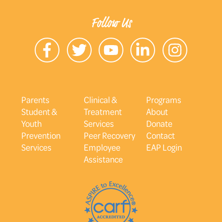
Follow Us
Parents
Clinical &
Programs
Student &
Treatment
About
Youth
Services
Donate
Prevention
Peer Recovery
Contact
Services
Employee
EAP Login
Assistance