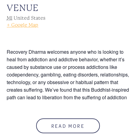
VENUE
MI
United States
+ Google Map
Recovery Dharma welcomes anyone who is looking to
heal from addiction and addictive behavior, whether it’s
caused by substance use or process addictions like
codependency, gambling, eating disorders, relationships,
technology, or any obsessive or habitual pattern that
creates suffering. We’ve found that this Buddhist-inspired
path can lead to liberation from the suffering of addiction
Please, click the following link to join this meeting
online,
meet.google.com/kvz-uwqr-cke
.
READ MORE
Call 586.552.1120 for more information.