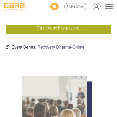
Search
EAP LOGIN
for:
This event has passed.
Event Series:
Recovery Dharma-Online