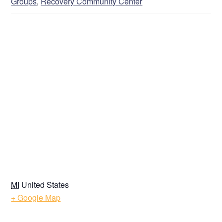
Groups
,
Recovery Community Center
VENUE
MI
United States
+ Google Map