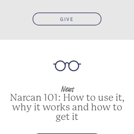
GIVE
News
Narcan 101: How to use it,
why it works and how to
get it