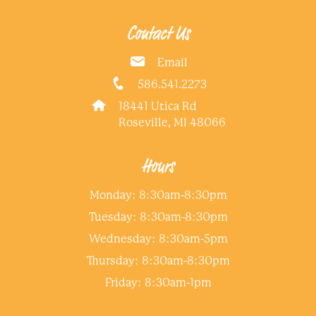
Contact Us
Email
586.541.2273
18441 Utica Rd
Roseville, MI 48066
Hours
Monday: 8:30am-8:30pm
Tuesday: 8:30am-8:30pm
Wednesday: 8:30am-5pm
Thursday: 8:30am-8:30pm
Friday: 8:30am-1pm