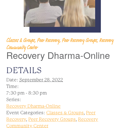
Classes & Groups, Peer Recovery, Peer Recovery Groups, Recovery
Community Center
Recovery Dharma-Online
DETAILS
Date:
September 28, 2022
Time:
7:30 pm - 8:30 pm
Series:
Recovery Dharma-Online
Event Categories:
Classes & Groups
,
Peer
Recovery
,
Peer Recovery Groups
,
Recovery
Community Center