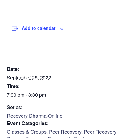
Add to calendar
DETAILS
Date:
September 28, 2022
Time:
7:30 pm - 8:30 pm
Series:
Recovery Dharma-Online
Event Categories:
Classes & Groups
,
Peer Recovery
,
Peer Recovery