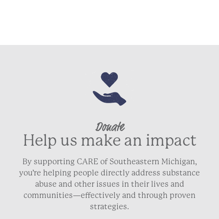
Donate
Help us make an impact
By supporting CARE of Southeastern Michigan,
you’re helping people directly address substance
abuse and other issues in their lives and
communities—effectively and through proven
strategies.