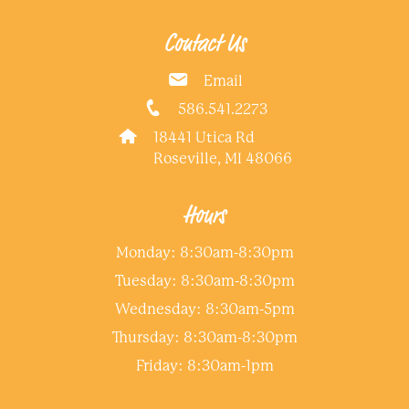
Contact Us
Email
586.541.2273
18441 Utica Rd
Roseville, MI 48066
Hours
Monday: 8:30am-8:30pm
Tuesday: 8:30am-8:30pm
Wednesday: 8:30am-5pm
Thursday: 8:30am-8:30pm
Friday: 8:30am-1pm