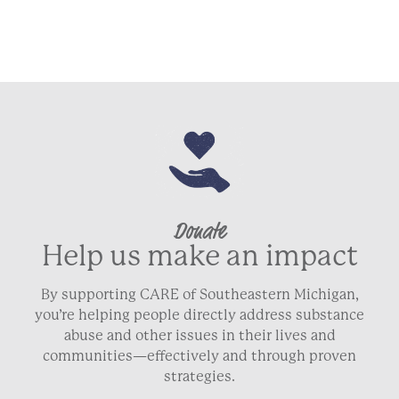
Donate
Help us make an impact
By supporting CARE of Southeastern Michigan,
you’re helping people directly address substance
abuse and other issues in their lives and
communities—effectively and through proven
strategies.