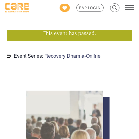
Search
EAP LOGIN
for:
This event has passed.
Event Series:
Recovery Dharma-Online