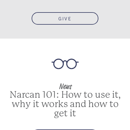
GIVE
News
Narcan 101: How to use it,
why it works and how to
get it