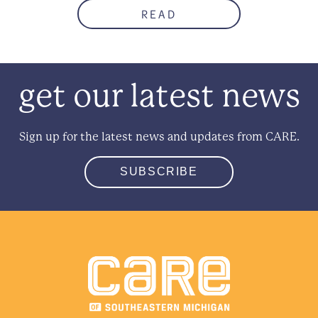
READ
get our latest news
Sign up for the latest news and updates from CARE.
SUBSCRIBE