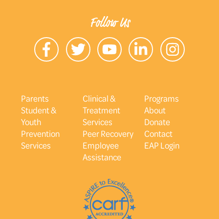
Follow Us
Parents
Clinical &
Programs
Student &
Treatment
About
Youth
Services
Donate
Prevention
Peer Recovery
Contact
Services
Employee
EAP Login
Assistance