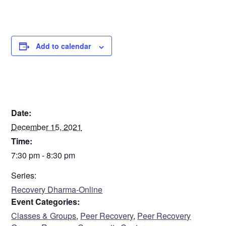
Add to calendar
DETAILS
Date:
December 15, 2021
Time:
7:30 pm - 8:30 pm
Series:
Recovery Dharma-Online
Event Categories:
Classes & Groups
,
Peer Recovery
,
Peer Recovery