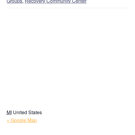
Groups
,
Recovery Community Center
VENUE
MI
United States
+ Google Map