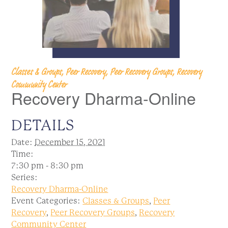
Classes & Groups, Peer Recovery, Peer Recovery Groups, Recovery
Community Center
Recovery Dharma-Online
DETAILS
Date:
December 15, 2021
Time:
7:30 pm - 8:30 pm
Series:
Recovery Dharma-Online
Event Categories:
Classes & Groups
,
Peer
Recovery
,
Peer Recovery Groups
,
Recovery
Community Center