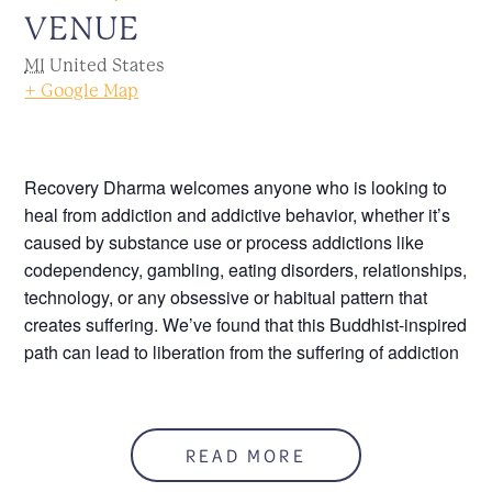
VENUE
MI
United States
+ Google Map
Recovery Dharma welcomes anyone who is looking to
heal from addiction and addictive behavior, whether it’s
caused by substance use or process addictions like
codependency, gambling, eating disorders, relationships,
technology, or any obsessive or habitual pattern that
creates suffering. We’ve found that this Buddhist-inspired
path can lead to liberation from the suffering of addiction
Please, click the following link to join this meeting
online,
meet.google.com/kvz-uwqr-cke
.
READ MORE
Call 586.552.1120 for more information.