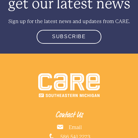
get our latest news
Sign up for the latest news and updates from CARE.
SUBSCRIBE
Contact Us
Email
586.541.2273