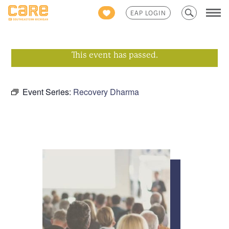
Search
EAP LOGIN
for:
This event has passed.
Event Series:
Recovery Dharma