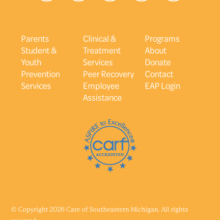
Parents
Clinical &
Programs
Student &
Treatment
About
Youth
Services
Donate
Prevention
Peer Recovery
Contact
Services
Employee
EAP Login
Assistance
© Copyright 2026 Care of Southeastern Michigan. All rights