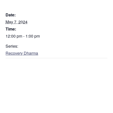
DETAILS
Date:
May 7, 2024
Time:
12:00 pm - 1:00 pm
Series:
Recovery Dharma