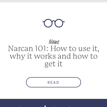
News
Narcan 101: How to use it,
why it works and how to
get it
READ