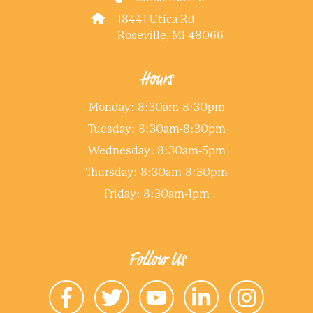
18441 Utica Rd
Roseville, MI 48066
Hours
Monday: 8:30am-8:30pm
Tuesday: 8:30am-8:30pm
Wednesday: 8:30am-5pm
Thursday: 8:30am-8:30pm
Friday: 8:30am-1pm
Follow Us