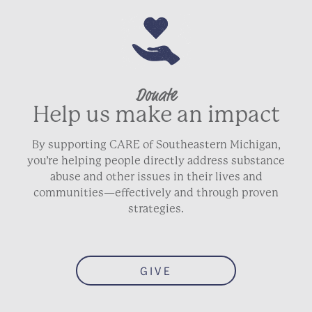
Donate
Help us make an impact
By supporting CARE of Southeastern Michigan,
you’re helping people directly address substance
abuse and other issues in their lives and
communities—effectively and through proven
strategies.
GIVE