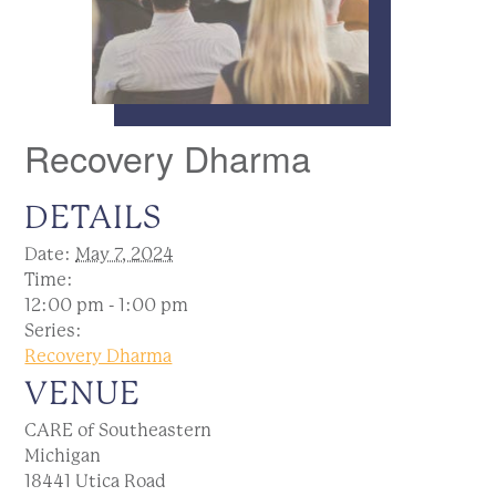
Recovery Dharma
DETAILS
Date:
May 7, 2024
Time:
12:00 pm - 1:00 pm
Series:
Recovery Dharma
VENUE
CARE of Southeastern
Michigan
18441 Utica Road