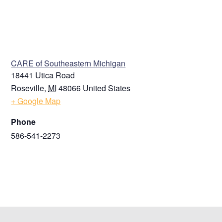
VENUE
CARE of Southeastern Michigan
18441 Utica Road
Roseville
,
MI
48066
United States
+ Google Map
Phone
586-541-2273