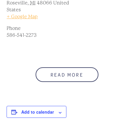
Roseville
,
MI
48066
United
States
+ Google Map
Phone
586-541-2273
READ MORE
Add to calendar