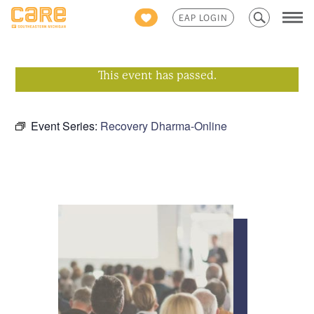
Search
EAP LOGIN
for:
This event has passed.
Event Series:
Recovery Dharma-Online