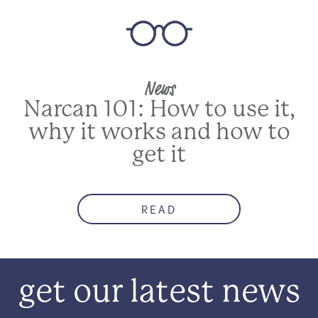
News
Narcan 101: How to use it,
why it works and how to
get it
READ
get our latest news