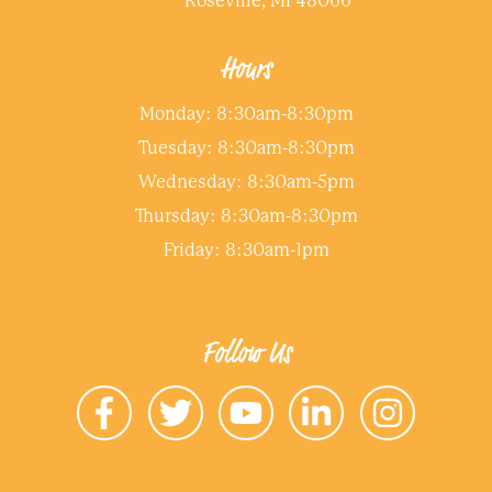
Roseville, MI 48066
Hours
Monday: 8:30am-8:30pm
Tuesday: 8:30am-8:30pm
Wednesday: 8:30am-5pm
Thursday: 8:30am-8:30pm
Friday: 8:30am-1pm
Follow Us