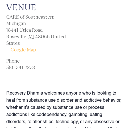
VENUE
CARE of Southeastern
Michigan
18441 Utica Road
Roseville
,
MI
48066
United
States
+ Google Map
Phone
586-541-2273
Recovery Dharma welcomes anyone who is looking to
heal from substance use disorder and addictive behavior,
whether it’s caused by substance use or process
addictions like codependency, gambling, eating
disorders, relationships, technology, or any obsessive or