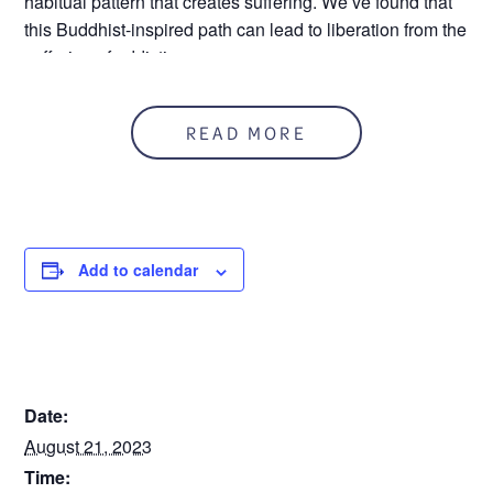
habitual pattern that creates suffering. We’ve found that
this Buddhist-inspired path can lead to liberation from the
suffering of addiction
In person and on zoom
READ MORE
Zoom ID: 926 676 5482
Call 586.552.1120 for more information.
Add to calendar
DETAILS
Date:
August 21, 2023
Time: