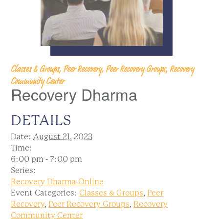
Classes & Groups, Peer Recovery, Peer Recovery Groups, Recovery
Community Center
Recovery Dharma
DETAILS
Date:
August 21, 2023
Time:
6:00 pm - 7:00 pm
Series:
Recovery Dharma-Online
Event Categories:
Classes & Groups
,
Peer
Recovery
,
Peer Recovery Groups
,
Recovery
Community Center