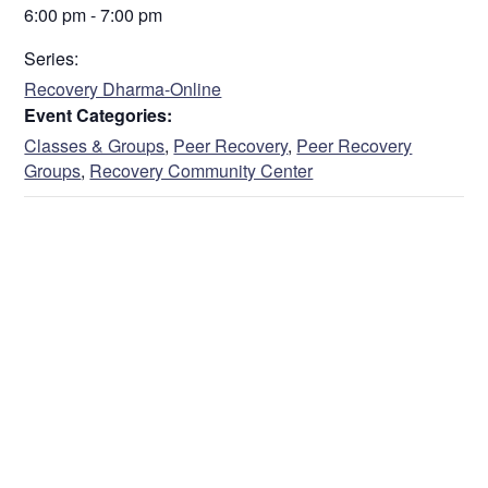
6:00 pm - 7:00 pm
Series:
Recovery Dharma-Online
Event Categories:
Classes & Groups
,
Peer Recovery
,
Peer Recovery
Groups
,
Recovery Community Center