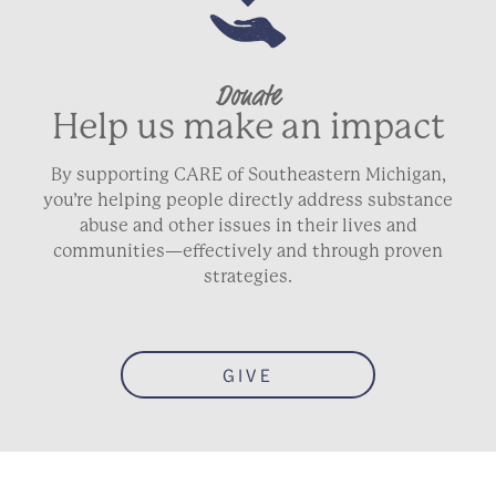
Donate
Help us make an impact
By supporting CARE of Southeastern Michigan,
you’re helping people directly address substance
abuse and other issues in their lives and
communities—effectively and through proven
strategies.
GIVE