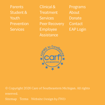
Parents
Clinical &
Programs
Student &
Treatment
About
Youth
Services
Donate
Prevention
Peer Recovery
Contact
Services
Employee
EAP Login
Assistance
© Copyright 2026 Care of Southeastern Michigan. All rights
reserved.
Sitemap
Terms
Website Design by
FWD