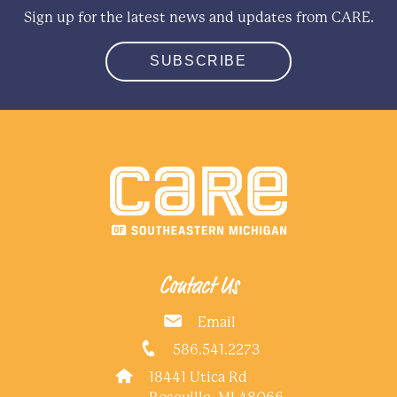
Sign up for the latest news and updates from CARE.
SUBSCRIBE
Contact Us
Email
586.541.2273
18441 Utica Rd