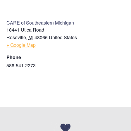
VENUE
CARE of Southeastern Michigan
18441 Utica Road
Roseville
,
MI
48066
United States
+ Google Map
Phone
586-541-2273