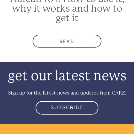
why it works and how to
get it
READ
get our latest news
Sign up for the latest news and updates from CARE.
SUBSCRIBE