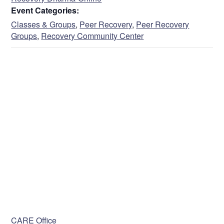
Event Categories:
Classes & Groups
,
Peer Recovery
,
Peer Recovery
Groups
,
Recovery Community Center
VENUE
CARE Office