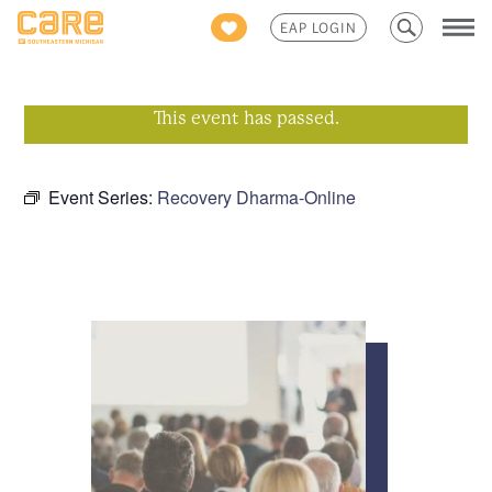
Search
EAP LOGIN
for:
This event has passed.
Event Series:
Recovery Dharma-Online