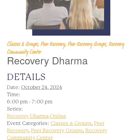
Classes & Groups, Peer Recovery, Peer Recovery Groups, Recovery
Community Center
Recovery Dharma
DETAILS
Date:
October 24, 2024
Time:
6:00 pm - 7:00 pm
Series:
Recovery Dharma-Online
Event Categories:
Classes & Groups
,
Peer
Recovery
,
Peer Recovery Groups
,
Recovery
Community Center