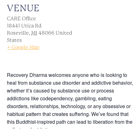
VENUE
CARE Office
18441 Utica Rd
Roseville
,
MI
48066
United
States
+ Google Map
Recovery Dharma welcomes anyone who is looking to
heal from substance use disorder and addictive behavior,
whether it’s caused by substance use or process
addictions like codependency, gambling, eating
disorders, relationships, technology, or any obsessive or
habitual pattern that creates suffering. We’ve found that
this Buddhist-inspired path can lead to liberation from the
suffering of addiction