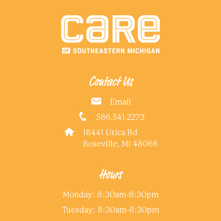
Contact Us
Email
586.541.2273
18441 Utica Rd
Roseville, MI 48066
Hours
Monday: 8:30am-8:30pm
Tuesday: 8:30am-8:30pm