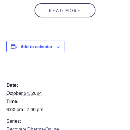
In person and on zoom
READ MORE
Zoom ID: 926 676 5482
Add to calendar
DETAILS
Date:
October 24, 2024
Time:
6:00 pm - 7:00 pm
Series:
Recovery Dharma-Online