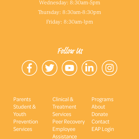
Wednesday: 8:30am-5pm
Thursday: 8:30am-8:30pm
Friday: 8:30am-1pm
Follow Us
Parents
Clinical &
Programs
Student &
Treatment
About
Youth
Services
Donate
Prevention
Peer Recovery
Contact
Services
Employee
EAP Login
Assistance