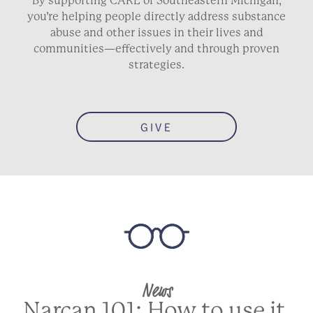
By supporting CARE of Southeastern Michigan,
you’re helping people directly address substance
abuse and other issues in their lives and
communities—effectively and through proven
strategies.
GIVE
News
Narcan 101: How to use it,