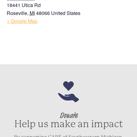
18441 Utica Rd
Roseville
,
MI
48066
United States
+ Google Map
Donate
Help us make an impact