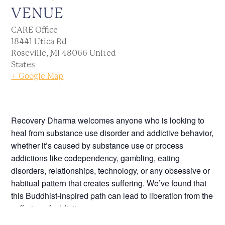
VENUE
CARE Office
18441 Utica Rd
Roseville
,
MI
48066
United
States
+ Google Map
Recovery Dharma welcomes anyone who is looking to
heal from substance use disorder and addictive behavior,
whether it’s caused by substance use or process
addictions like codependency, gambling, eating
disorders, relationships, technology, or any obsessive or
habitual pattern that creates suffering. We’ve found that
this Buddhist-inspired path can lead to liberation from the
suffering of addiction