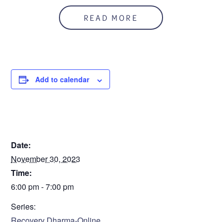
In person and on zoom
READ MORE
Zoom ID: 926 676 5482
Add to calendar
DETAILS
Date:
November 30, 2023
Time:
6:00 pm - 7:00 pm
Series:
Recovery Dharma-Online