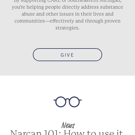
By supporting CARE of Southeastern Michigan,
you’re helping people directly address substance
abuse and other issues in their lives and
communities—effectively and through proven
strategies.
GIVE
News
Narcan 101: How to use it,