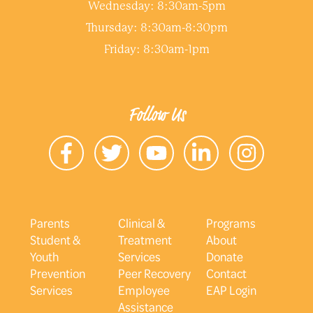
Wednesday: 8:30am-5pm
Thursday: 8:30am-8:30pm
Friday: 8:30am-1pm
Follow Us
Parents
Clinical &
Programs
Student &
Treatment
About
Youth
Services
Donate
Prevention
Peer Recovery
Contact
Services
Employee
EAP Login
Assistance