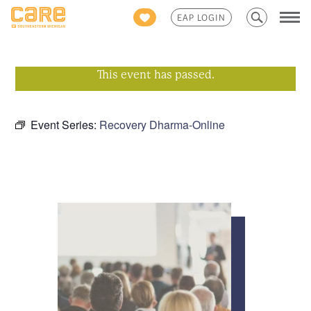
Search
EAP LOGIN
for:
This event has passed.
Event Series:
Recovery Dharma-Online