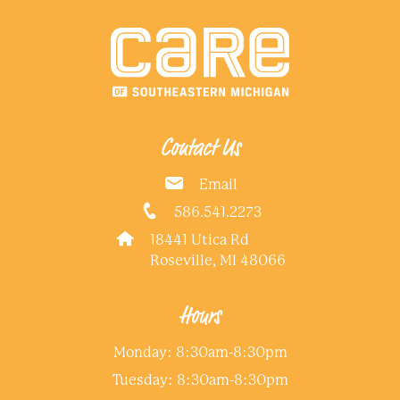
Contact Us
Email
586.541.2273
18441 Utica Rd
Roseville, MI 48066
Hours
Monday: 8:30am-8:30pm
Tuesday: 8:30am-8:30pm