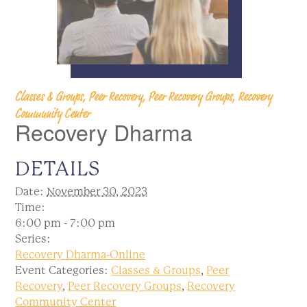
Classes & Groups, Peer Recovery, Peer Recovery Groups, Recovery
Community Center
Recovery Dharma
DETAILS
Date:
November 30, 2023
Time:
6:00 pm - 7:00 pm
Series:
Recovery Dharma-Online
Event Categories:
Classes & Groups
,
Peer
Recovery
,
Peer Recovery Groups
,
Recovery
Community Center