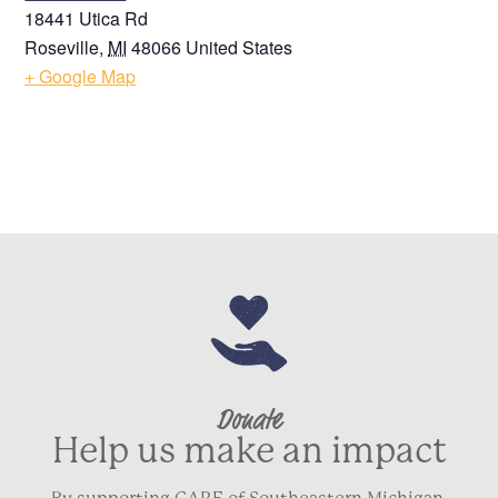
18441 Utica Rd
Roseville
,
MI
48066
United States
+ Google Map
Donate
Help us make an impact