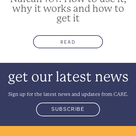
why it works and how to
get it
READ
get our latest news
Sign up for the latest news and updates from CARE.
SUBSCRIBE