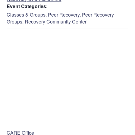
Event Categories:
Classes & Groups
,
Peer Recovery
,
Peer Recovery
Groups
,
Recovery Community Center
VENUE
CARE Office