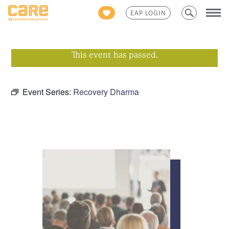
Search
EAP LOGIN
for:
This event has passed.
Event Series:
Recovery Dharma