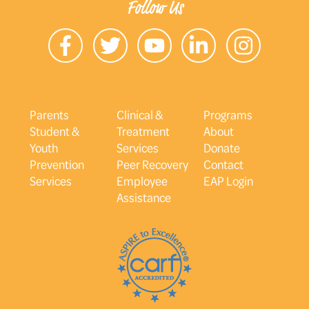
Follow Us
Parents
Clinical &
Programs
Student &
Treatment
About
Youth
Services
Donate
Prevention
Peer Recovery
Contact
Services
Employee
EAP Login
Assistance