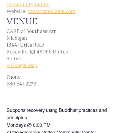
Community Center
Website:
www.careofsem.com
VENUE
CARE of Southeastern
Michigan
18441 Utica Road
Roseville
,
MI
48066
United
States
+ Google Map
Phone
586-541-2273
Supports recovery using Buddhist practices and
principles.
Mondays @ 6:00 PM
At the Recovery United Community Center.