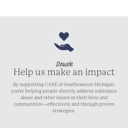
Donate
Help us make an impact
By supporting CARE of Southeastern Michigan,
you’re helping people directly address substance
abuse and other issues in their lives and
communities—effectively and through proven
strategies.