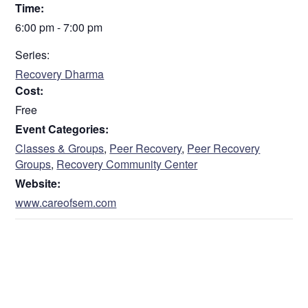
Time:
6:00 pm - 7:00 pm
Series:
Recovery Dharma
Cost:
Free
Event Categories:
Classes & Groups
,
Peer Recovery
,
Peer Recovery
Groups
,
Recovery Community Center
Website:
www.careofsem.com