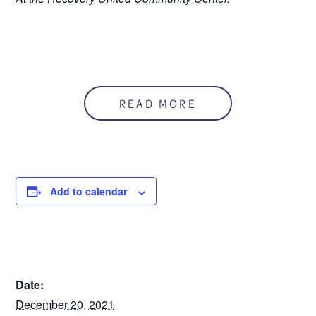
READ MORE
Add to calendar
DETAILS
Date:
December 20, 2021