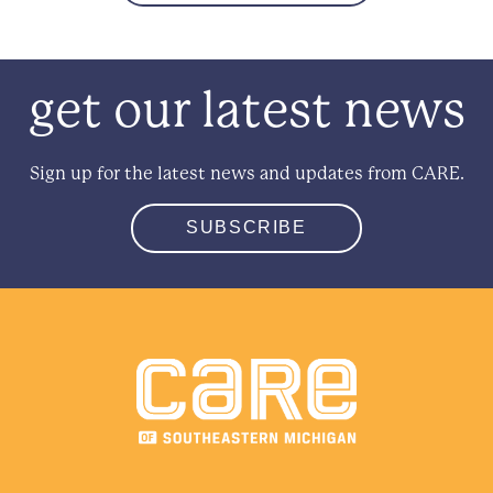
get our latest news
Sign up for the latest news and updates from CARE.
SUBSCRIBE