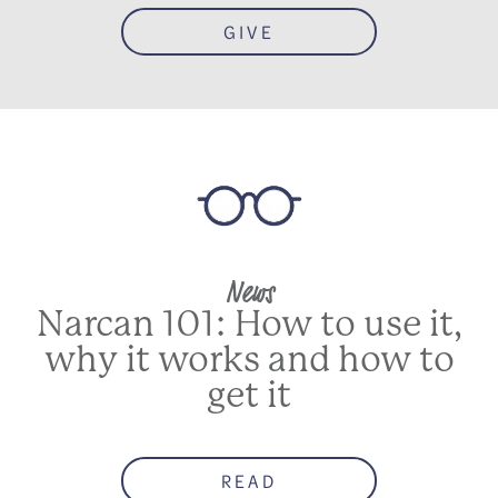
GIVE
News
Narcan 101: How to use it,
why it works and how to
get it
READ