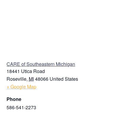
VENUE
CARE of Southeastern Michigan
18441 Utica Road
Roseville
,
MI
48066
United States
+ Google Map
Phone
586-541-2273