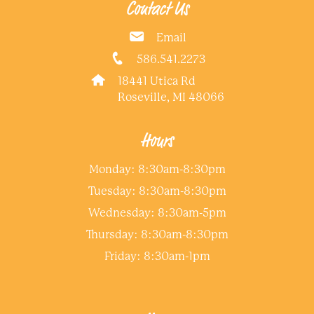
Contact Us
Email
586.541.2273
18441 Utica Rd
Roseville, MI 48066
Hours
Monday: 8:30am-8:30pm
Tuesday: 8:30am-8:30pm
Wednesday: 8:30am-5pm
Thursday: 8:30am-8:30pm
Friday: 8:30am-1pm