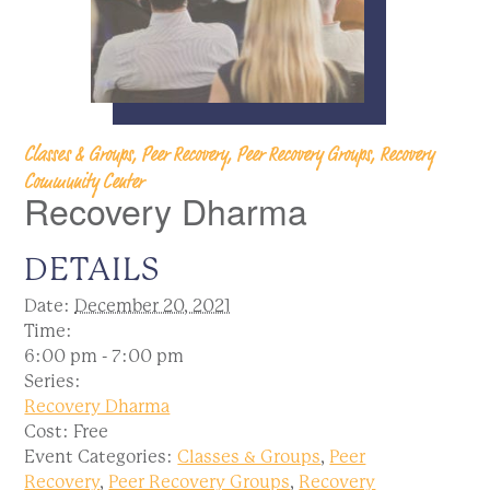
Classes & Groups, Peer Recovery, Peer Recovery Groups, Recovery
Community Center
Recovery Dharma
DETAILS
Date:
December 20, 2021
Time:
6:00 pm - 7:00 pm
Series:
Recovery Dharma
Cost:
Free
Event Categories:
Classes & Groups
,
Peer
Recovery
,
Peer Recovery Groups
,
Recovery