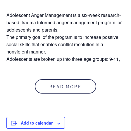
Adolescent Anger Management is a six-week research-
based, trauma informed anger management program for
adolescents and parents.
The primary goal of the program is to increase positive
social skills that enables conflict resolution in a
nonviolent manner.
Adolescents are broken up into three age groups: 9-11,
12-14, and 15-18
Parents are required to attend a group that runs
simultaneous to the adolescent groups.
READ MORE
Sessions are two hours long.
Location – CARE Main Office 31900 Utica Road, Fraser
MI 48026
This program requires attendance at each event
during the series.
Add to calendar