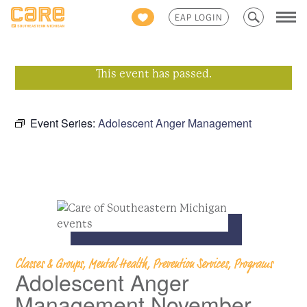
Search
EAP LOGIN
for:
This event has passed.
Event Series:
Adolescent Anger Management
Classes & Groups, Mental Health, Prevention Services, Programs
Adolescent Anger
Management November