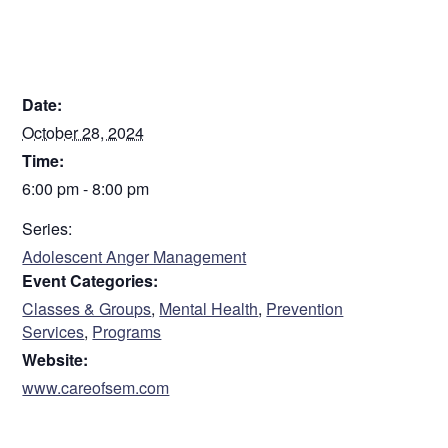
It is held in person at CARE’s main office
Registration is closed
DETAILS
Date:
October 28, 2024
Time:
6:00 pm - 8:00 pm
Series:
Adolescent Anger Management
Event Categories:
Classes & Groups
,
Mental Health
,
Prevention
Services
,
Programs
Website:
www.careofsem.com
VENUE