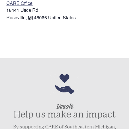
CARE Office
18441 Utica Rd
Roseville
,
MI
48066
United States
Donate
Help us make an impact
By supporting CARE of Southeastern Michigan,