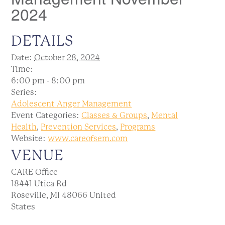
2024
DETAILS
Date:
October 28, 2024
Time:
6:00 pm - 8:00 pm
Series:
Adolescent Anger Management
Event Categories:
Classes & Groups
,
Mental
Health
,
Prevention Services
,
Programs
Website:
www.careofsem.com
VENUE
CARE Office
18441 Utica Rd
Roseville
,
MI
48066
United
States