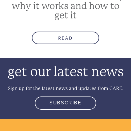
why it works and how to
get it
READ
get our latest news
Sign up for the latest news and updates from CARE.
SUBSCRIBE