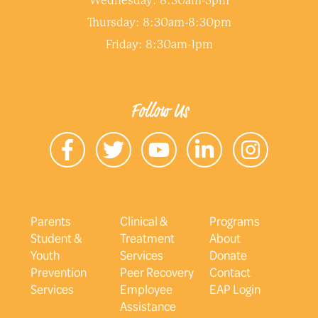
Wednesday: 8:30am-5pm
Thursday: 8:30am-8:30pm
Friday: 8:30am-1pm
Follow Us
Parents
Clinical &
Programs
Student &
Treatment
About
Youth
Services
Donate
Prevention
Peer Recovery
Contact
Services
Employee
EAP Login
Assistance