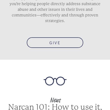
you’re helping people directly address substance
abuse and other issues in their lives and
communities—effectively and through proven
strategies.
GIVE
News
Narcan 101: How to use it,