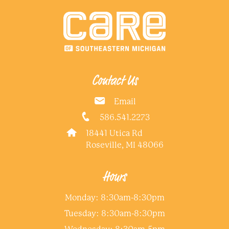
Contact Us
Email
586.541.2273
18441 Utica Rd
Roseville, MI 48066
Hours
Monday: 8:30am-8:30pm
Tuesday: 8:30am-8:30pm