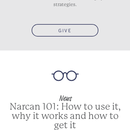
strategies.
GIVE
News
Narcan 101: How to use it,
why it works and how to
get it