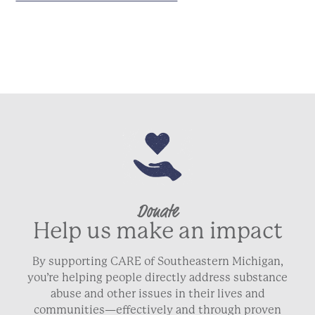
Donate
Help us make an impact
By supporting CARE of Southeastern Michigan,
you’re helping people directly address substance
abuse and other issues in their lives and
communities—effectively and through proven