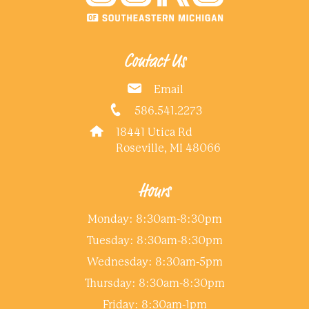
Contact Us
Email
586.541.2273
18441 Utica Rd
Roseville, MI 48066
Hours
Monday: 8:30am-8:30pm
Tuesday: 8:30am-8:30pm
Wednesday: 8:30am-5pm
Thursday: 8:30am-8:30pm
Friday: 8:30am-1pm