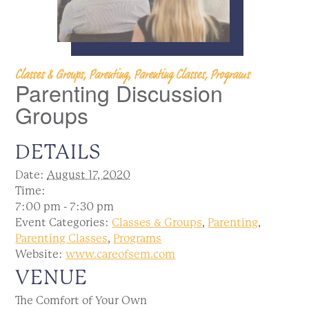
Classes & Groups, Parenting, Parenting Classes, Programs
Parenting Discussion
Groups
DETAILS
Date:
August 17, 2020
Time:
7:00 pm - 7:30 pm
Event Categories:
Classes & Groups
,
Parenting
,
Parenting Classes
,
Programs
Website:
www.careofsem.com
VENUE
The Comfort of Your Own