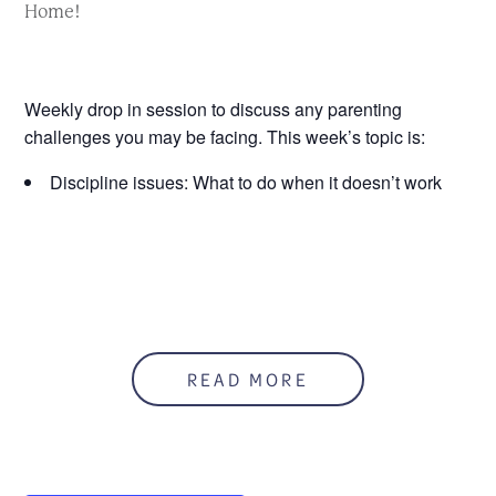
Home!
Weekly drop in session to discuss any parenting
challenges you may be facing. This week’s topic is:
Discipline issues: What to do when it doesn’t work
READ MORE