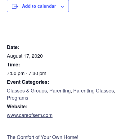
Add to calendar
DETAILS
Date:
August 17, 2020
Time:
7:00 pm - 7:30 pm
Event Categories:
Classes & Groups
,
Parenting
,
Parenting Classes
,
Programs
Website:
www.careofsem.com
VENUE
The Comfort of Your Own Home!