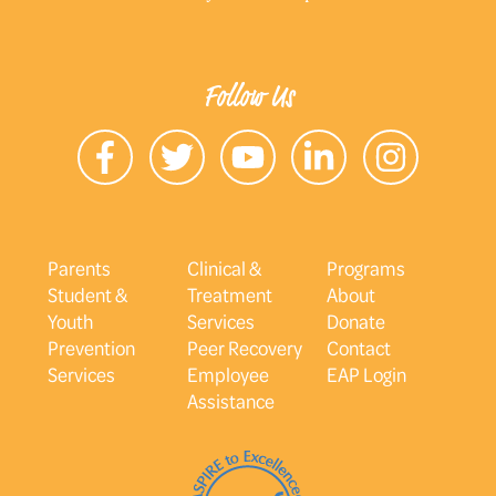
Follow Us
Parents
Clinical &
Programs
Student &
Treatment
About
Youth
Services
Donate
Prevention
Peer Recovery
Contact
Services
Employee
EAP Login
Assistance