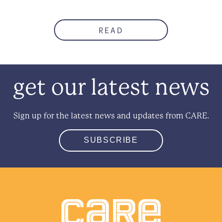
READ
get our latest news
Sign up for the latest news and updates from CARE.
SUBSCRIBE