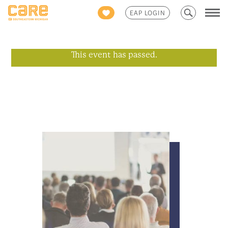
Search
EAP LOGIN
for:
This event has passed.