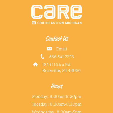
Contact Us
Email
586.541.2273
18441 Utica Rd
Roseville, MI 48066
Hours
Monday: 8:30am-8:30pm
Tuesday: 8:30am-8:30pm
Wednesday: 8:30am-5pm