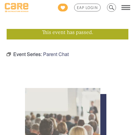
Search
EAP LOGIN
for:
This event has passed.
Event Series:
Parent Chat