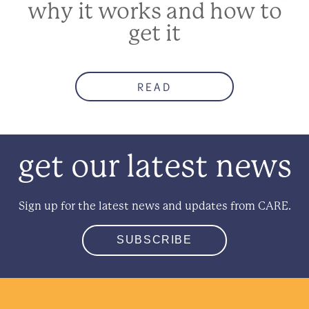
why it works and how to
get it
READ
get our latest news
Sign up for the latest news and updates from CARE.
SUBSCRIBE