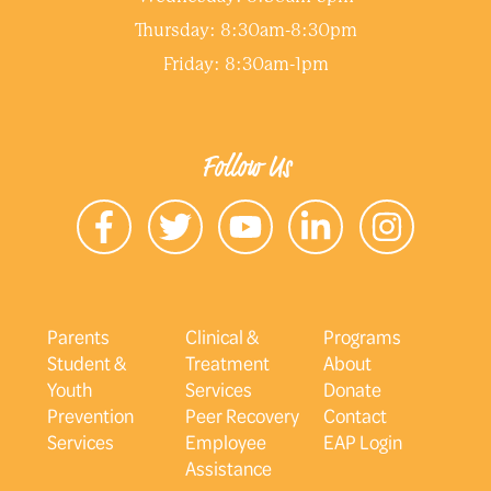
Thursday: 8:30am-8:30pm
Friday: 8:30am-1pm
Follow Us
Parents
Clinical &
Programs
Student &
Treatment
About
Youth
Services
Donate
Prevention
Peer Recovery
Contact
Services
Employee
EAP Login
Assistance