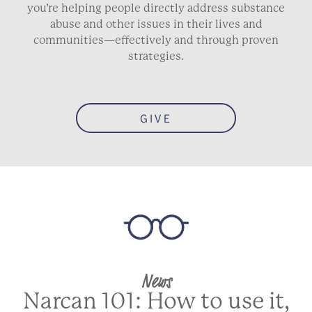
you’re helping people directly address substance
abuse and other issues in their lives and
communities—effectively and through proven
strategies.
GIVE
News
Narcan 101: How to use it,