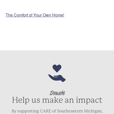
VENUE
The Comfort of Your Own Home!
Donate
Help us make an impact
By supporting CARE of Southeastern Michigan,