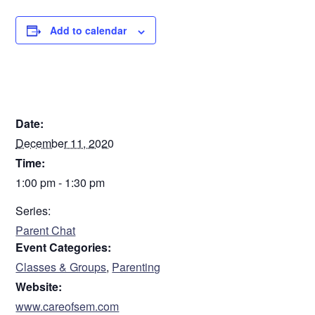
Add to calendar
DETAILS
Date:
December 11, 2020
Time:
1:00 pm - 1:30 pm
Series:
Parent Chat
Event Categories:
Classes & Groups
,
Parenting
Website:
www.careofsem.com