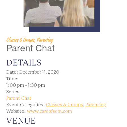
Classes & Groups, Parenting
Parent Chat
DETAILS
Date:
December 11, 2020
Time:
1:00 pm - 1:30 pm
Series:
Parent Chat
Event Categories:
Classes & Groups
,
Parenting
Website:
www.careofsem.com
VENUE