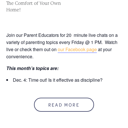
The Comfort of Your Own
Home!
Join our Parent Educators for 20 minute live chats on a
variety of parenting topics every Friday @ 1 PM. Watch
live or check them out on
our Facebook page
at your
convenience.
This month’s topics are:
Dec. 4: Time out! Is it effective as discipline?
Dec. 11: The Truth About Alcohol & Pregnancy
Dec. 18: Thoughts on Gender Roles
READ MORE