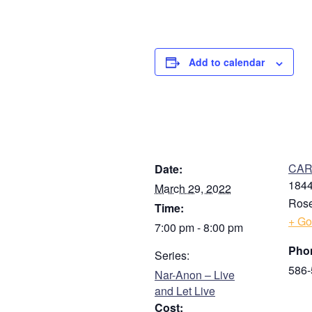
Add to calendar
DETAILS
V
CARE
Date:
1844
March 29, 2022
Rose
Time:
+ Go
7:00 pm - 8:00 pm
Pho
Series:
586-
Nar-Anon – Live
and Let Live
Cost: