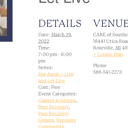
DETAILS
VENU
Date:
March 29,
CARE of Southe
2022
18441 Utica Roa
Time:
Roseville
,
MI
48
7:00 pm - 8:00
+ Google Map
pm
Phone
Series:
586-541-2273
Nar-Anon – Live
and Let Live
Cost:
Free
Event Categories:
Classes & Groups
,
Peer Recovery
,
Peer Recovery
Groups
,
Recovery
Community