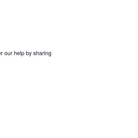
r our help by sharing