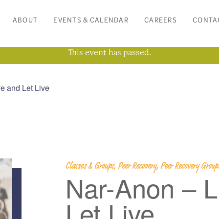
ABOUT
EVENTS & CALENDAR
CAREERS
CONTA
This event has passed.
e and Let Live
Classes & Groups, Peer Recovery, Peer Recovery Grou
Nar-Anon – L
Let Live