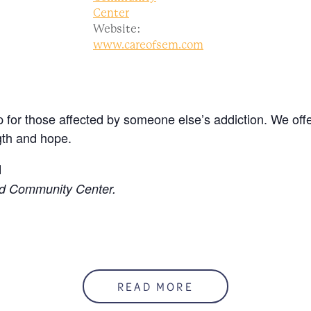
Center
Website:
www.careofsem.com
 for those affected by someone else’s addiction. We offe
gth and hope.
M
ed Community Center.
READ MORE