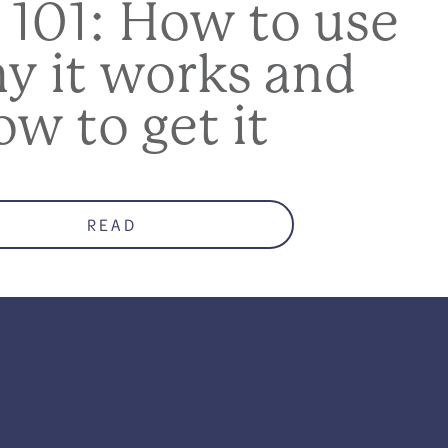
 101: How to use
hy it works and
ow to get it
READ