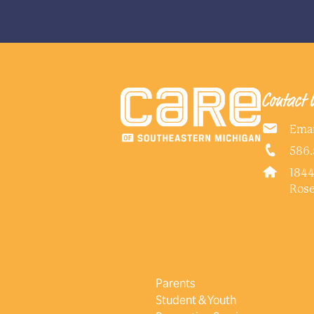
Contact 
Emai
586.
1844
Rose
Parents
Student & Youth