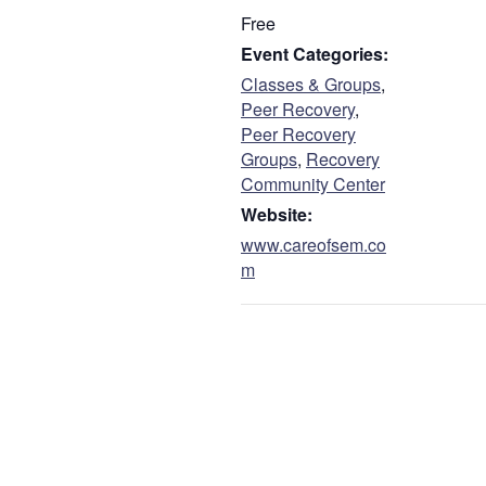
Free
Event Categories:
Classes & Groups
,
Peer Recovery
,
Peer Recovery
Groups
,
Recovery
Community Center
Website:
www.careofsem.co
m