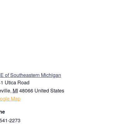
ENUE
 of Southeastern Michigan
1 Utica Road
ville
,
MI
48066
United States
ogle Map
ne
541-2273