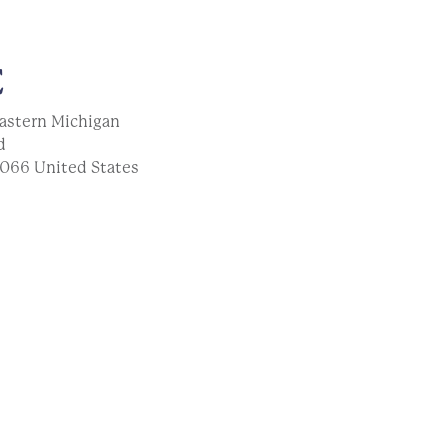
E
astern Michigan
d
066
United States