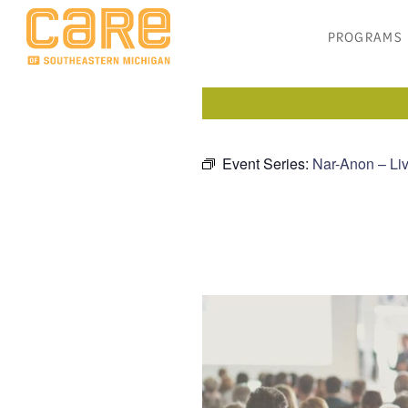
PROGRAMS
Event Series:
Nar-Anon – Liv