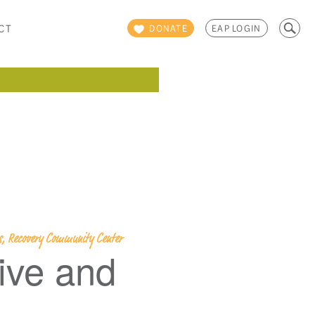
Search
CT
DONATE
EAP LOGIN
for:
ps, Recovery Community Center
ive and