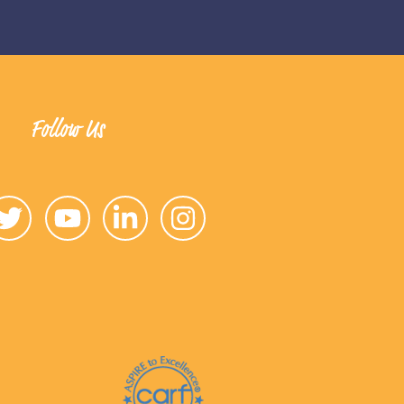
Follow Us