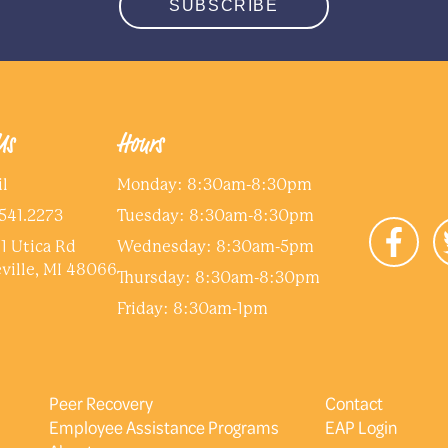
SUBSCRIBE
Us
Hours
l
Monday: 8:30am-8:30pm
541.2273
Tuesday: 8:30am-8:30pm
1 Utica Rd
Wednesday: 8:30am-5pm
ville, MI 48066
Thursday: 8:30am-8:30pm
Friday: 8:30am-1pm
Peer Recovery
Contact
Employee Assistance Programs
EAP Login