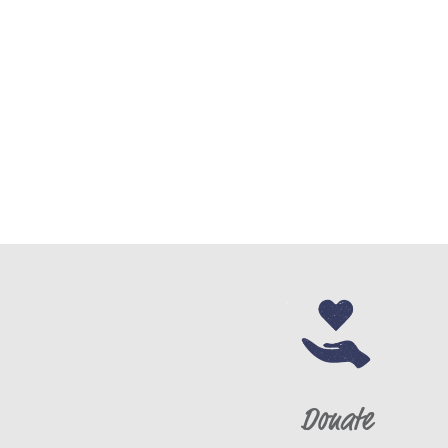
Donate