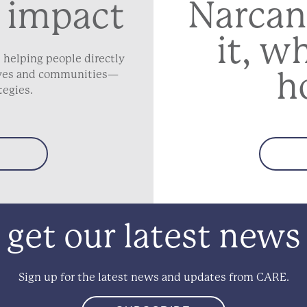
Narcan
 impact
it, w
 helping people directly
h
lives and communities—
tegies.
get our latest news
Sign up for the latest news and updates from CARE.