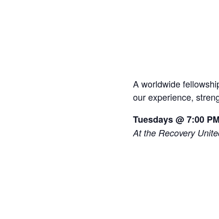
A worldwide fellowship
our experience, stren
Tuesdays @ 7:00 P
At the Recovery Unit