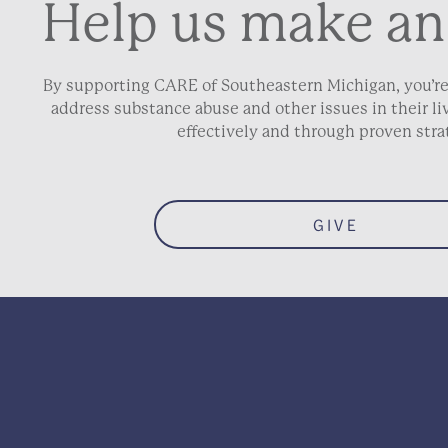
Help us make an
By supporting CARE of Southeastern Michigan, you’re
address substance abuse and other issues in their 
effectively and through proven stra
GIVE