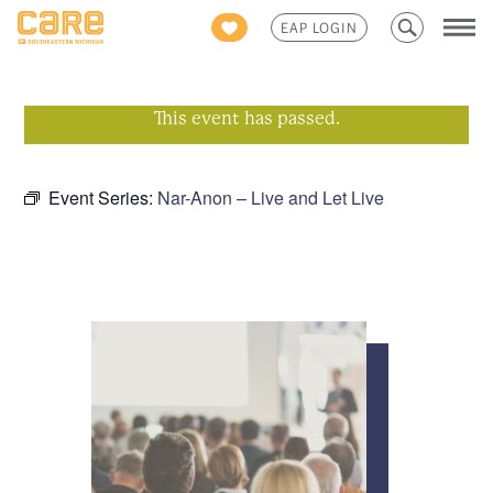
Search
EAP LOGIN
for:
This event has passed.
Event Series:
Nar-Anon – Live and Let Live