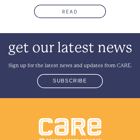
READ
get our latest news
Sign up for the latest news and updates from CARE.
SUBSCRIBE