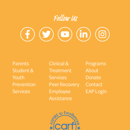
Follow Us
Parents
Clinical &
Programs
Student &
Treatment
About
Youth
Services
Donate
Prevention
Peer Recovery
Contact
Services
Employee
EAP Login
Assistance