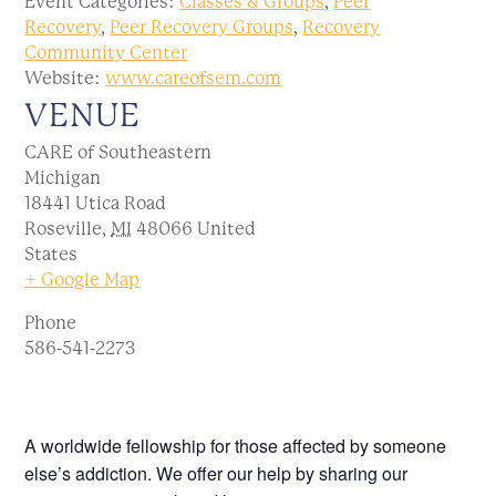
Event Categories:
Classes & Groups
,
Peer
Recovery
,
Peer Recovery Groups
,
Recovery
Community Center
Website:
www.careofsem.com
VENUE
CARE of Southeastern
Michigan
18441 Utica Road
Roseville
,
MI
48066
United
States
+ Google Map
Phone
586-541-2273
A worldwide fellowship for those affected by someone
else’s addiction. We offer our help by sharing our