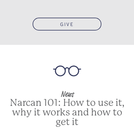
GIVE
News
Narcan 101: How to use it,
why it works and how to
get it