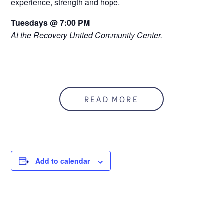
experience, strength and hope.
Tuesdays @ 7:00 PM
At the Recovery United Community Center.
READ MORE
Add to calendar
DETAILS