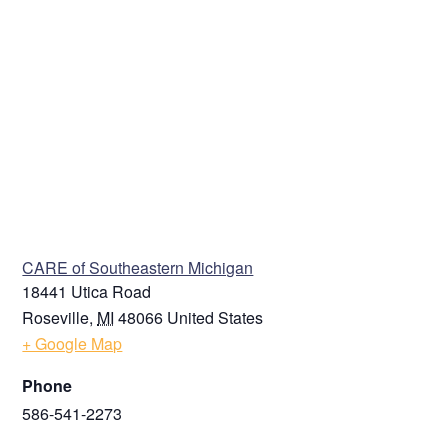
VENUE
CARE of Southeastern Michigan
18441 Utica Road
Roseville
,
MI
48066
United States
+ Google Map
Phone
586-541-2273