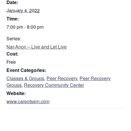
Date:
January 4, 2022
Time:
7:00 pm - 8:00 pm
Series:
Nar-Anon – Live and Let Live
Cost:
Free
Event Categories:
Classes & Groups
,
Peer Recovery
,
Peer Recovery
Groups
,
Recovery Community Center
Website:
www.careofsem.com