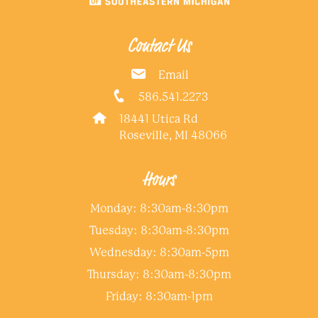
Contact Us
Email
586.541.2273
18441 Utica Rd
Roseville, MI 48066
Hours
Monday: 8:30am-8:30pm
Tuesday: 8:30am-8:30pm
Wednesday: 8:30am-5pm
Thursday: 8:30am-8:30pm
Friday: 8:30am-1pm