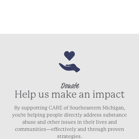
Donate
Help us make an impact
By supporting CARE of Southeastern Michigan,
you’re helping people directly address substance
abuse and other issues in their lives and
communities—effectively and through proven
strategies.