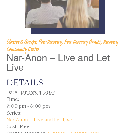
Classes & Groups, Peer Recovery, Peer Recovery Groups, Recovery
Community Center
Nar-Anon – Live and Let
Live
DETAILS
Date:
January 4, 2022
Time:
7:00 pm - 8:00 pm
Series:
Nar-Anon – Live and Let Live
Cost:
Free