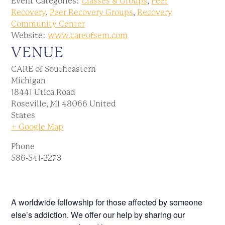
Event Categories:
Classes & Groups
,
Peer
Recovery
,
Peer Recovery Groups
,
Recovery
Community Center
Website:
www.careofsem.com
VENUE
CARE of Southeastern
Michigan
18441 Utica Road
Roseville
,
MI
48066
United
States
+ Google Map
Phone
586-541-2273
A worldwide fellowship for those affected by someone
else’s addiction. We offer our help by sharing our