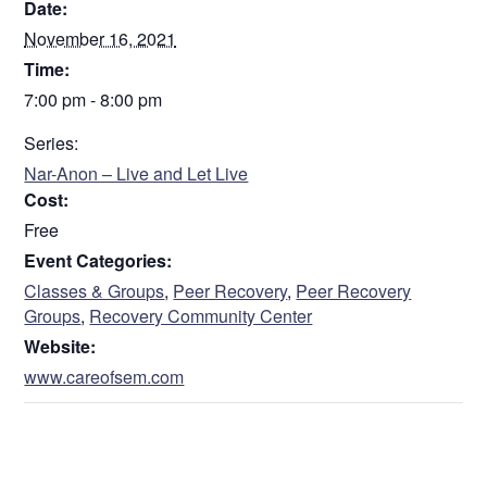
Date:
November 16, 2021
Time:
7:00 pm - 8:00 pm
Series:
Nar-Anon – Live and Let Live
Cost:
Free
Event Categories:
Classes & Groups
,
Peer Recovery
,
Peer Recovery
Groups
,
Recovery Community Center
Website:
www.careofsem.com