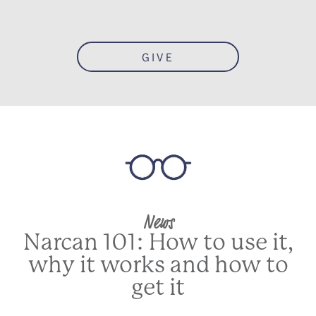
GIVE
News
Narcan 101: How to use it,
why it works and how to
get it