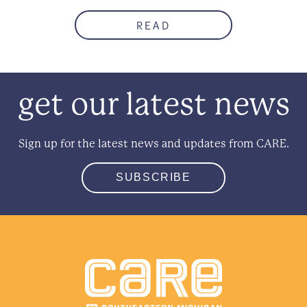
READ
get our latest news
Sign up for the latest news and updates from CARE.
SUBSCRIBE