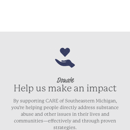
Donate
Help us make an impact
By supporting CARE of Southeastern Michigan,
you’re helping people directly address substance
abuse and other issues in their lives and
communities—effectively and through proven
strategies.