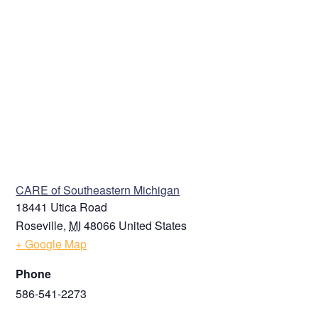
VENUE
CARE of Southeastern Michigan
18441 Utica Road
Roseville
,
MI
48066
United States
+ Google Map
Phone
586-541-2273