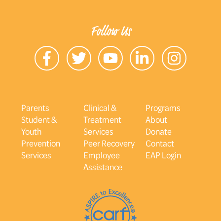
Follow Us
Parents
Clinical &
Programs
Student &
Treatment
About
Youth
Services
Donate
Prevention
Peer Recovery
Contact
Services
Employee
EAP Login
Assistance