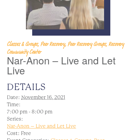
Classes & Groups, Peer Recovery, Peer Recovery Groups, Recovery
Community Center
Nar-Anon – Live and Let
Live
DETAILS
Date:
November 16, 2021
Time:
7:00 pm - 8:00 pm
Series:
Nar-Anon – Live and Let Live
Cost:
Free