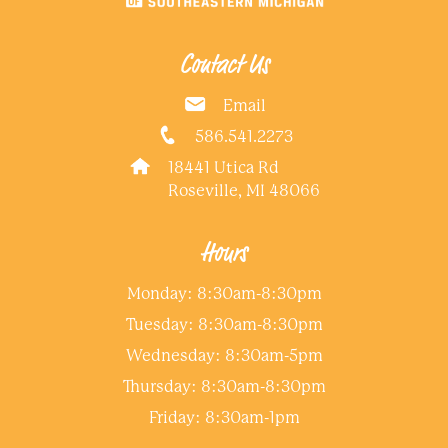
Contact Us
Email
586.541.2273
18441 Utica Rd
Roseville, MI 48066
Hours
Monday: 8:30am-8:30pm
Tuesday: 8:30am-8:30pm
Wednesday: 8:30am-5pm
Thursday: 8:30am-8:30pm
Friday: 8:30am-1pm