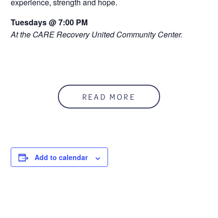
experience, strength and hope.
Tuesdays @ 7:00 PM
At the CARE Recovery United Community Center.
READ MORE
Add to calendar
DETAILS