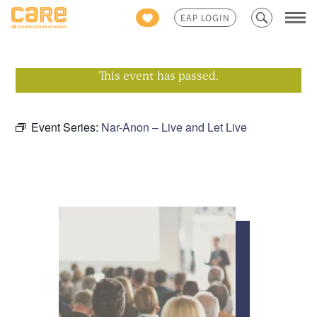
Search
EAP LOGIN
for:
This event has passed.
Event Series:
Nar-Anon – Live and Let Live