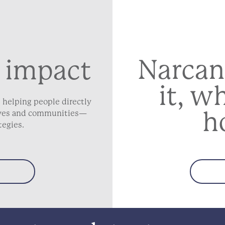
Narcan
 impact
it, w
 helping people directly
h
lives and communities—
tegies.