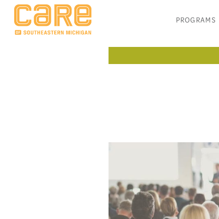
PROGRAMS