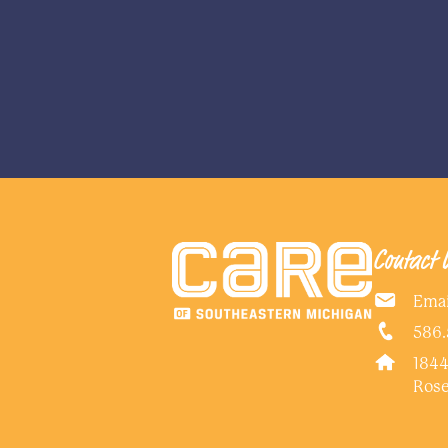
Contact 
Emai
586.
1844
Rose