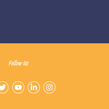
Follow Us