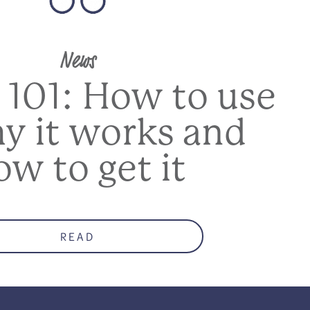
News
 101: How to use
hy it works and
ow to get it
READ