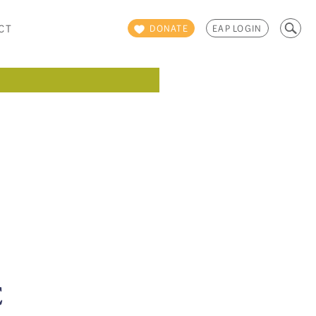
Search
CT
DONATE
EAP LOGIN
for:
E