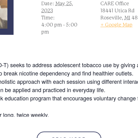
Date:
May 25,
CARE Office
2023
18441 Utica Rd
Time:
Roseville
,
MI
48
4:00 pm - 5:00
+ Google Map
pm
T) seeks to address adolescent tobacco use by giving a
o break nicotine dependency and find healthier outlets.
listic approach with each session using different intera
en be applied and practiced in everyday life.
ek education program that encourages voluntary change 
 long, twice weekly.
ive incentives throughout the series pending attendance.