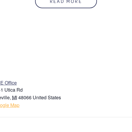
READ MORE
ENUE
 Office
1 Utica Rd
ville
,
MI
48066
United States
ogle Map