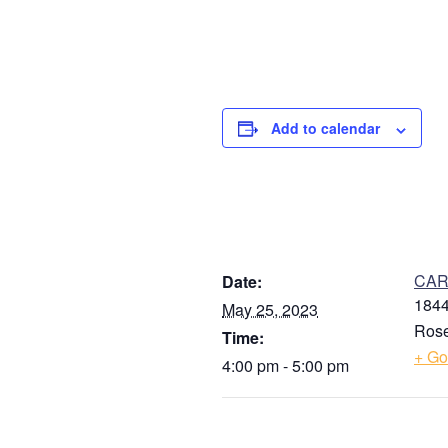
Add to calendar
DETAILS
V
CARE
Date:
1844
May 25, 2023
Rose
Time:
+ Go
4:00 pm - 5:00 pm