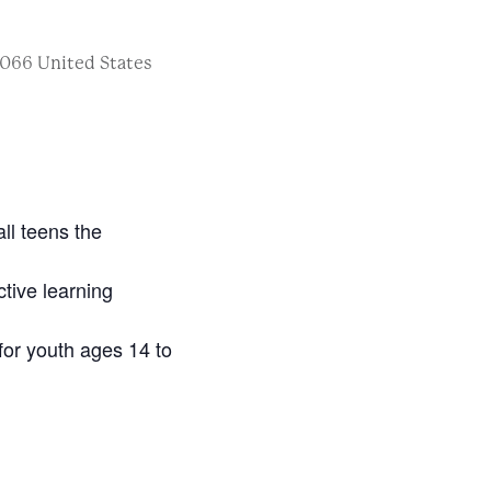
066
United States
ll teens the
ctive learning
for youth ages 14 to