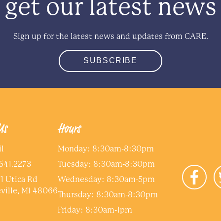
get our latest news
Sign up for the latest news and updates from CARE.
SUBSCRIBE
Us
Hours
l
Monday: 8:30am-8:30pm
541.2273
Tuesday: 8:30am-8:30pm
1 Utica Rd
Wednesday: 8:30am-5pm
ville, MI 48066
Thursday: 8:30am-8:30pm
Friday: 8:30am-1pm