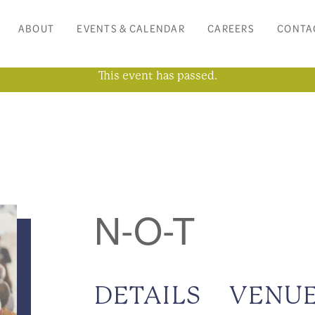
ABOUT
EVENTS & CALENDAR
CAREERS
CONTA
This event has passed.
N-O-T
DETAILS
VENU