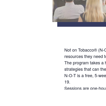
Not on Tobacco® (N-O-
resources they need t
The program takes a ho
strategies that can th
N-O-T is a free, 5-we
19.
Sessions are one-hour
Participants will rece