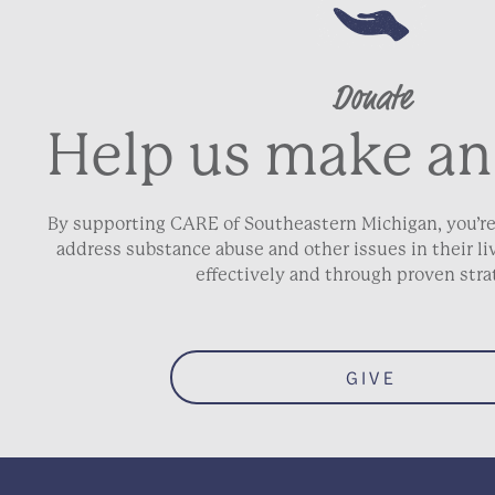
Donate
Help us make an
By supporting CARE of Southeastern Michigan, you’re
address substance abuse and other issues in their 
effectively and through proven stra
GIVE