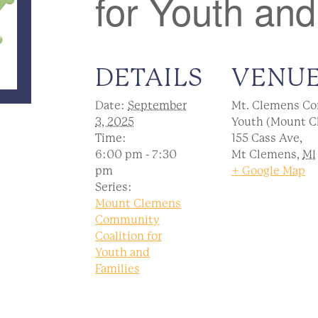
for Youth and
DETAILS
VENU
Date:
September
Mt. Clemens Co
3, 2025
Youth (Mount C
Time:
155 Cass Ave,
6:00 pm - 7:30
Mt Clemens
,
MI
pm
+ Google Map
Series:
Mount Clemens
Community
Coalition for
Youth and
Families