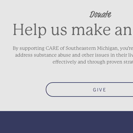
Donate
Help us make an
By supporting CARE of Southeastern Michigan, you’re
address substance abuse and other issues in their 
effectively and through proven stra
GIVE