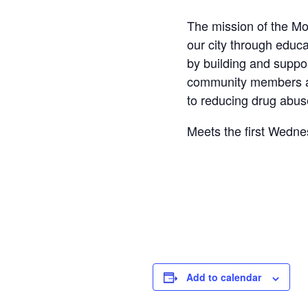
The mission of the Mo
our city through educa
by building and suppo
community members an
to reducing drug abus
Meets the first Wedn
Ave, Mount Clemens.
Add to calendar