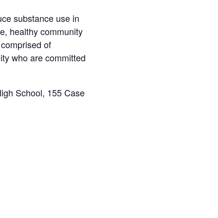
uce substance use in
afe, healthy community
s comprised of
ity who are committed
High School, 155 Case