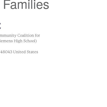
 Families
E
mmunity Coalition for
lemens High School)
48043
United States