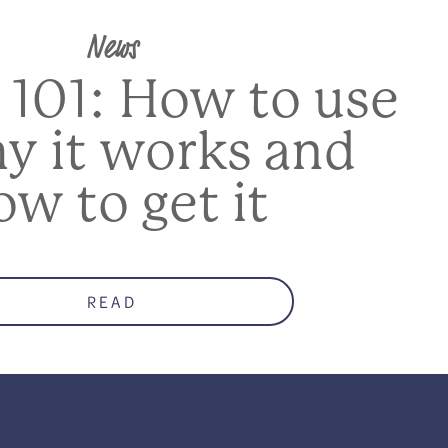
News
 101: How to use
hy it works and
ow to get it
READ