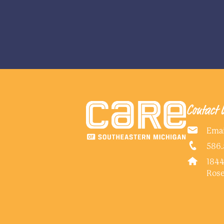
Contact 
Emai
586.
1844
Rose