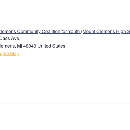
ENUE
Clemens Community Coalition for Youth (Mount Clemens High S
Cass Ave,
lemens
,
MI
48043
United States
ogle Map