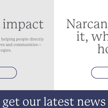
Narcan
 impact
it, w
 helping people directly
h
lives and communities—
tegies.
get our latest news