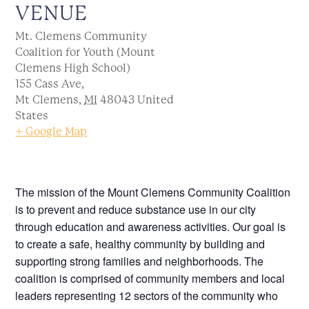
VENUE
Mt. Clemens Community
Coalition for Youth (Mount
Clemens High School)
155 Cass Ave,
Mt Clemens
,
MI
48043
United
States
+ Google Map
The mission of the Mount Clemens Community Coalition
is to prevent and reduce substance use in our city
through education and awareness activities. Our goal is
to create a safe, healthy community by building and
supporting strong families and neighborhoods. The
coalition is comprised of community members and local
leaders representing 12 sectors of the community who