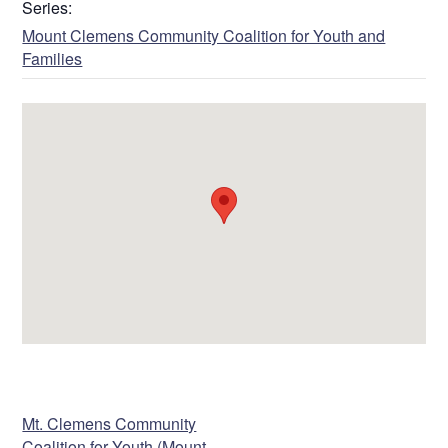
Series:
Mount Clemens Community Coalition for Youth and
Families
VENUE
Mt. Clemens Community
Coalition for Youth (Mount