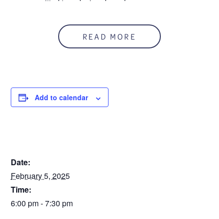
are committed to reducing drug abuse.
Meets the first Wednesday of each month from 6-7:30 pm
at Mount Clemens High School, 155 Case Ave, Mount
READ MORE
Clemens.
Add to calendar
DETAILS
Date:
February 5, 2025
Time:
6:00 pm - 7:30 pm