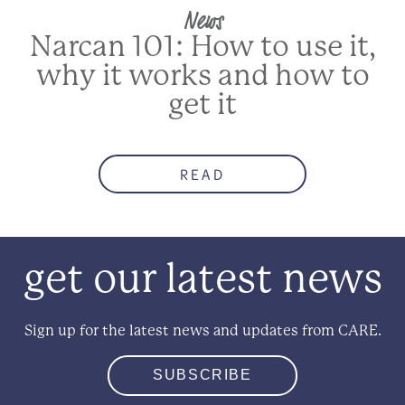
News
Narcan 101: How to use it,
why it works and how to
get it
READ
get our latest news
Sign up for the latest news and updates from CARE.
SUBSCRIBE