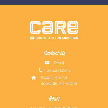
Contact Us
Email
586.541.2273
18441 Utica Rd
Roseville, MI 48066
Hours