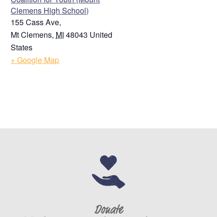
Clemens High School)
155 Cass Ave,
Mt Clemens
,
MI
48043
United
States
+ Google Map
Donate