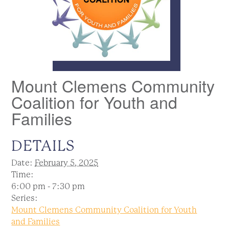
Mount Clemens Community
Coalition for Youth and
Families
DETAILS
Date:
February 5, 2025
Time:
6:00 pm - 7:30 pm
Series:
Mount Clemens Community Coalition for Youth
and Families