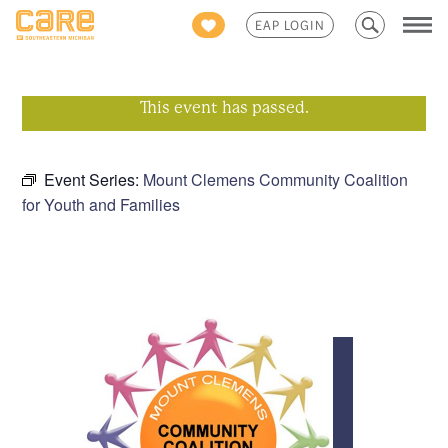
Search
EAP LOGIN
for:
This event has passed.
Event Series:
Mount Clemens Community Coalition
for Youth and Families