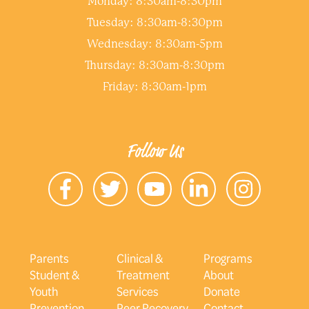
Monday: 8:30am-8:30pm
Tuesday: 8:30am-8:30pm
Wednesday: 8:30am-5pm
Thursday: 8:30am-8:30pm
Friday: 8:30am-1pm
Follow Us
Parents
Clinical &
Programs
Student &
Treatment
About
Youth
Services
Donate
Prevention
Peer Recovery
Contact