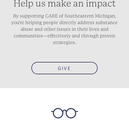
Help us make an impact
By supporting CARE of Southeastern Michigan,
you’re helping people directly address substance
abuse and other issues in their lives and
communities—effectively and through proven
strategies.
GIVE