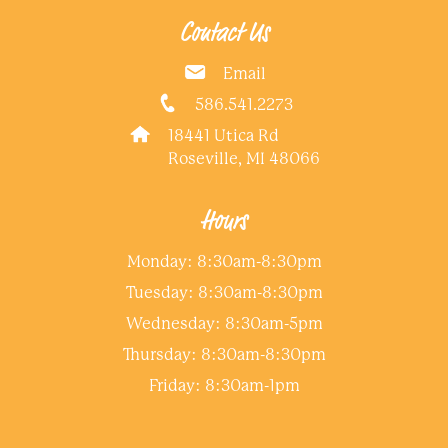
Contact Us
Email
586.541.2273
18441 Utica Rd
Roseville, MI 48066
Hours
Monday: 8:30am-8:30pm
Tuesday: 8:30am-8:30pm
Wednesday: 8:30am-5pm
Thursday: 8:30am-8:30pm
Friday: 8:30am-1pm