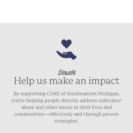
Donate
Help us make an impact
By supporting CARE of Southeastern Michigan,
you’re helping people directly address substance
abuse and other issues in their lives and
communities—effectively and through proven
strategies.