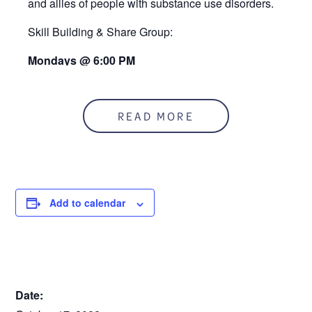
and allies of people with substance use disorders.
Skill Building & Share Group:
Mondays @ 6:00 PM
At the RUCC
READ MORE
Add to calendar
DETAILS
Date: