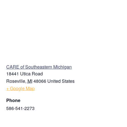
VENUE
CARE of Southeastern Michigan
18441 Utica Road
Roseville
,
MI
48066
United States
+ Google Map
Phone
586-541-2273