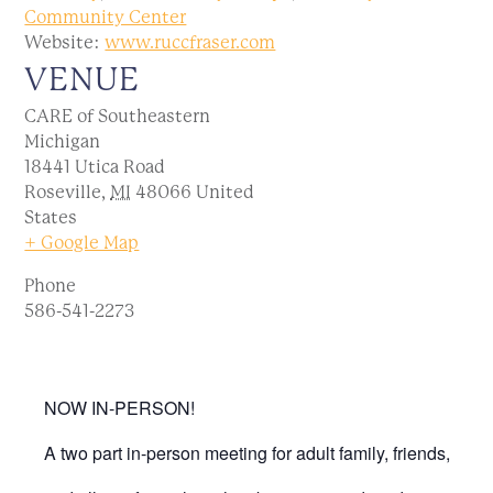
Community Center
Website:
www.ruccfraser.com
VENUE
CARE of Southeastern
Michigan
18441 Utica Road
Roseville
,
MI
48066
United
States
+ Google Map
Phone
586-541-2273
NOW IN-PERSON!
A two part in-person meeting for adult family, friends,