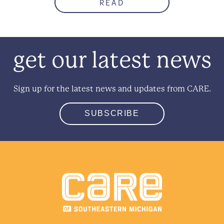
READ
get our latest news
Sign up for the latest news and updates from CARE.
SUBSCRIBE