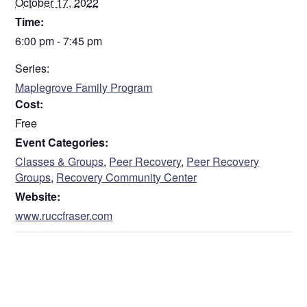
October 17, 2022
Time:
6:00 pm - 7:45 pm
Series:
Maplegrove Family Program
Cost:
Free
Event Categories:
Classes & Groups
,
Peer Recovery
,
Peer Recovery
Groups
,
Recovery Community Center
Website:
www.ruccfraser.com