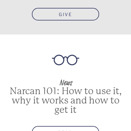
GIVE
News
Narcan 101: How to use it,
why it works and how to
get it