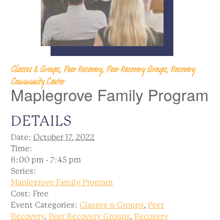
Classes & Groups, Peer Recovery, Peer Recovery Groups, Recovery
Community Center
Maplegrove Family Program
DETAILS
Date:
October 17, 2022
Time:
6:00 pm - 7:45 pm
Series:
Maplegrove Family Program
Cost:
Free
Event Categories:
Classes & Groups
,
Peer
Recovery
,
Peer Recovery Groups
,
Recovery