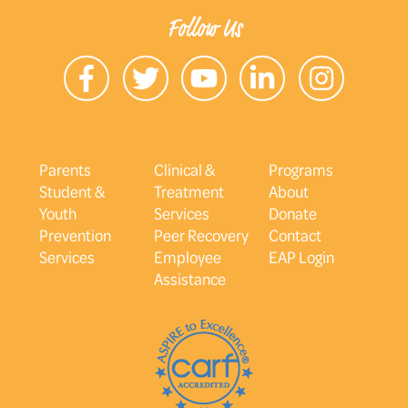
Follow Us
Parents
Clinical &
Programs
Student &
Treatment
About
Youth
Services
Donate
Prevention
Peer Recovery
Contact
Services
Employee
EAP Login
Assistance