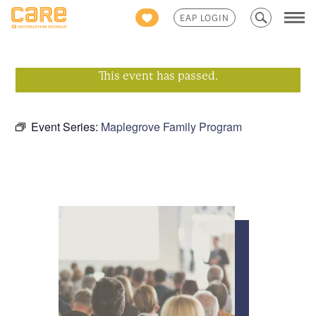
Search
EAP LOGIN
for:
This event has passed.
Event Series:
Maplegrove Family Program