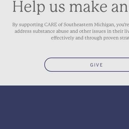
Help us make an
By supporting CARE of Southeastern Michigan, you’re
address substance abuse and other issues in their 
effectively and through proven stra
GIVE