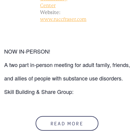
Center
Website:
www.ruccfraser.com
NOW IN-PERSON!
A two part in-person meeting for adult family, friends,
and allies of people with substance use disorders.
Skill Building & Share Group:
Mondays @ 6:00 PM
At the RUCC
READ MORE