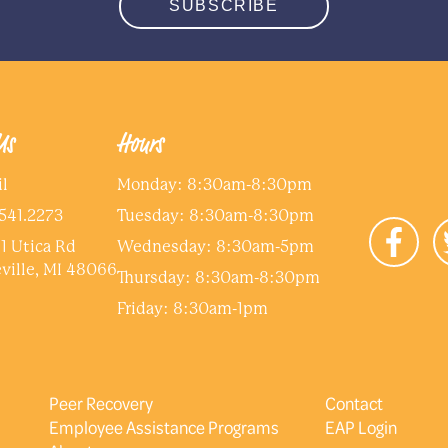
SUBSCRIBE
Us
Hours
l
Monday: 8:30am-8:30pm
541.2273
Tuesday: 8:30am-8:30pm
1 Utica Rd
Wednesday: 8:30am-5pm
ville, MI 48066
Thursday: 8:30am-8:30pm
Friday: 8:30am-1pm
Peer Recovery
Contact
Employee Assistance Programs
EAP Login