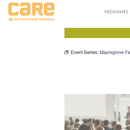
PROGRAMS
Event Series:
Maplegrove Fa