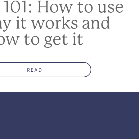
 101: How to use
hy it works and
ow to get it
READ