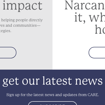
Narcan
 impact
it, w
 helping people directly
h
lives and communities—
tegies.
get our latest news
Sign up for the latest news and updates from CARE.