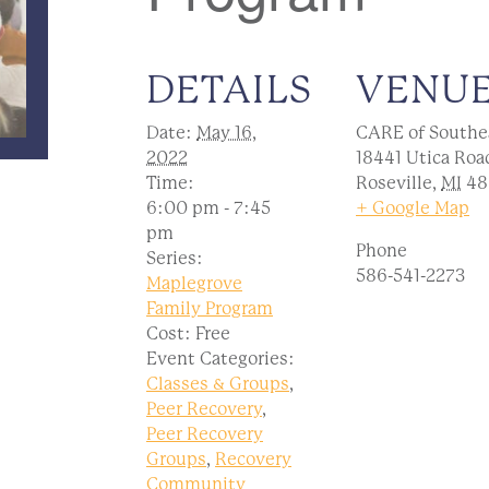
DETAILS
VENU
Date:
May 16,
CARE of Southe
2022
18441 Utica Roa
Time:
Roseville
,
MI
48
6:00 pm - 7:45
+ Google Map
pm
Phone
Series:
586-541-2273
Maplegrove
Family Program
Cost:
Free
Event Categories:
Classes & Groups
,
Peer Recovery
,
Peer Recovery
Groups
,
Recovery
Community