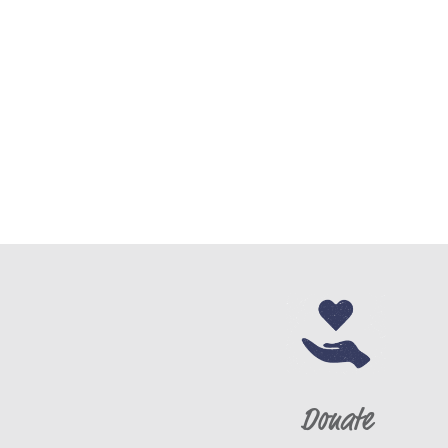
Donate