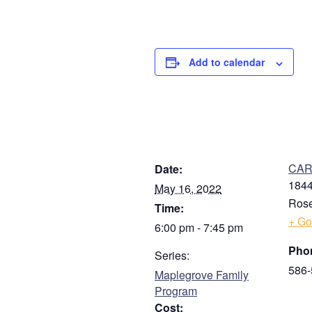
Add to calendar
DETAILS
V
CARE
Date:
1844
May 16, 2022
Rose
Time:
+ Go
6:00 pm - 7:45 pm
Pho
Series:
586-
Maplegrove Family
Program
Cost: