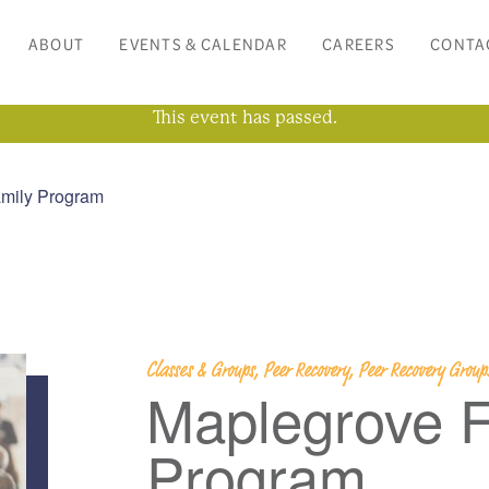
ABOUT
EVENTS & CALENDAR
CAREERS
CONTA
This event has passed.
mily Program
Classes & Groups, Peer Recovery, Peer Recovery Grou
Maplegrove F
Program