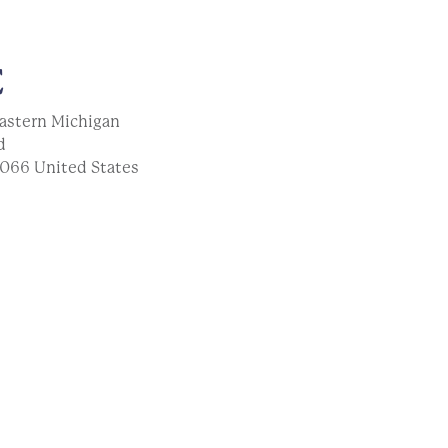
E
astern Michigan
d
066
United States