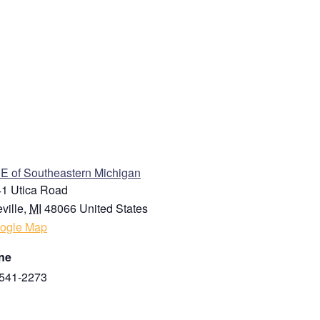
ENUE
 of Southeastern Michigan
1 Utica Road
ville
,
MI
48066
United States
ogle Map
ne
541-2273