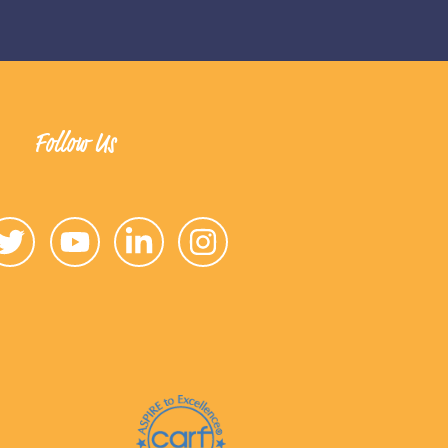
Follow Us