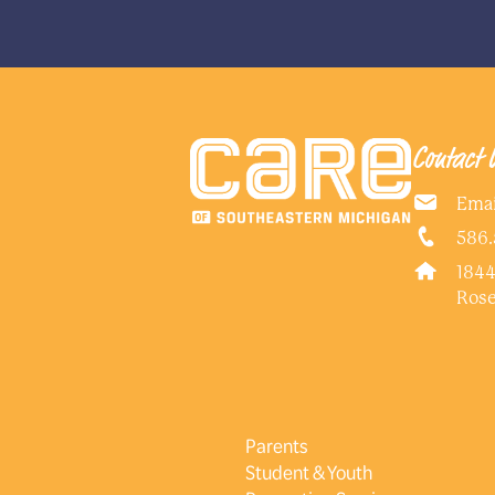
Contact 
Emai
586.
1844
Rose
Parents
Student & Youth