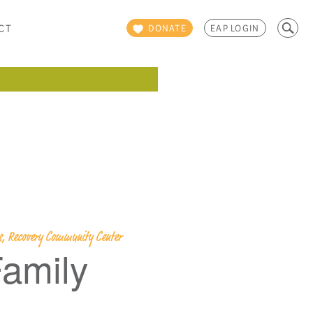
Search
CT
DONATE
EAP LOGIN
for:
ps, Recovery Community Center
amily