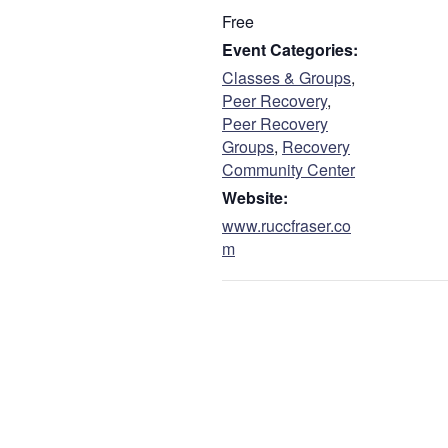
Free
Event Categories:
Classes & Groups
,
Peer Recovery
,
Peer Recovery
Groups
,
Recovery
Community Center
Website:
www.ruccfraser.co
m