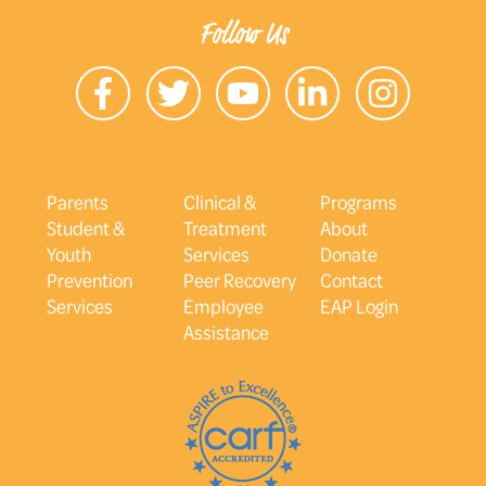
Follow Us
Parents
Clinical &
Programs
Student &
Treatment
About
Youth
Services
Donate
Prevention
Peer Recovery
Contact
Services
Employee
EAP Login
Assistance