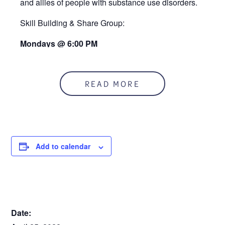
and allies of people with substance use disorders.
Skill Building & Share Group:
Mondays @ 6:00 PM
At the RUCC
READ MORE
Add to calendar
DETAILS
Date: