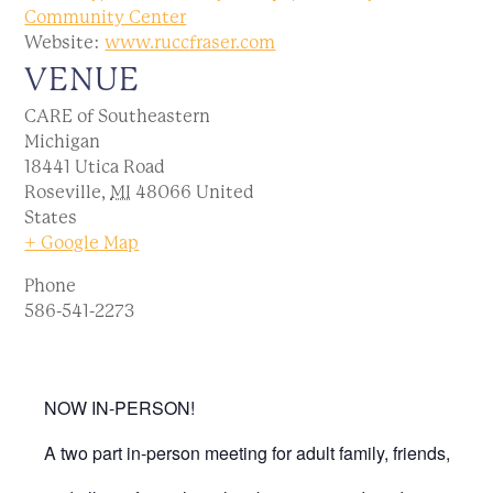
Community Center
Website:
www.ruccfraser.com
VENUE
CARE of Southeastern
Michigan
18441 Utica Road
Roseville
,
MI
48066
United
States
+ Google Map
Phone
586-541-2273
NOW IN-PERSON!
A two part in-person meeting for adult family, friends,