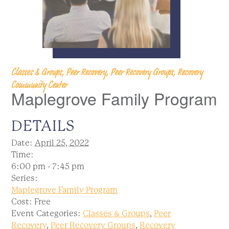
Classes & Groups, Peer Recovery, Peer Recovery Groups, Recovery
Community Center
Maplegrove Family Program
DETAILS
Date:
April 25, 2022
Time:
6:00 pm - 7:45 pm
Series:
Maplegrove Family Program
Cost:
Free
Event Categories:
Classes & Groups
,
Peer
Recovery
,
Peer Recovery Groups
,
Recovery