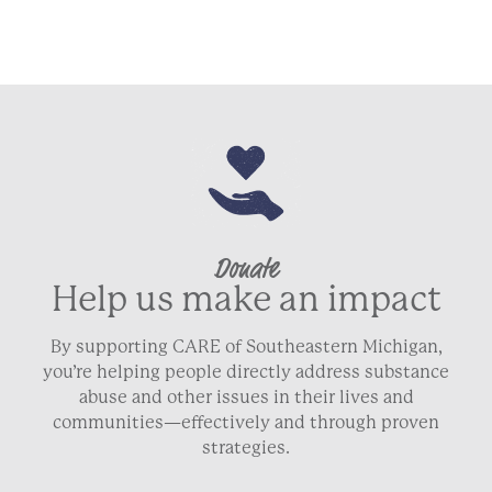
Donate
Help us make an impact
By supporting CARE of Southeastern Michigan,
you’re helping people directly address substance
abuse and other issues in their lives and
communities—effectively and through proven
strategies.