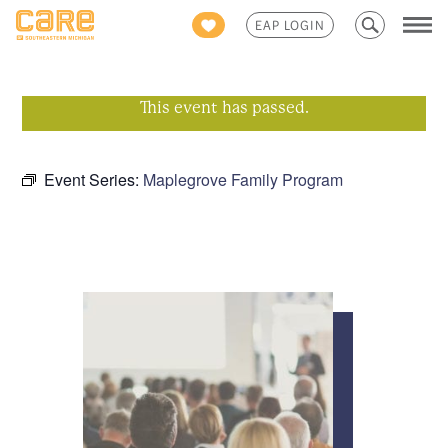
Search
EAP LOGIN
for:
This event has passed.
Event Series:
Maplegrove Family Program