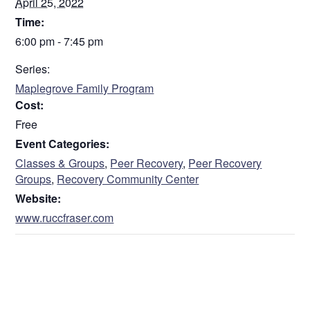
April 25, 2022
Time:
6:00 pm - 7:45 pm
Series:
Maplegrove Family Program
Cost:
Free
Event Categories:
Classes & Groups
,
Peer Recovery
,
Peer Recovery
Groups
,
Recovery Community Center
Website:
www.ruccfraser.com