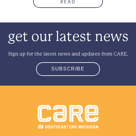
READ
get our latest news
Sign up for the latest news and updates from CARE.
SUBSCRIBE