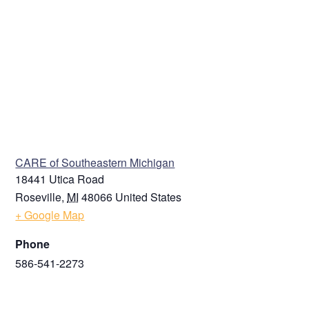
VENUE
CARE of Southeastern Michigan
18441 Utica Road
Roseville
,
MI
48066
United States
+ Google Map
Phone
586-541-2273