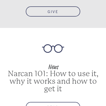
GIVE
News
Narcan 101: How to use it,
why it works and how to
get it