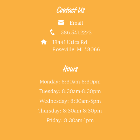
Contact Us
Email
586.541.2273
18441 Utica Rd
Roseville, MI 48066
Hours
Monday: 8:30am-8:30pm
Tuesday: 8:30am-8:30pm
Wednesday: 8:30am-5pm
Thursday: 8:30am-8:30pm
Friday: 8:30am-1pm