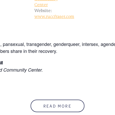
Center
Website:
www.ruccfraser.com
l, pansexual, transgender, genderqueer, intersex, agende
ers share in their recovery.
PM
ed Community Center.
READ MORE