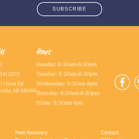
SUBSCRIBE
Us
Hours
l
Monday: 8:30am-8:30pm
541.2273
Tuesday: 8:30am-8:30pm
1 Utica Rd
Wednesday: 8:30am-5pm
ville, MI 48066
Thursday: 8:30am-8:30pm
Friday: 8:30am-1pm
Peer Recovery
Contact