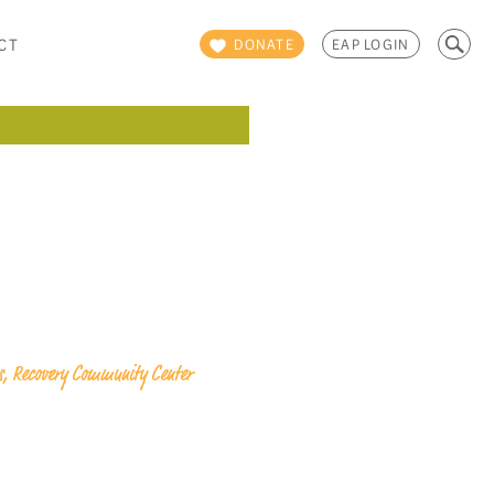
Search
CT
DONATE
EAP LOGIN
for:
ps, Recovery Community Center