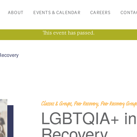
ABOUT
EVENTS & CALENDAR
CAREERS
CONTA
This event has passed.
Recovery
Classes & Groups, Peer Recovery, Peer Recovery Grou
LGBTQIA+ in
Recovery