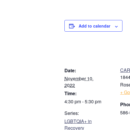
Add to calendar
DETAILS
V
CARE
Date:
1844
November 10,
Rose
2022
+ Go
Time:
4:30 pm - 5:30 pm
Pho
586-
Series:
LGBTQIA+ in
Recovery