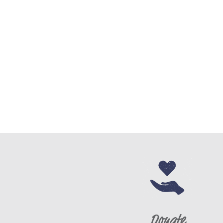
Donate