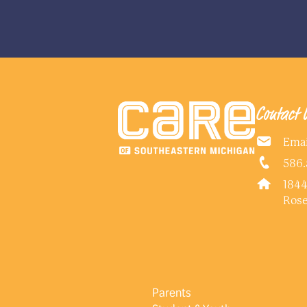
Contact 
Emai
586.
1844
Rose
Parents