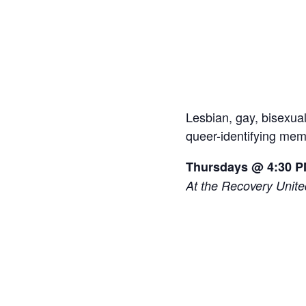
Lesbian, gay, bisexua
queer-identifying memb
Thursdays @ 4:30 
At the Recovery Unit