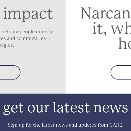
Narcan
 impact
it, w
 helping people directly
h
lives and communities—
tegies.
get our latest news
Sign up for the latest news and updates from CARE.