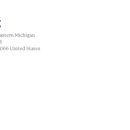
E
astern Michigan
d
066
United States