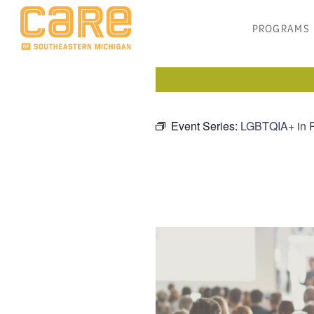
PROGRAMS
Event Series:
LGBTQIA+ in 