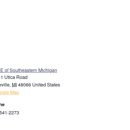
ENUE
 of Southeastern Michigan
1 Utica Road
ville
,
MI
48066
United States
ogle Map
ne
541-2273