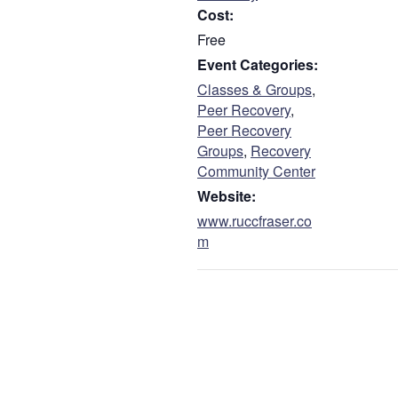
Cost:
Free
Event Categories:
Classes & Groups
,
Peer Recovery
,
Peer Recovery
Groups
,
Recovery
Community Center
Website:
www.ruccfraser.co
m