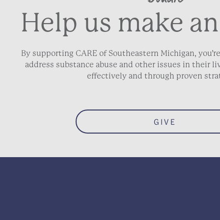
Help us make an
By supporting CARE of Southeastern Michigan, you’re
address substance abuse and other issues in their 
effectively and through proven stra
GIVE