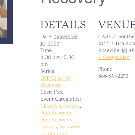
DETAILS
VENU
Date:
November
CARE of Southe
10, 2022
18441 Utica Roa
Time:
Roseville
,
MI
48
4:30 pm - 5:30
+ Google Map
pm
Phone
Series:
586-541-2273
LGBTQIA+ in
Recovery
Cost:
Free
Event Categories:
Classes & Groups
,
Peer Recovery
,
Peer Recovery
Groups
,
Recovery
Community