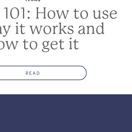
 101: How to use
hy it works and
ow to get it
READ