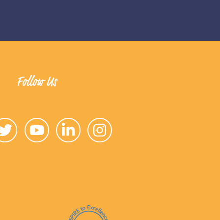
Follow Us