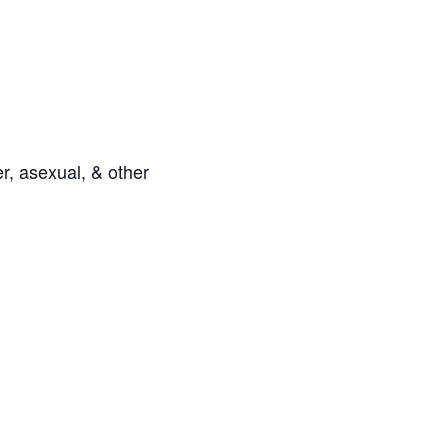
r, asexual, & other