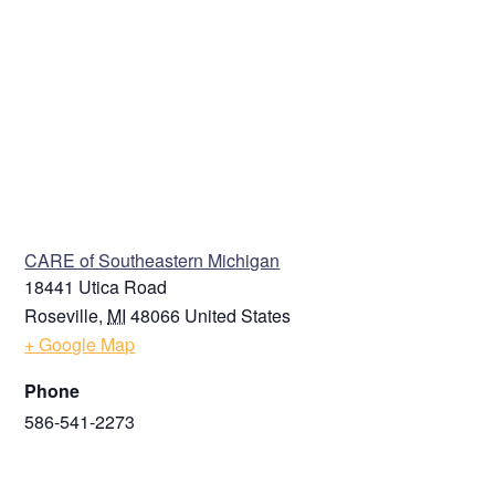
VENUE
CARE of Southeastern Michigan
18441 Utica Road
Roseville
,
MI
48066
United States
+ Google Map
Phone
586-541-2273