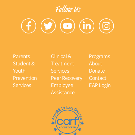
Follow Us
Parents
Clinical &
Programs
Student &
Treatment
About
Youth
Services
Donate
Prevention
Peer Recovery
Contact
Services
Employee
EAP Login
Assistance