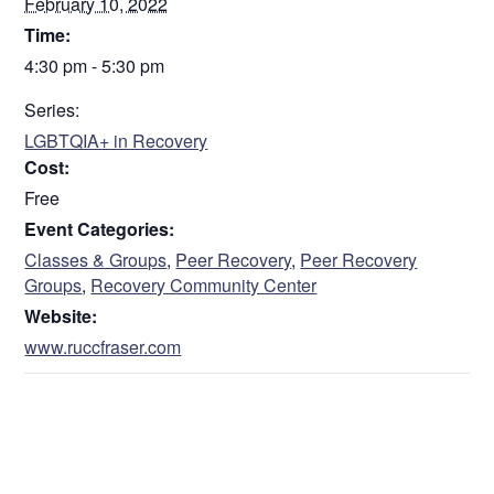
February 10, 2022
Time:
4:30 pm - 5:30 pm
Series:
LGBTQIA+ in Recovery
Cost:
Free
Event Categories:
Classes & Groups
,
Peer Recovery
,
Peer Recovery
Groups
,
Recovery Community Center
Website:
www.ruccfraser.com