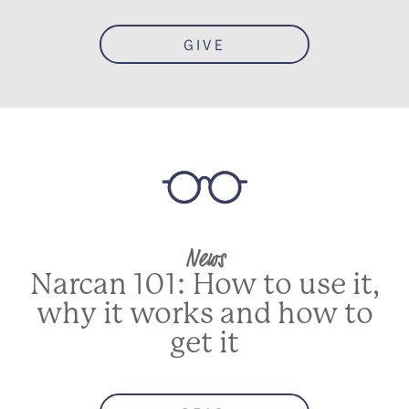
GIVE
News
Narcan 101: How to use it,
why it works and how to
get it