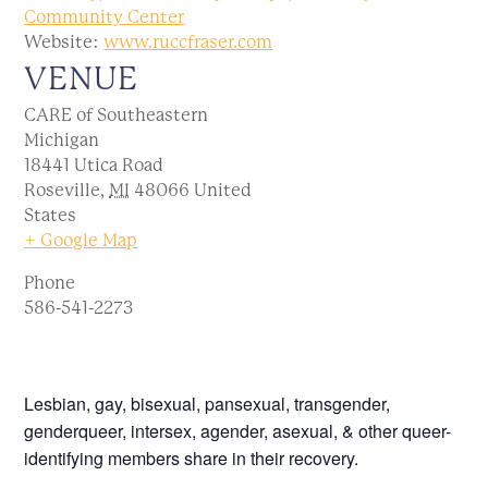
Community Center
Website:
www.ruccfraser.com
VENUE
CARE of Southeastern
Michigan
18441 Utica Road
Roseville
,
MI
48066
United
States
+ Google Map
Phone
586-541-2273
Lesbian, gay, bisexual, pansexual, transgender,
genderqueer, intersex, agender, asexual, & other queer-
identifying members share in their recovery.