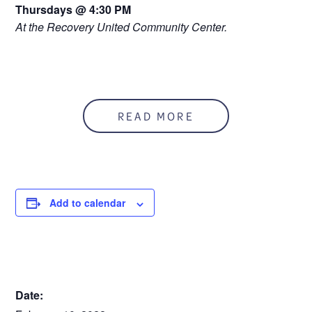
Thursdays @ 4:30 PM
At the Recovery United Community Center.
READ MORE
Add to calendar
DETAILS
Date: