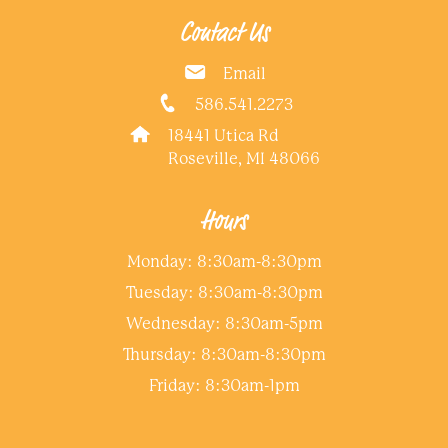
Contact Us
Email
586.541.2273
18441 Utica Rd
Roseville, MI 48066
Hours
Monday: 8:30am-8:30pm
Tuesday: 8:30am-8:30pm
Wednesday: 8:30am-5pm
Thursday: 8:30am-8:30pm
Friday: 8:30am-1pm