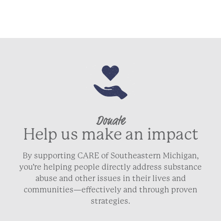
Donate
Help us make an impact
By supporting CARE of Southeastern Michigan,
you’re helping people directly address substance
abuse and other issues in their lives and
communities—effectively and through proven
strategies.