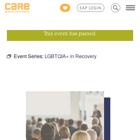
Search
EAP LOGIN
for:
This event has passed.
Event Series:
LGBTQIA+ in Recovery