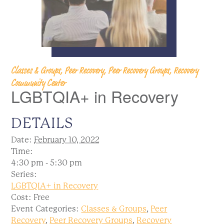
Classes & Groups, Peer Recovery, Peer Recovery Groups, Recovery
Community Center
LGBTQIA+ in Recovery
DETAILS
Date:
February 10, 2022
Time:
4:30 pm - 5:30 pm
Series:
LGBTQIA+ in Recovery
Cost:
Free
Event Categories:
Classes & Groups
,
Peer
Recovery
,
Peer Recovery Groups
,
Recovery