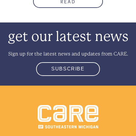
READ
get our latest news
Sign up for the latest news and updates from CARE.
SUBSCRIBE