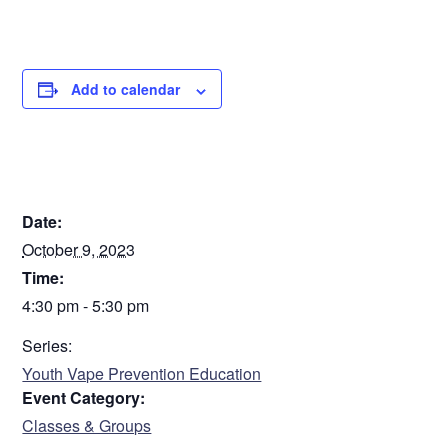
certificate.
Contact Erika Bradbury for any questions:
ebradbury@careofsem.com
Add to calendar
INDEPTH Class - October 2023
DETAILS
Step
1
of
2
50%
Date:
October 9, 2023
Time:
Personal Information
4:30 pm - 5:30 pm
Name
Series:
Youth Vape Prevention Education
Event Category:
First
Classes & Groups