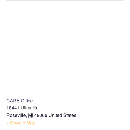
Last
Address
Street Address
Address Line 2
VENUE
CARE Office
City
18441 Utica Rd
Roseville
,
MI
48066
United States
+ Google Map
State / Province / Region