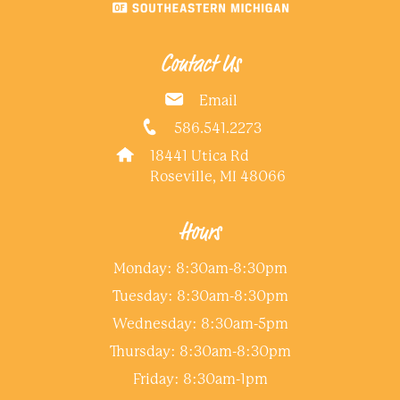
Contact Us
Email
586.541.2273
18441 Utica Rd
Roseville, MI 48066
Hours
Monday: 8:30am-8:30pm
Tuesday: 8:30am-8:30pm
Wednesday: 8:30am-5pm
Thursday: 8:30am-8:30pm
Friday: 8:30am-1pm