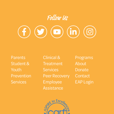
Follow Us
Parents
Clinical &
Programs
Student &
Treatment
About
Youth
Services
Donate
Prevention
Peer Recovery
Contact
Services
Employee
EAP Login
Assistance