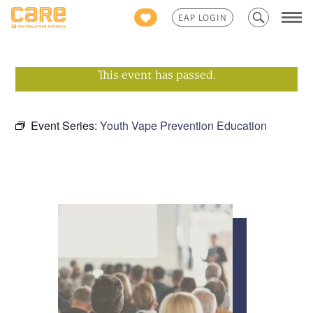
Search
EAP LOGIN
for:
This event has passed.
Event Series:
Youth Vape Prevention Education