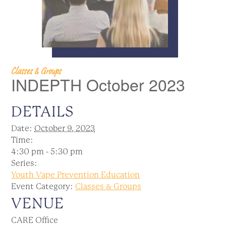
Classes & Groups
INDEPTH October 2023
DETAILS
Date:
October 9, 2023
Time:
4:30 pm - 5:30 pm
Series:
Youth Vape Prevention Education
Event Category:
Classes & Groups
VENUE
CARE Office