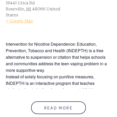
18441 Utica Rd
Roseville
,
MI
48066
United
States
+ Google Map
Intervention for Nicotine Dependence: Education,
Prevention, Tobacco and Health (INDEPTH) is a free
alternative to suspension or citation that helps schools
and communities address the teen vaping problem in a
more supportive way.
Instead of solely focusing on punitive measures,
INDEPTH is an interactive program that teaches
students about nicotine dependence, establishing
healthy alternatives and how to kick the unhealthy
addiction that got them in trouble in the first place.
READ MORE
Sessions are one-hour long one time per week.
Participants must attend all four sessions to receive a