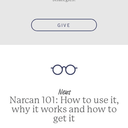
GIVE
News
Narcan 101: How to use it,
why it works and how to
get it