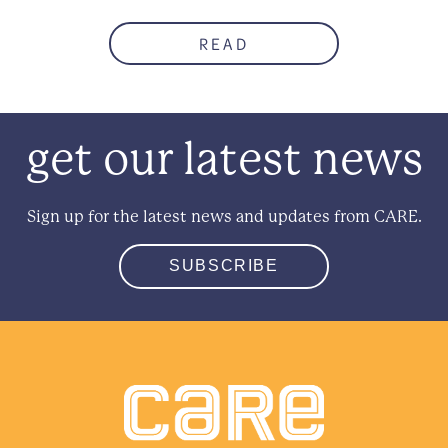
READ
get our latest news
Sign up for the latest news and updates from CARE.
SUBSCRIBE