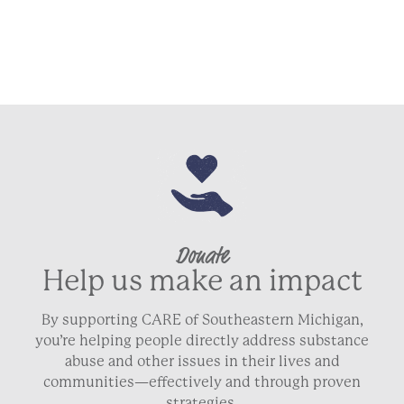
ZIP / Postal Code
Country
Phone
Donate
Email
Help us make an impact
By supporting CARE of Southeastern Michigan,
you’re helping people directly address substance
abuse and other issues in their lives and
NEXT
communities—effectively and through proven
strategies.