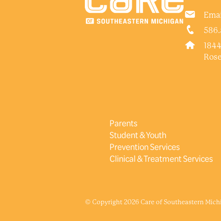
Emai
586.
1844
Rose
Parents
Student & Youth
Prevention Services
Clinical & Treatment Services
© Copyright 2026 Care of Southeastern Michig