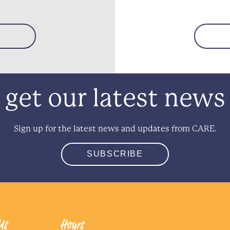
get our latest news
Sign up for the latest news and updates from CARE.
SUBSCRIBE
Us
Hours