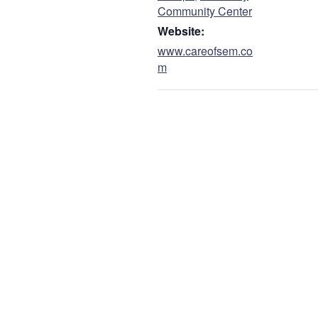
Community Center
Website:
www.careofsem.co
m