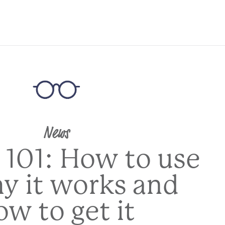
News
 101: How to use
hy it works and
ow to get it