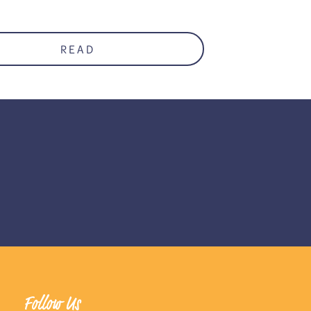
READ
Follow Us