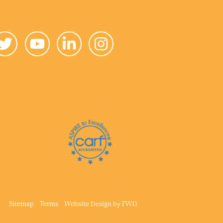
Sitemap
Terms
Website Design by
FWD