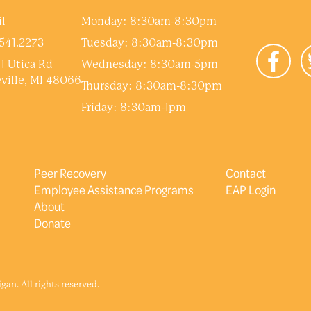
l
Monday: 8:30am-8:30pm
541.2273
Tuesday: 8:30am-8:30pm
1 Utica Rd
Wednesday: 8:30am-5pm
ville, MI 48066
Thursday: 8:30am-8:30pm
Friday: 8:30am-1pm
Peer Recovery
Contact
Employee Assistance Programs
EAP Login
About
Donate
an. All rights reserved.