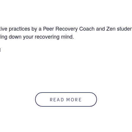
ative practices by a Peer Recovery Coach and Zen student
wing down your recovering mind.
M
READ MORE