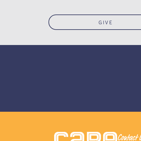
GIVE
Contact 