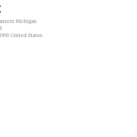
E
astern Michigan
d
066
United States