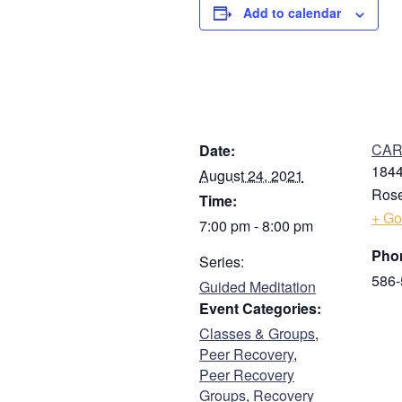
Add to calendar
DETAILS
V
CARE
Date:
1844
August 24, 2021
Rose
Time:
+ Go
7:00 pm - 8:00 pm
Pho
Series:
586-
Guided Meditation
Event Categories:
Classes & Groups
,
Peer Recovery
,
Peer Recovery
Groups
,
Recovery