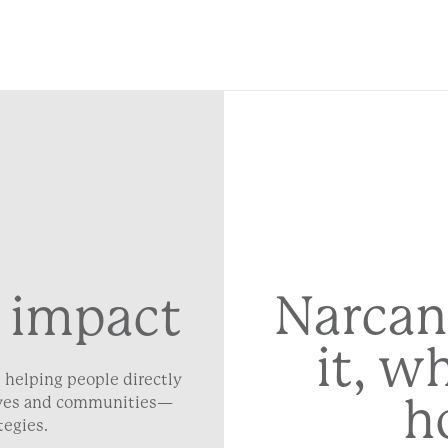
Narcan
 impact
it, w
 helping people directly
h
lives and communities—
tegies.