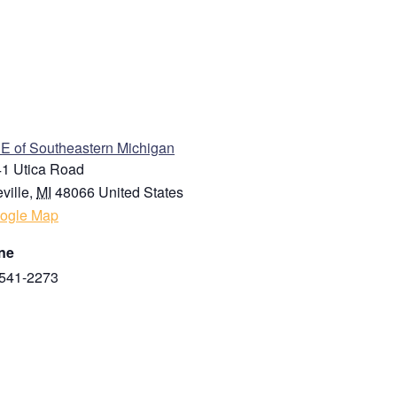
ENUE
 of Southeastern Michigan
1 Utica Road
ville
,
MI
48066
United States
ogle Map
ne
541-2273