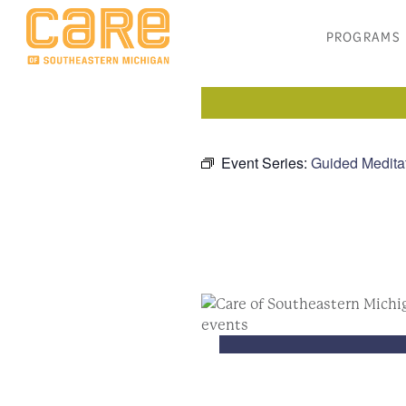
PROGRAMS
Event Series:
Guided Medita