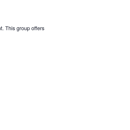
. This group offers