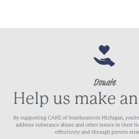
Donate
Help us make an
By supporting CARE of Southeastern Michigan, you’re
address substance abuse and other issues in their 
effectively and through proven stra