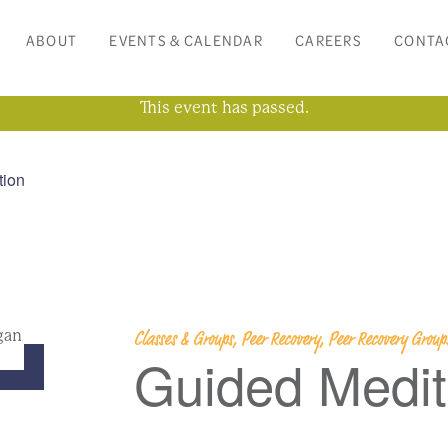
ABOUT
EVENTS & CALENDAR
CAREERS
CONTA
This event has passed.
tion
Classes & Groups, Peer Recovery, Peer Recovery Grou
Guided Medit