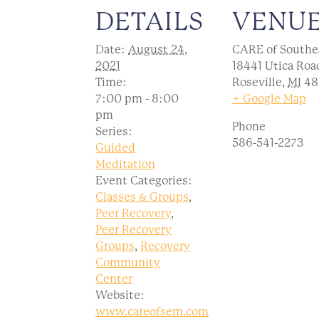
DETAILS
VENU
Date:
August 24,
CARE of Southe
2021
18441 Utica Roa
Time:
Roseville
,
MI
48
7:00 pm - 8:00
+ Google Map
pm
Phone
Series:
586-541-2273
Guided
Meditation
Event Categories:
Classes & Groups
,
Peer Recovery
,
Peer Recovery
Groups
,
Recovery
Community
Center
Website:
www.careofsem.com