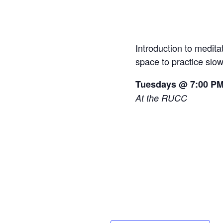
Introduction to medit
space to practice slo
Tuesdays @ 7:00 P
At the RUCC