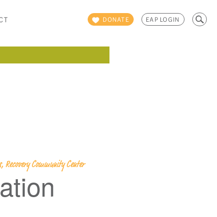
Search
CT
DONATE
EAP LOGIN
for:
ps, Recovery Community Center
ation