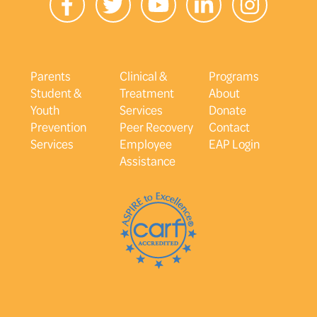
Parents
Clinical &
Programs
Student &
Treatment
About
Youth
Services
Donate
Prevention
Peer Recovery
Contact
Services
Employee
EAP Login
Assistance