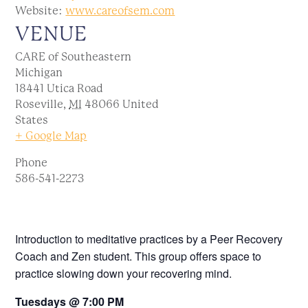
Website:
www.careofsem.com
VENUE
CARE of Southeastern
Michigan
18441 Utica Road
Roseville
,
MI
48066
United
States
+ Google Map
Phone
586-541-2273
Introduction to meditative practices by a Peer Recovery
Coach and Zen student. This group offers space to
practice slowing down your recovering mind.
Tuesdays @ 7:00 PM