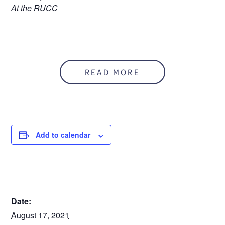
At the RUCC
READ MORE
Add to calendar
DETAILS
Date:
August 17, 2021