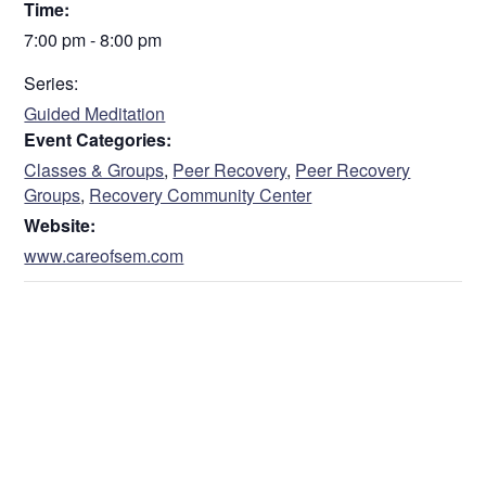
Time:
7:00 pm - 8:00 pm
Series:
Guided Meditation
Event Categories:
Classes & Groups
,
Peer Recovery
,
Peer Recovery
Groups
,
Recovery Community Center
Website:
www.careofsem.com