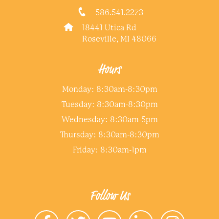
586.541.2273
18441 Utica Rd
Roseville, MI 48066
Hours
Monday: 8:30am-8:30pm
Tuesday: 8:30am-8:30pm
Wednesday: 8:30am-5pm
Thursday: 8:30am-8:30pm
Friday: 8:30am-1pm
Follow Us