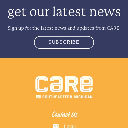
get our latest news
Sign up for the latest news and updates from CARE.
SUBSCRIBE
Contact Us
Email