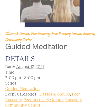
Classes & Groups, Peer Recovery, Peer Recovery Groups, Recovery
Community Center
Guided Meditation
DETAILS
Date:
August 17, 2021
Time:
7:00 pm - 8:00 pm
Series:
Guided Meditation
Event Categories:
Classes & Groups
,
Peer
Recovery
,
Peer Recovery Groups
,
Recovery
Community Center