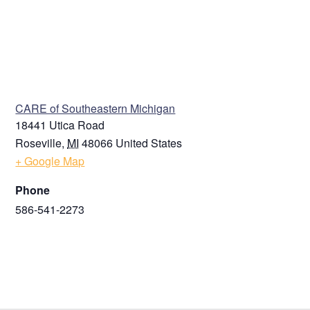
VENUE
CARE of Southeastern Michigan
18441 Utica Road
Roseville
,
MI
48066
United States
+ Google Map
Phone
586-541-2273