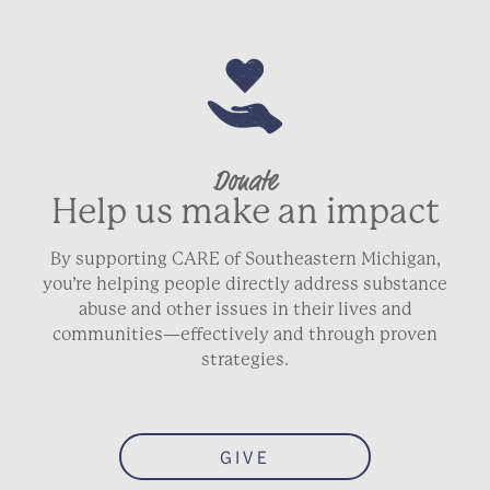
Donate
Help us make an impact
By supporting CARE of Southeastern Michigan,
you’re helping people directly address substance
abuse and other issues in their lives and
communities—effectively and through proven
strategies.
GIVE