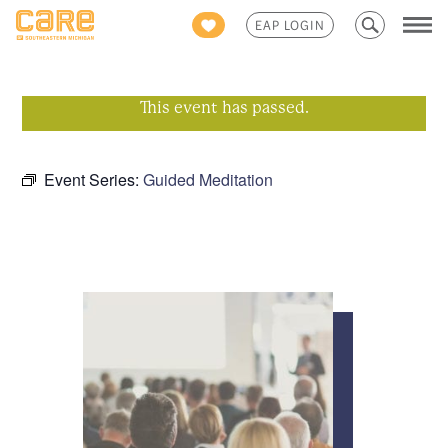
Search
EAP LOGIN
for:
This event has passed.
Event Series:
Guided Meditation