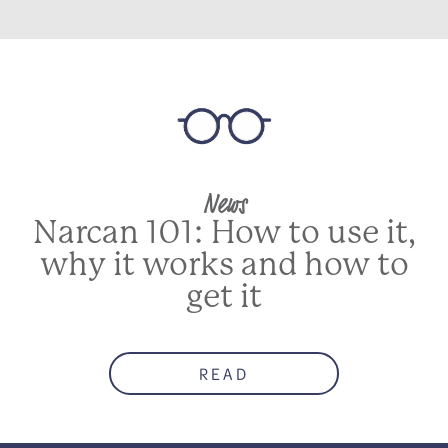
News
Narcan 101: How to use it,
why it works and how to
get it
READ