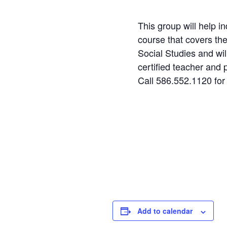
This group will help i
course that covers th
Social Studies and wil
certified teacher and 
Call 586.552.1120 for
Step
1
of
2
Personal Infor
Name
Add to calendar