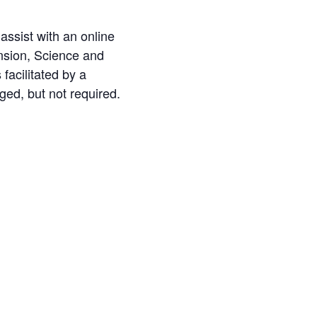
 assist with an online
nsion, Science and
facilitated by a
aged, but not required.