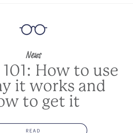
News
 101: How to use
hy it works and
ow to get it
READ