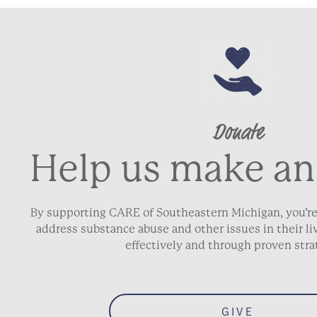
Donate
Help us make an
By supporting CARE of Southeastern Michigan, you’re
address substance abuse and other issues in their 
effectively and through proven stra
GIVE