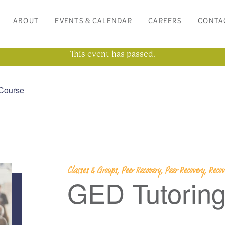
ABOUT
EVENTS & CALENDAR
CAREERS
CONTA
This event has passed.
Course
Classes & Groups, Peer Recovery, Peer Recovery, Rec
GED Tutorin