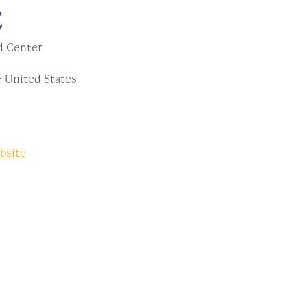
E
d Center
5
United States
bsite