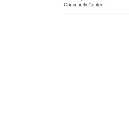
Community Center
Email
NEXT