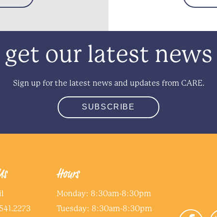
get our latest news
Sign up for the latest news and updates from CARE.
SUBSCRIBE
Us
Hours
l
Monday: 8:30am-8:30pm
541.2273
Tuesday: 8:30am-8:30pm