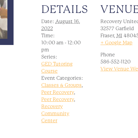
DETAILS
VENU
Date:
August 16,
Recovery Unite
2022
32577 Garfield
Time:
Fraser
,
MI
4804
10:00 am - 12:00
+ Google Map
pm
Phone
Series:
586-552-1120
GED Tutoring
View Venue We
Course
Event Categories:
Classes & Groups
,
Peer Recovery
,
Peer Recovery
,
Recovery
Community
Center