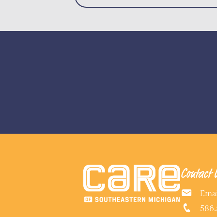
Contact 
Emai
586.