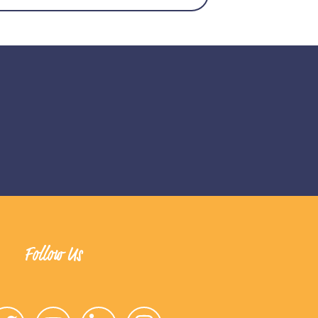
Follow Us