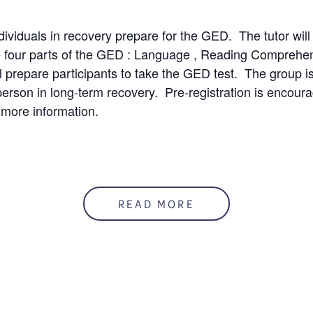
ndividuals in recovery prepare for the GED. The tutor will
e four parts of the GED : Language , Reading Comprehe
l prepare participants to take the GED test. The group is 
person in long-term recovery. Pre-registration is encour
 more information.
50%
READ MORE
mation