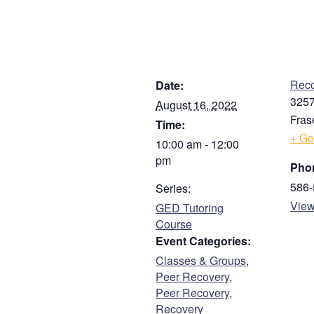
First
Address
DETAILS
V
Street Address
Reco
Date:
3257
August 16, 2022
Fras
Time:
Address Line 2
+ Go
10:00 am - 12:00
pm
Pho
City
586-
Series:
View
GED Tutoring
Course
ZIP / Postal Code
Event Categories:
Classes & Groups
,
Phone
Peer Recovery
,
Peer Recovery
,
Recovery