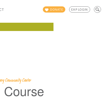
Search
CT
DONATE
EAP LOGIN
for:
overy Community Center
g Course