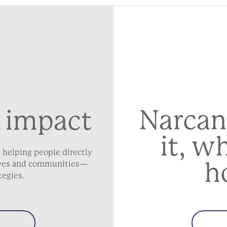
Narcan
 impact
it, w
 helping people directly
h
lives and communities—
tegies.