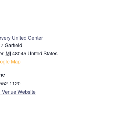
Last
ENUE
very United Center
7 Garfield
er
,
MI
48045
United States
ogle Map
ne
State / Province / Region
552-1120
 Venue Website
Country