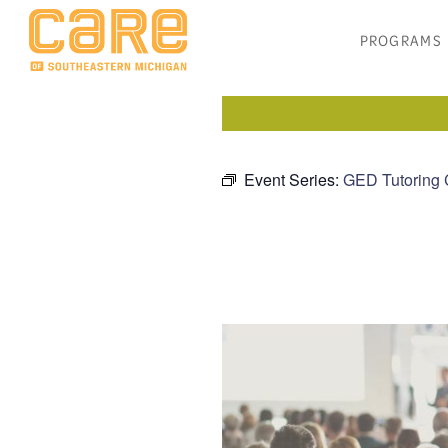
PROGRAMS
Event Series:
GED Tutoring 