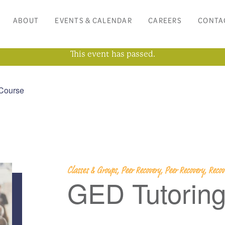
ABOUT
EVENTS & CALENDAR
CAREERS
CONTA
This event has passed.
Course
Classes & Groups, Peer Recovery, Peer Recovery, Rec
GED Tutorin