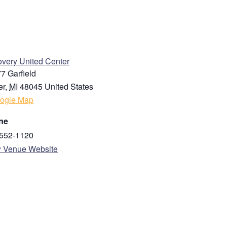
Last
ENUE
very United Center
7 Garfield
er
,
MI
48045
United States
ogle Map
ne
State / Province / Region
552-1120
 Venue Website
Country