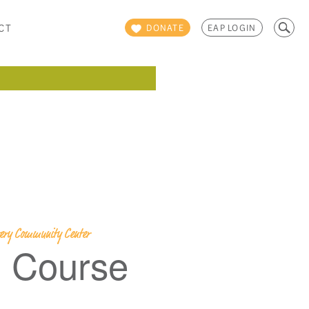
Search
CT
DONATE
EAP LOGIN
for:
overy Community Center
g Course