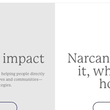
Narcan
 impact
it, w
 helping people directly
h
lives and communities—
tegies.