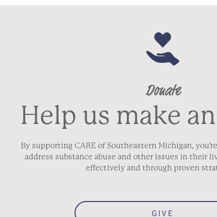
Donate
Help us make an
By supporting CARE of Southeastern Michigan, you’re
address substance abuse and other issues in their 
effectively and through proven stra
GIVE