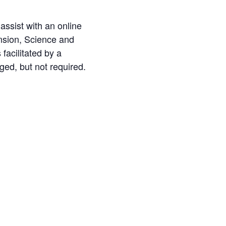
 assist with an online
nsion, Science and
facilitated by a
aged, but not required.