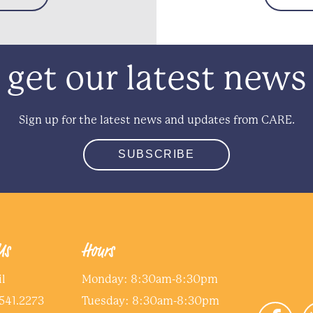
get our latest news
Sign up for the latest news and updates from CARE.
SUBSCRIBE
Us
Hours
l
Monday: 8:30am-8:30pm
541.2273
Tuesday: 8:30am-8:30pm