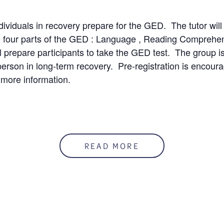
ndividuals in recovery prepare for the GED. The tutor will
e four parts of the GED : Language , Reading Comprehe
l prepare participants to take the GED test. The group is 
person in long-term recovery. Pre-registration is encour
 more information.
50%
READ MORE
mation