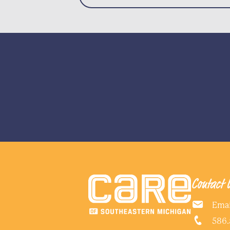
Contact 
Emai
586.