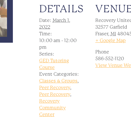
DETAILS
VENU
Date:
March 1,
Recovery Unite
2022
32577 Garfield
Time:
Fraser
,
MI
4804
10:00 am - 12:00
+ Google Map
pm
Phone
Series:
586-552-1120
GED Tutoring
View Venue We
Course
Event Categories:
Classes & Groups
,
Peer Recovery
,
Peer Recovery
,
Recovery
Community
Center