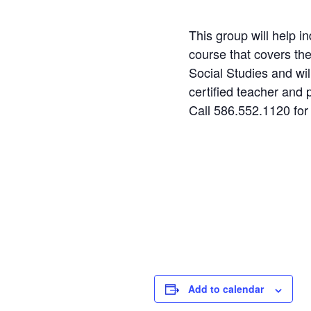
This group will help i
course that covers th
Social Studies and wil
certified teacher and 
Call 586.552.1120 for
Step
1
of
2
Personal Infor
Name
Add to calendar