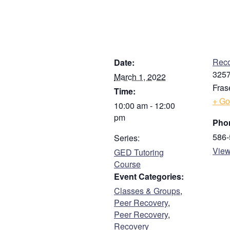
First
Address
DETAILS
V
Street Address
Reco
Date:
3257
March 1, 2022
Fras
Time:
Address Line 2
+ Go
10:00 am - 12:00
pm
Pho
City
586-
Series:
View
GED Tutoring
Course
ZIP / Postal Code
Event Categories:
Classes & Groups
,
Phone
Peer Recovery
,
Peer Recovery
,
Recovery