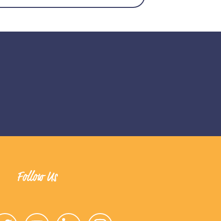
Follow Us