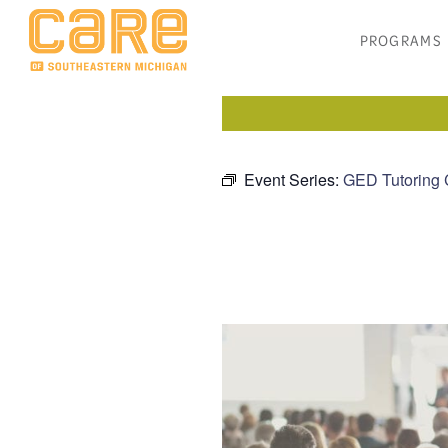
PROGRAMS
Event Series:
GED Tutoring 