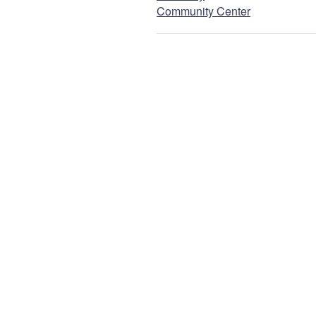
Community Center
Email
NEXT