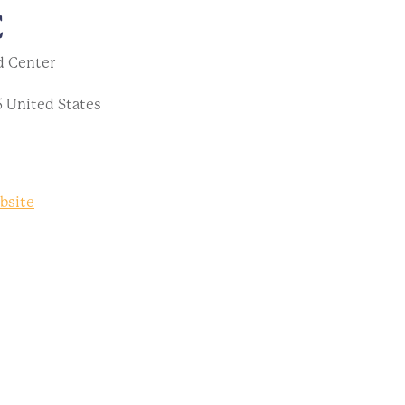
E
d Center
5
United States
bsite