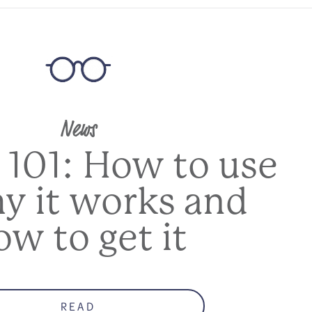
News
 101: How to use
hy it works and
ow to get it
READ