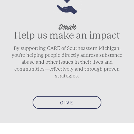
Donate
Help us make an impact
By supporting CARE of Southeastern Michigan,
you’re helping people directly address substance
abuse and other issues in their lives and
communities—effectively and through proven
strategies.
GIVE