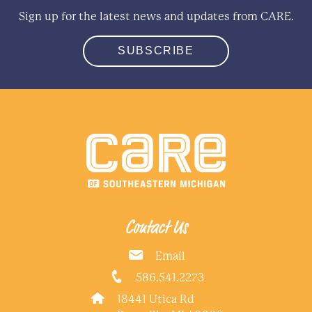
Sign up for the latest news and updates from CARE.
SUBSCRIBE
Contact Us
Email
586.541.2273
18441 Utica Rd