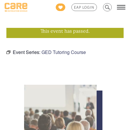
Search
EAP LOGIN
for:
This event has passed.
Event Series:
GED Tutoring Course