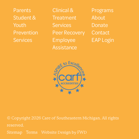
Parents
Clinical &
Programs
Student &
Treatment
About
Youth
Services
Donate
Prevention
Peer Recovery
Contact
Services
Employee
EAP Login
Assistance
© Copyright 2026 Care of Southeastern Michigan. All rights
reserved.
Sitemap
Terms
Website Design by
FWD