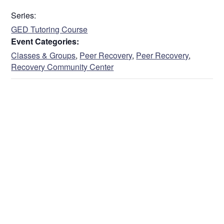
Address
Series:
GED Tutoring Course
Event Categories:
Street Address
Classes & Groups
,
Peer Recovery
,
Peer Recovery
,
Recovery Community Center
Address Line 2
City
State / Province / Region