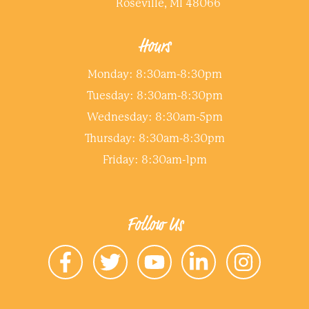
Roseville, MI 48066
Hours
Monday: 8:30am-8:30pm
Tuesday: 8:30am-8:30pm
Wednesday: 8:30am-5pm
Thursday: 8:30am-8:30pm
Friday: 8:30am-1pm
Follow Us