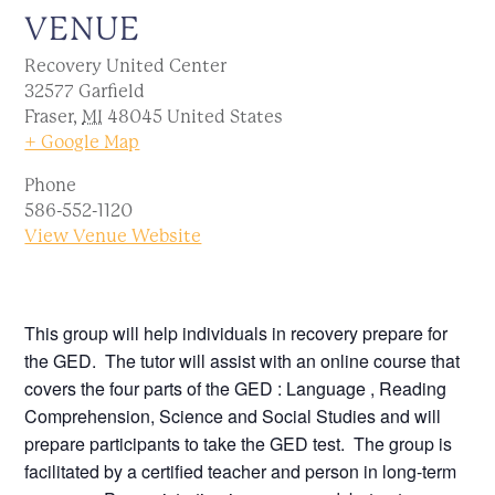
VENUE
Recovery United Center
32577 Garfield
Fraser
,
MI
48045
United States
+ Google Map
Phone
586-552-1120
View Venue Website
This group will help individuals in recovery prepare for
the GED. The tutor will assist with an online course that
covers the four parts of the GED : Language , Reading
Comprehension, Science and Social Studies and will
prepare participants to take the GED test. The group is
facilitated by a certified teacher and person in long-term