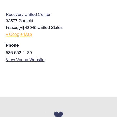
ZIP / Postal Code
VENUE
Recovery United Center
32577 Garfield
Country
Fraser
,
MI
48045
United States
Phone
+ Google Map
Phone
586-552-1120
Email
View Venue Website
NEXT