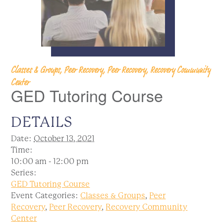
Classes & Groups, Peer Recovery, Peer Recovery, Recovery Community
Center
GED Tutoring Course
DETAILS
Date:
October 13, 2021
Time:
10:00 am - 12:00 pm
Series:
GED Tutoring Course
Event Categories:
Classes & Groups
,
Peer
Recovery
,
Peer Recovery
,
Recovery Community
Center