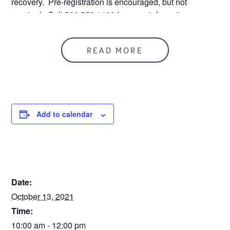
recovery. Pre-registration is encouraged, but not
required. Call 586.552.1120 for more information.
READ MORE
Step
1
of
2
50%
Personal Information
Add to calendar
Name
DETAILS
First
Date:
October 13, 2021
Time:
Last
10:00 am - 12:00 pm