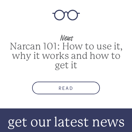
News
Narcan 101: How to use it,
why it works and how to
get it
READ
get our latest news