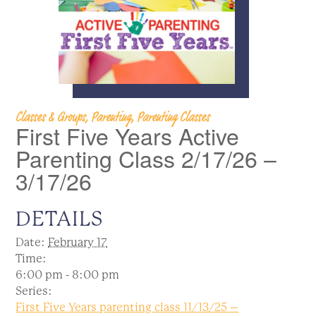
Classes & Groups, Parenting, Parenting Classes
First Five Years Active
Parenting Class 2/17/26 –
3/17/26
DETAILS
Date:
February 17
Time:
6:00 pm - 8:00 pm
Series:
First Five Years parenting class 11/13/25 –