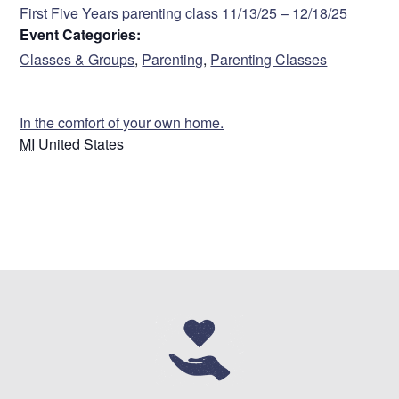
First Five Years parenting class 11/13/25 – 12/18/25
Event Categories:
Classes & Groups
,
Parenting
,
Parenting Classes
VENUE
In the comfort of your own home.
MI
United States