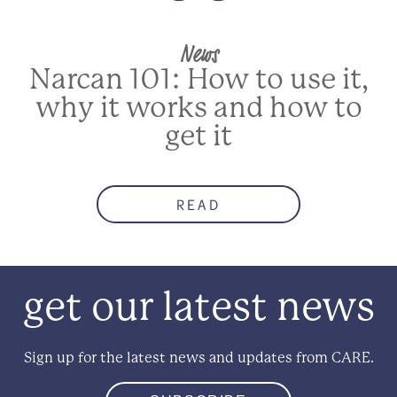
News
Narcan 101: How to use it,
why it works and how to
get it
READ
get our latest news
Sign up for the latest news and updates from CARE.