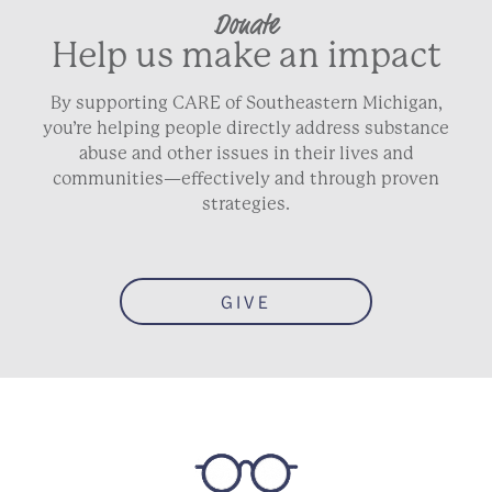
Donate
Help us make an impact
By supporting CARE of Southeastern Michigan,
you’re helping people directly address substance
abuse and other issues in their lives and
communities—effectively and through proven
strategies.
GIVE