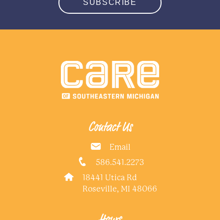
SUBSCRIBE
Contact Us
Email
586.541.2273
18441 Utica Rd
Roseville, MI 48066
Hours