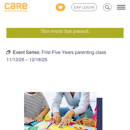
Search
EAP LOGIN
for:
This event has passed.
Event Series:
First Five Years parenting class
11/13/25 – 12/18/25