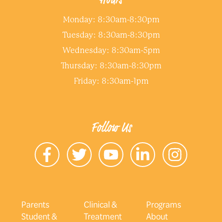
Monday: 8:30am-8:30pm
Tuesday: 8:30am-8:30pm
Wednesday: 8:30am-5pm
Thursday: 8:30am-8:30pm
Friday: 8:30am-1pm
Follow Us
Parents
Clinical &
Programs
Student &
Treatment
About