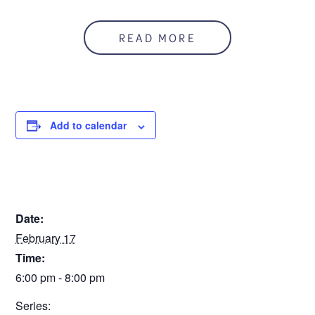
Tuesday from February 17th – March 17th 2026, 6:00
pm-8:00 pm. This is a FREE class with a book included.
Register on this site and call CARE 586-541-2273 to
READ MORE
make arrangements to pick up the book.
Add to calendar
DETAILS
Date:
February 17
Time:
6:00 pm - 8:00 pm
Series: