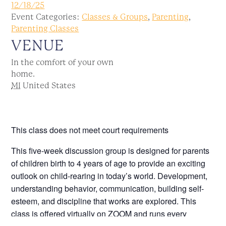
12/18/25
Event Categories:
Classes & Groups
,
Parenting
,
Parenting Classes
VENUE
In the comfort of your own
home.
MI
United States
This class does not meet court requirements
This five-week discussion group is designed for parents
of children birth to 4 years of age to provide an exciting
outlook on child-rearing in today’s world. Development,
understanding behavior, communication, building self-
esteem, and discipline that works are explored. This
class is offered virtually on ZOOM and runs every