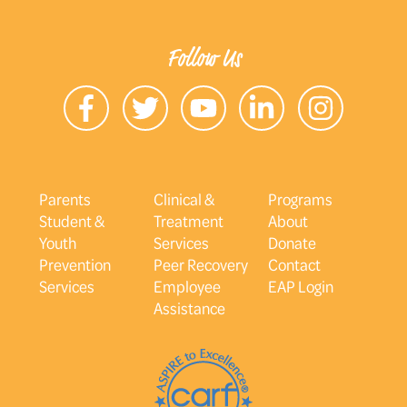
Follow Us
Parents
Clinical &
Programs
Student &
Treatment
About
Youth
Services
Donate
Prevention
Peer Recovery
Contact
Services
Employee
EAP Login
Assistance