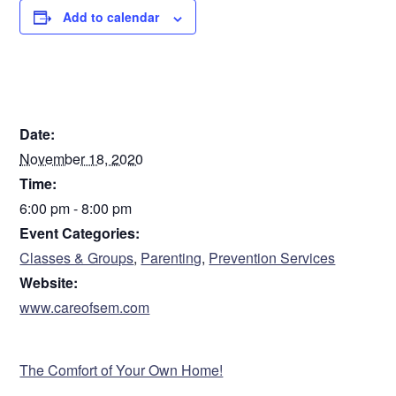
Add to calendar
Register in advance: https://bit.ly/3oFCXek
DETAILS
Date:
November 18, 2020
Time:
6:00 pm - 8:00 pm
Event Categories:
Classes & Groups
,
Parenting
,
Prevention Services
Website:
www.careofsem.com
VENUE
The Comfort of Your Own Home!