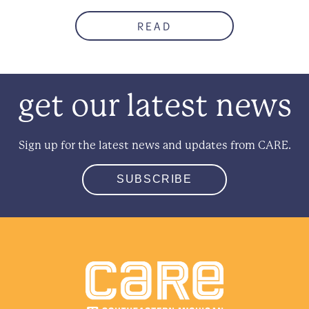
READ
get our latest news
Sign up for the latest news and updates from CARE.
SUBSCRIBE