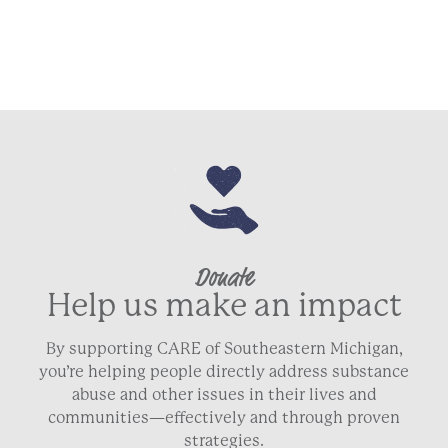
Donate
Help us make an impact
By supporting CARE of Southeastern Michigan,
you’re helping people directly address substance
abuse and other issues in their lives and
communities—effectively and through proven
strategies.