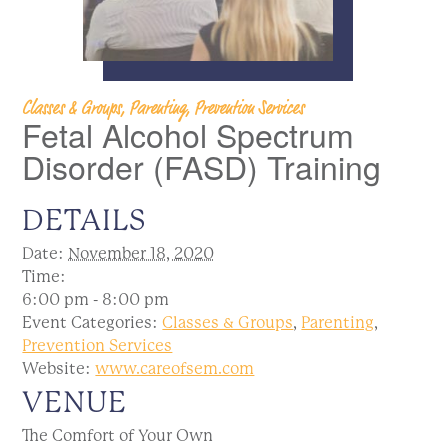
Classes & Groups, Parenting, Prevention Services
Fetal Alcohol Spectrum
Disorder (FASD) Training
DETAILS
Date:
November 18, 2020
Time:
6:00 pm - 8:00 pm
Event Categories:
Classes & Groups
,
Parenting
,
Prevention Services
Website:
www.careofsem.com
VENUE
The Comfort of Your Own