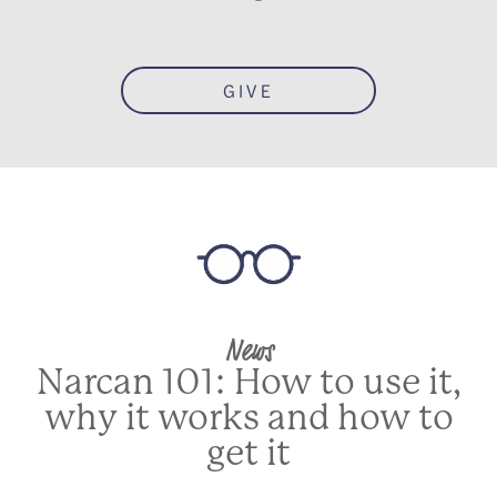
GIVE
News
Narcan 101: How to use it,
why it works and how to
get it