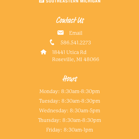
Contact Us
Email
586.541.2273
18441 Utica Rd
Roseville, MI 48066
Hours
Monday: 8:30am-8:30pm
Tuesday: 8:30am-8:30pm
Wednesday: 8:30am-5pm
Thursday: 8:30am-8:30pm
Friday: 8:30am-1pm