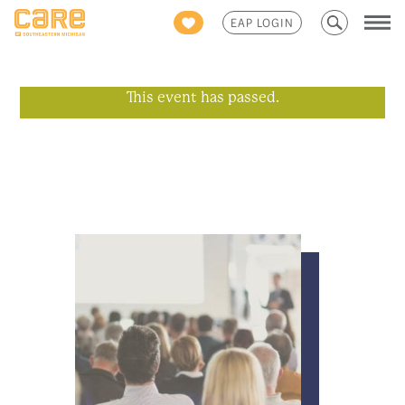
Search
EAP LOGIN
for:
This event has passed.