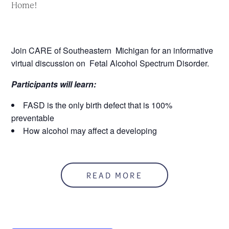
Home!
Join CARE of Southeastern Michigan for an informative
virtual discussion on Fetal Alcohol Spectrum Disorder.
Participants will learn:
FASD is the only birth defect that is 100%
preventable
How alcohol may affect a developing
fetus
That FASD may be incorrectly labeled as a
behavior disorder
READ MORE
Strategies for home and school that can help parents
and children
2 MCBAP CREDITS