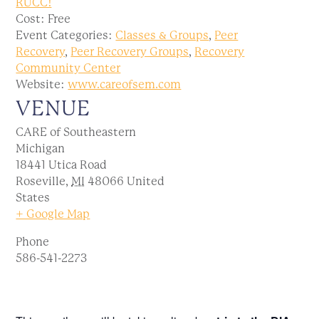
RUCC!
Cost:
Free
Event Categories:
Classes & Groups
,
Peer
Recovery
,
Peer Recovery Groups
,
Recovery
Community Center
Website:
www.careofsem.com
VENUE
CARE of Southeastern
Michigan
18441 Utica Road
Roseville
,
MI
48066
United
States
+ Google Map
Phone
586-541-2273