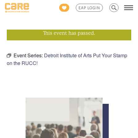
Search
EAP LOGIN
for:
This event has passed.
Event Series:
Detroit Institute of Arts Put Your Stamp
on the RUCC!