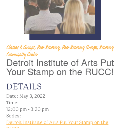
Classes & Groups, Peer Recovery, Peer Recovery Groups, Recovery
Community Center
Detroit Institute of Arts Put
Your Stamp on the RUCC!
DETAILS
Date:
May 3, 2022
Time:
12:00 pm - 3:30 pm
Series:
Detroit Institute of Arts Put Your Stamp on the