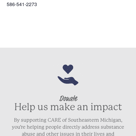
586-541-2273
Donate
Help us make an impact
By supporting CARE of Southeastern Michigan,
you’re helping people directly address substance
abuse and other issues in their lives and