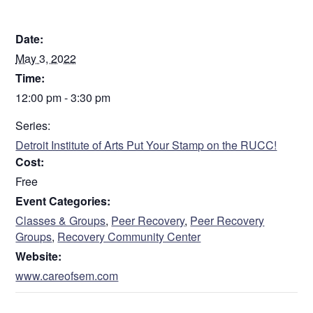
DETAILS
Date:
May 3, 2022
Time:
12:00 pm - 3:30 pm
Series:
Detroit Institute of Arts Put Your Stamp on the RUCC!
Cost:
Free
Event Categories:
Classes & Groups
,
Peer Recovery
,
Peer Recovery
Groups
,
Recovery Community Center
Website:
www.careofsem.com