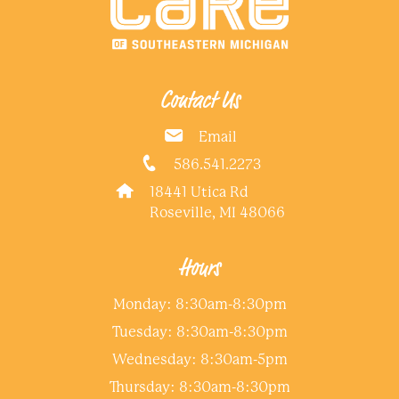
Contact Us
Email
586.541.2273
18441 Utica Rd
Roseville, MI 48066
Hours
Monday: 8:30am-8:30pm
Tuesday: 8:30am-8:30pm
Wednesday: 8:30am-5pm
Thursday: 8:30am-8:30pm