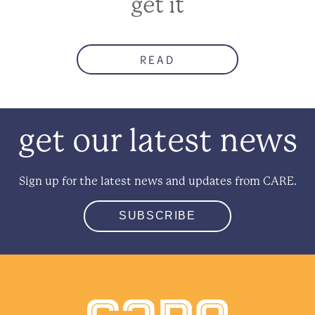
get it
READ
get our latest news
Sign up for the latest news and updates from CARE.
SUBSCRIBE