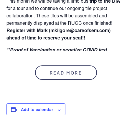
This month we will be taking a limo bus
trip to the DIA
for a tour and to continue our ongoing tile project
collaboration. These tiles will be assembled and
permanently displayed at the RUCC once finished!
Register with Mark (mkilgore@careofsem.com)
ahead of time to reserve your seat!!
**
Proof of Vaccination or
negative COVID test
required**
Tuesday, May 3rd @ 12:00 PM
READ MORE
Add to calendar