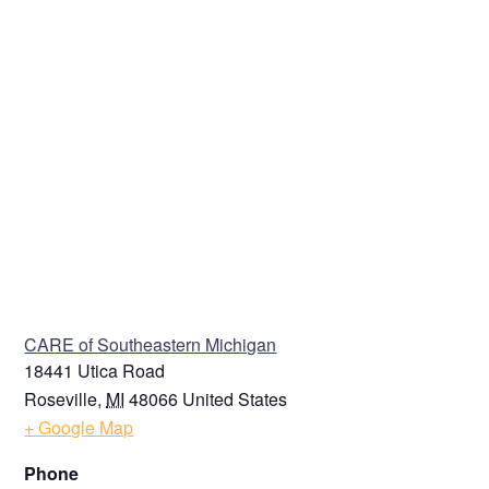
VENUE
CARE of Southeastern Michigan
18441 Utica Road
Roseville
,
MI
48066
United States
+ Google Map
Phone