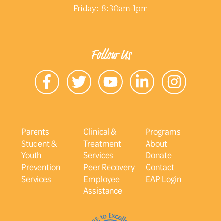
Friday: 8:30am-1pm
Follow Us
Parents
Clinical &
Programs
Student &
Treatment
About
Youth
Services
Donate
Prevention
Peer Recovery
Contact
Services
Employee
EAP Login
Assistance