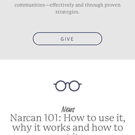
communities—effectively and through proven
strategies.
GIVE
News
Narcan 101: How to use it,
why it works and how to