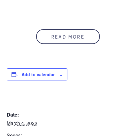
READ MORE
Add to calendar
DETAILS
Date:
March 4, 2022
Series: