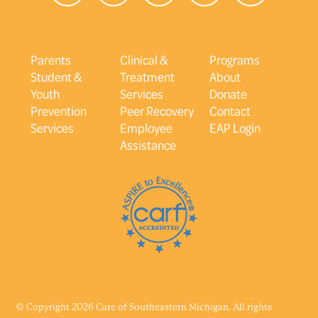
Parents
Clinical &
Programs
Student &
Treatment
About
Youth
Services
Donate
Prevention
Peer Recovery
Contact
Services
Employee
EAP Login
Assistance
© Copyright 2026 Care of Southeastern Michigan. All rights