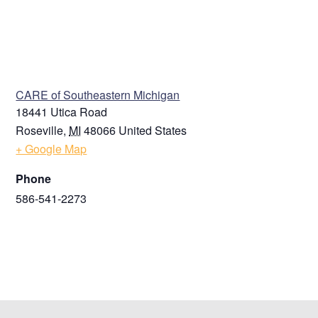
VENUE
CARE of Southeastern Michigan
18441 Utica Road
Roseville
,
MI
48066
United States
+ Google Map
Phone
586-541-2273