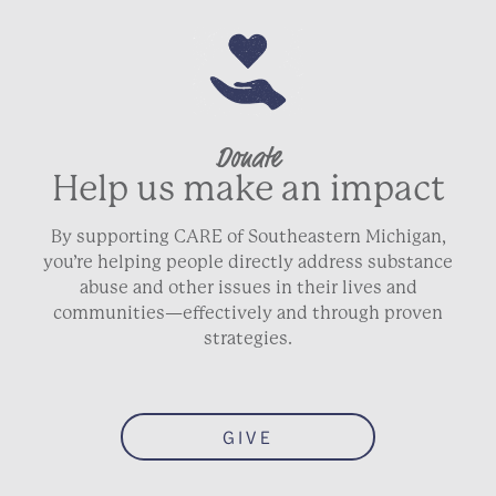
Donate
Help us make an impact
By supporting CARE of Southeastern Michigan,
you’re helping people directly address substance
abuse and other issues in their lives and
communities—effectively and through proven
strategies.
GIVE