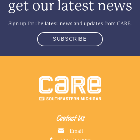
get our latest news
Sign up for the latest news and updates from CARE.
SUBSCRIBE
Contact Us
Email