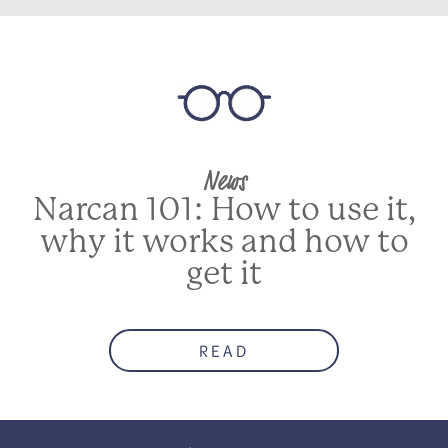
News
Narcan 101: How to use it,
why it works and how to
get it
READ