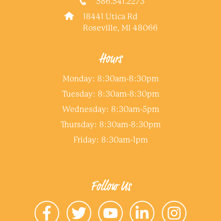
586.541.2273
18441 Utica Rd
Roseville, MI 48066
Hours
Monday: 8:30am-8:30pm
Tuesday: 8:30am-8:30pm
Wednesday: 8:30am-5pm
Thursday: 8:30am-8:30pm
Friday: 8:30am-1pm
Follow Us