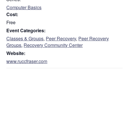
Computer Basics
Cost:
Free
Event Categories:
Classes & Groups
,
Peer Recovery
,
Peer Recovery
Groups
,
Recovery Community Center
Website:
www.ruccfraser.com