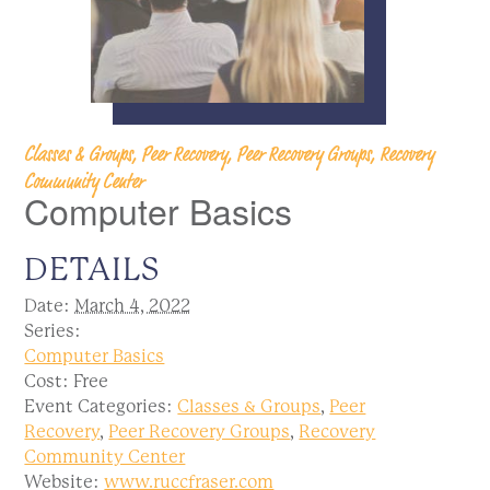
Classes & Groups, Peer Recovery, Peer Recovery Groups, Recovery
Community Center
Computer Basics
DETAILS
Date:
March 4, 2022
Series:
Computer Basics
Cost:
Free
Event Categories:
Classes & Groups
,
Peer
Recovery
,
Peer Recovery Groups
,
Recovery
Community Center
Website:
www.ruccfraser.com