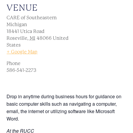
VENUE
CARE of Southeastern
Michigan
18441 Utica Road
Roseville
,
MI
48066
United
States
+ Google Map
Phone
586-541-2273
Drop in anytime during business hours for guidance on
basic computer skills such as navigating a computer,
email, the internet or utilizing software like Microsoft
Word.
At the RUCC