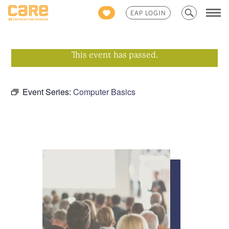
Search
EAP LOGIN
for:
This event has passed.
Event Series:
Computer Basics