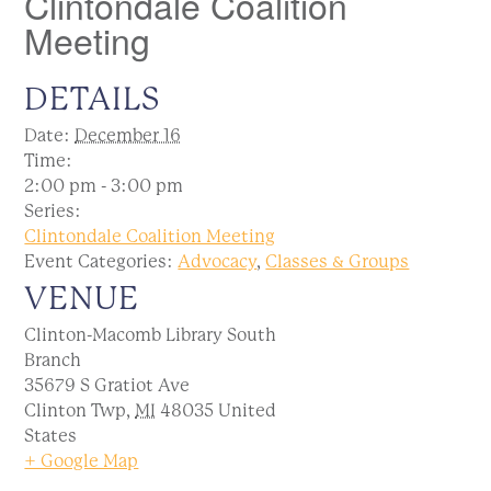
Clintondale Coalition
Meeting
DETAILS
Date:
December 16
Time:
2:00 pm - 3:00 pm
Series:
Clintondale Coalition Meeting
Event Categories:
Advocacy
,
Classes & Groups
VENUE
Clinton-Macomb Library South
Branch
35679 S Gratiot Ave
Clinton Twp
,
MI
48035
United
States
+ Google Map