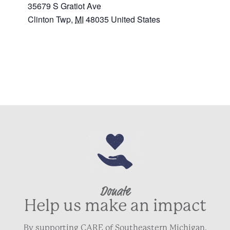
35679 S Gratiot Ave
Clinton Twp
,
MI
48035
United States
+ Google Map
Donate
Help us make an impact
By supporting CARE of Southeastern Michigan,