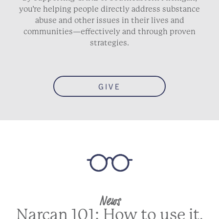
you’re helping people directly address substance
abuse and other issues in their lives and
communities—effectively and through proven
strategies.
GIVE
News
Narcan 101: How to use it,