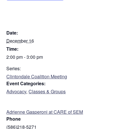
DETAILS
Date:
December 16
Time:
2:00 pm - 3:00 pm
Series:
Clintondale Coalition Meeting
Event Categories:
Advocacy
,
Classes & Groups
ORGANIZER
Adrienne Gasperoni at CARE of SEM
Phone
(586)218-5271