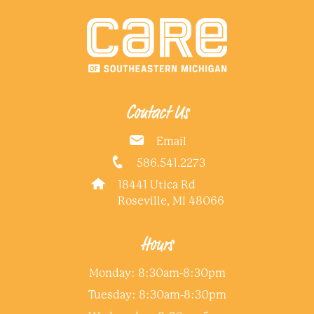
Contact Us
Email
586.541.2273
18441 Utica Rd
Roseville, MI 48066
Hours
Monday: 8:30am-8:30pm
Tuesday: 8:30am-8:30pm