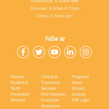
Wednesday: 8:30am-5pm
Thursday: 8:30am-8:30pm
Friday: 8:30am-1pm
Follow Us
Parents
Clinical &
Programs
Student &
Treatment
About
Youth
Services
Donate
Prevention
Peer Recovery
Contact
Services
Employee
EAP Login
Assistance