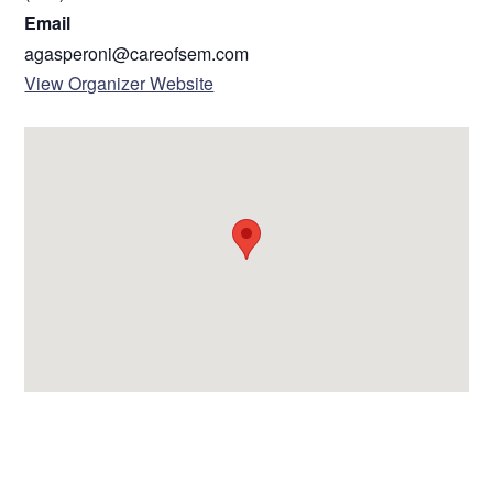
Email
agasperoni@careofsem.com
View Organizer Website
VENUE
Clinton-Macomb Library South Branch