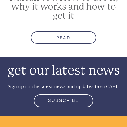
why it works and how to
get it
READ
get our latest news
Sign up for the latest news and updates from CARE.
SUBSCRIBE