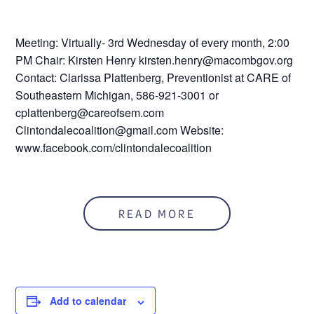
Meeting: Virtually- 3rd Wednesday of every month, 2:00
PM Chair: Kirsten Henry kirsten.henry@macombgov.org
Contact: Clarissa Plattenberg, Preventionist at CARE of
Southeastern Michigan, 586-921-3001 or
cplattenberg@careofsem.com
Clintondalecoalition@gmail.com Website:
www.facebook.com/clintondalecoalition
READ MORE
Add to calendar