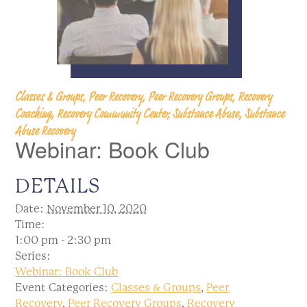
Classes & Groups, Peer Recovery, Peer Recovery Groups, Recovery
Coaching, Recovery Community Center, Substance Abuse, Substance
Abuse Recovery
Webinar: Book Club
DETAILS
Date:
November 10, 2020
Time:
1:00 pm - 2:30 pm
Series:
Webinar: Book Club
Event Categories:
Classes & Groups
,
Peer
Recovery
,
Peer Recovery Groups
,
Recovery