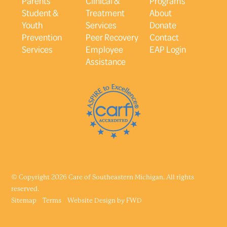
Parents
Clinical &
Programs
Student &
Treatment
About
Youth
Services
Donate
Prevention
Peer Recovery
Contact
Services
Employee
EAP Login
Assistance
© Copyright 2026 Care of Southeastern Michigan. All rights
reserved.
Sitemap
Terms
Website Design by
FWD