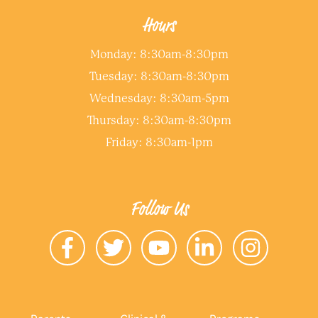
Hours
Monday: 8:30am-8:30pm
Tuesday: 8:30am-8:30pm
Wednesday: 8:30am-5pm
Thursday: 8:30am-8:30pm
Friday: 8:30am-1pm
Follow Us