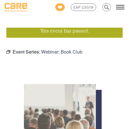
Search
EAP LOGIN
for:
This event has passed.
Event Series:
Webinar: Book Club