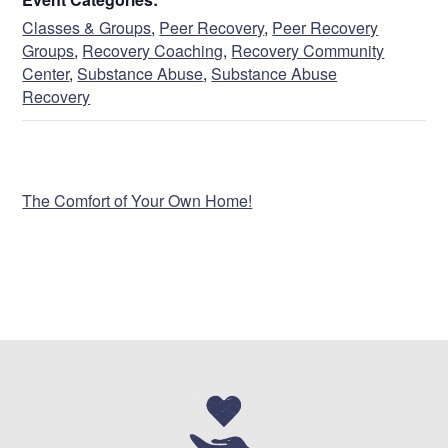
Name
Classes & Groups
,
Peer Recovery
,
Peer Recovery
Groups
,
Recovery Coaching
,
Recovery Community
Center
,
Substance Abuse
,
Substance Abuse
Recovery
First
VENUE
The Comfort of Your Own Home!
Last
Address
Street Address
Address Line 2