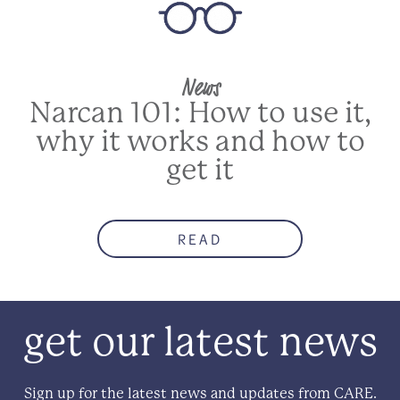
News
NEXT
Narcan 101: How to use it,
why it works and how to
get it
READ
get our latest news
Sign up for the latest news and updates from CARE.