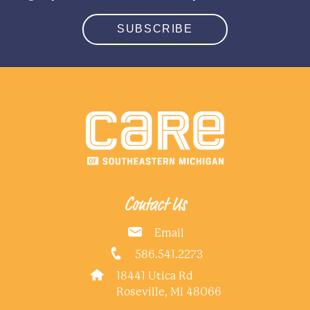
SUBSCRIBE
Contact Us
Email
586.541.2273
18441 Utica Rd
Roseville, MI 48066