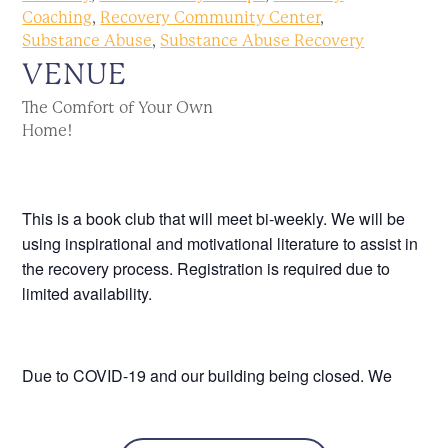
Coaching
,
Recovery Community Center
,
Substance Abuse
,
Substance Abuse Recovery
VENUE
The Comfort of Your Own
Home!
This is a book club that will meet bi-weekly. We will be
using inspirational and motivational literature to assist in
the recovery process. Registration is required due to
limited availability.
Due to COVID-19 and our building being closed. We
would still like to host this via Zoom. It will begin Tuesday
March 31st, and will run bi-weekly. Registration is still