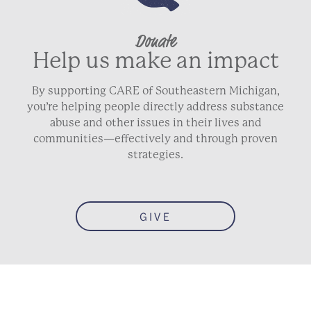
Donate
City
Help us make an impact
By supporting CARE of Southeastern Michigan,
State / Province / Region
you’re helping people directly address substance
abuse and other issues in their lives and
communities—effectively and through proven
strategies.
ZIP / Postal Code
Country
GIVE
Phone
Email