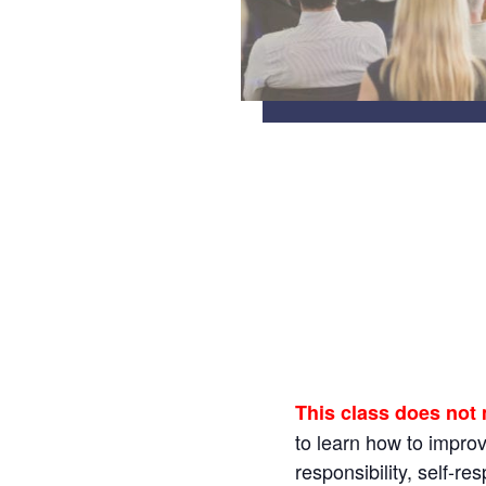
This class does not
to learn how to impro
responsibility, self-r