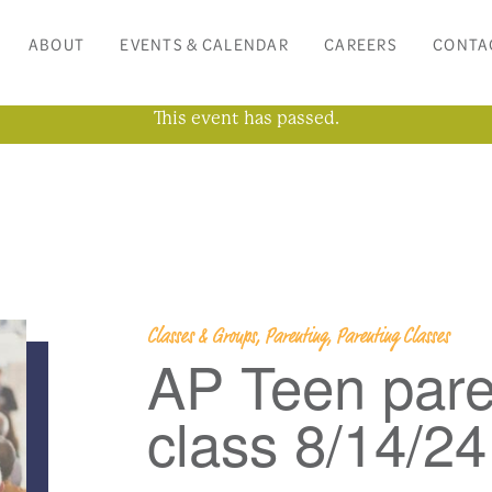
ABOUT
EVENTS & CALENDAR
CAREERS
CONTA
This event has passed.
Classes & Groups, Parenting, Parenting Classes
AP Teen pare
class 8/14/24