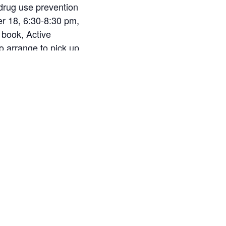
 drug use prevention
r 18, 6:30-8:30 pm,
 book, Active
o arrange to pick up