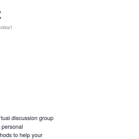
E
home!
irtual discussion group
g personal
thods to help your