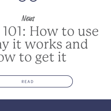
News
 101: How to use
hy it works and
ow to get it
READ