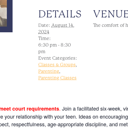
DETAILS
VENU
Date:
August 14,
The comfort of 
2024
Time:
6:30 pm - 8:30
pm
Event Categories:
Classes & Groups
,
Parenting
,
Parenting Classes
.
Join a facilitated six-week, v
 meet court requirements
ve your relationship with your teen. Ideas on encouragin
espect, respectfulness, age-appropriate discipline, and me