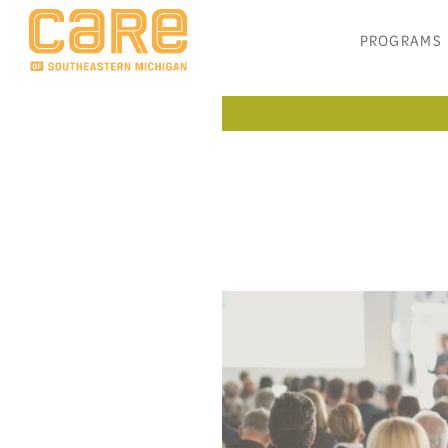
PROGRAMS