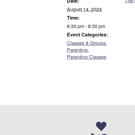
The 
Date:
First
August 14, 2024
Time:
Are you a parent or
6:30 pm - 8:30 pm
Parent
Event Categories:
Guardian
Classes & Groups
,
Parenting
,
Parenting Classes
Do you have custody
Who referred you to 
Address
*
Street Address