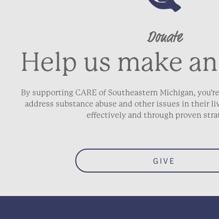
Donate
Address Line 2
Help us make an
City
By supporting CARE of Southeastern Michigan, you’re
address substance abuse and other issues in their 
ZIP / Postal Code
effectively and through proven stra
Phone
*
GIVE
Email
*
Date of Birth
*