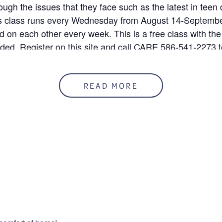
rough the issues that they face such as the latest in teen
his class runs every Wednesday from August 14-Septembe
ld on each other every week. This is a free class with the
uded. Register on this site and call CARE 586-541-2273 t
READ MORE
 8/14/24
50%
mation
ENUE