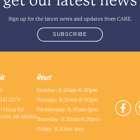
get our latest news
Sign up for the latest news and updates from CARE.
SUBSCRIBE
Us
Hours
l
Monday: 8:30am-8:30pm
me
*
541.2273
Tuesday: 8:30am-8:30pm
1 Utica Rd
Wednesday: 8:30am-5pm
e dependent on this income?
*
ville, MI 48066
Thursday: 8:30am-8:30pm
Friday: 8:30am-1pm