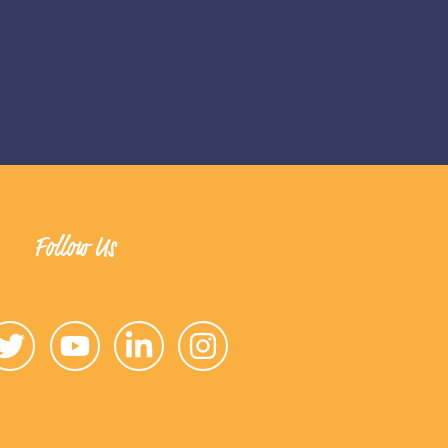
Follow Us