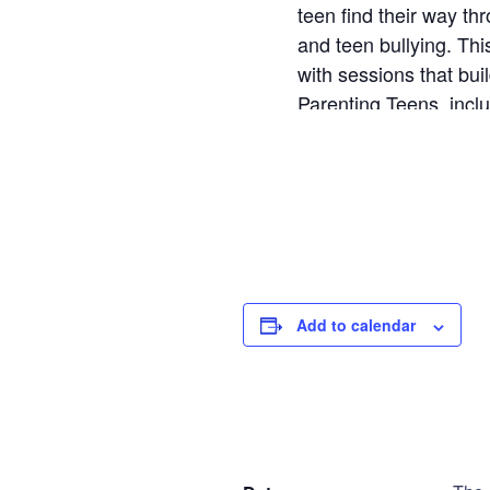
teen find their way th
and teen bullying. T
with sessions that bui
Parenting Teens, incl
the book.
AP Teen - Wed
Step
1
of
2
Add to calendar
Personal Infor
DETAILS
V
Name
*