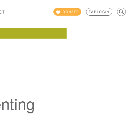
Search
CT
DONATE
EAP LOGIN
for:
nting